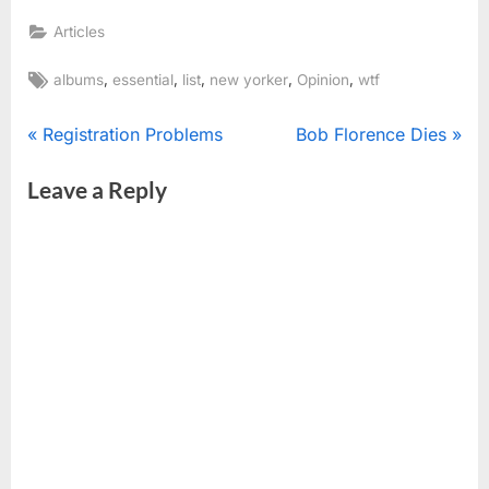
Articles
Tags:
,
,
,
,
,
albums
essential
list
new yorker
Opinion
wtf
Post
P
N
Registration Problems
Bob Florence Dies
r
e
navigation
Leave a Reply
e
x
v
t
i
P
o
o
u
s
s
t
P
:
o
s
t