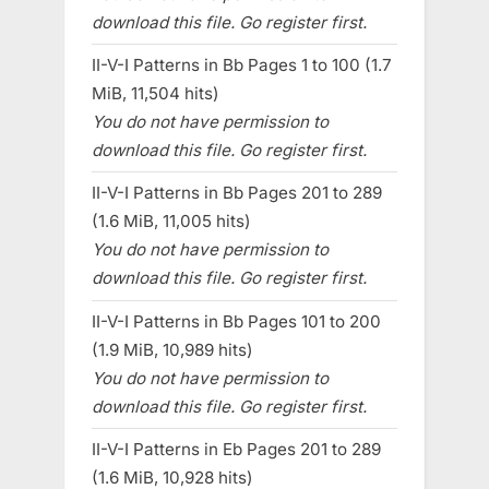
download this file. Go register first.
II-V-I Patterns in Bb Pages 1 to 100 (1.7
MiB, 11,504 hits)
You do not have permission to
download this file. Go register first.
II-V-I Patterns in Bb Pages 201 to 289
(1.6 MiB, 11,005 hits)
You do not have permission to
download this file. Go register first.
II-V-I Patterns in Bb Pages 101 to 200
(1.9 MiB, 10,989 hits)
You do not have permission to
download this file. Go register first.
II-V-I Patterns in Eb Pages 201 to 289
(1.6 MiB, 10,928 hits)