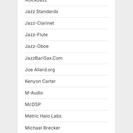
Jazz Standards
Jazz-Clarinet
Jazz-Flute
Jazz-Oboe
JazzBariSax.Com
Joe Allard.org
Kenyon Carter
M-Audio
McDSP
Metric Halo Labs
Michael Brecker