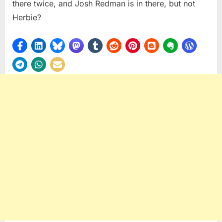
there twice, and Josh Redman is in there, but not
Herbie?