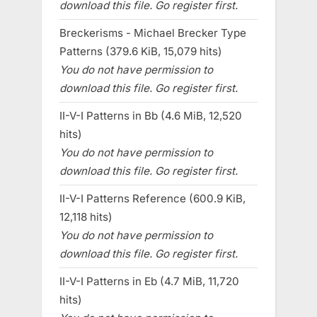
download this file. Go register first.
Breckerisms - Michael Brecker Type
Patterns (379.6 KiB, 15,079 hits)
You do not have permission to
download this file. Go register first.
II-V-I Patterns in Bb (4.6 MiB, 12,520
hits)
You do not have permission to
download this file. Go register first.
II-V-I Patterns Reference (600.9 KiB,
12,118 hits)
You do not have permission to
download this file. Go register first.
II-V-I Patterns in Eb (4.7 MiB, 11,720
hits)