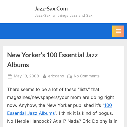
Skip
Jazz-Sax.Com
to
Jazz-Sax, all things Jazz and Sax
content
New Yorker’s 100 Essential Jazz
Albums
Posted
By
on
May 13, 2008
ericdano
No Comments
on
New
There seems to be a lot of these “lists” that
Yorker’s
100
magazines/newspapers/your mom are doing right
Essential
now. Anyhow, the New Yorker published it’s “
100
Jazz
Essential Jazz Albums
“. I think it is kind of bogus.
Albums
No Herbie Hancock? At all? Nada? Eric Dolphy is in