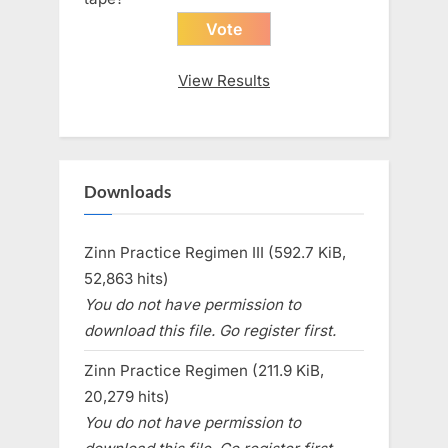
View Results
Downloads
Zinn Practice Regimen III (592.7 KiB,
52,863 hits)
You do not have permission to
download this file. Go register first.
Zinn Practice Regimen (211.9 KiB,
20,279 hits)
You do not have permission to