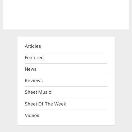
:
Articles
Featured
News
Reviews
Sheet Music
Sheet Of The Week
Videos