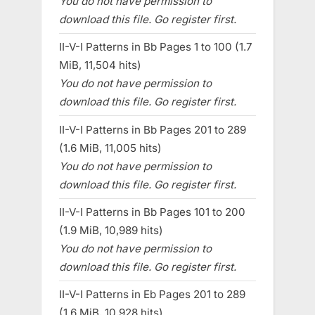
You do not have permission to
download this file. Go register first.
II-V-I Patterns in Bb Pages 1 to 100 (1.7
MiB, 11,504 hits)
You do not have permission to
download this file. Go register first.
II-V-I Patterns in Bb Pages 201 to 289
(1.6 MiB, 11,005 hits)
You do not have permission to
download this file. Go register first.
II-V-I Patterns in Bb Pages 101 to 200
(1.9 MiB, 10,989 hits)
You do not have permission to
download this file. Go register first.
II-V-I Patterns in Eb Pages 201 to 289
(1.6 MiB, 10,928 hits)