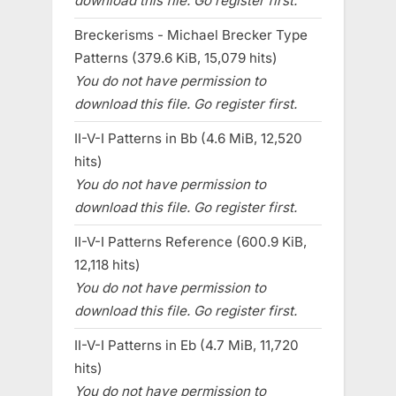
download this file. Go register first.
Breckerisms - Michael Brecker Type
Patterns (379.6 KiB, 15,079 hits)
You do not have permission to
download this file. Go register first.
II-V-I Patterns in Bb (4.6 MiB, 12,520
hits)
You do not have permission to
download this file. Go register first.
II-V-I Patterns Reference (600.9 KiB,
12,118 hits)
You do not have permission to
download this file. Go register first.
II-V-I Patterns in Eb (4.7 MiB, 11,720
hits)
You do not have permission to