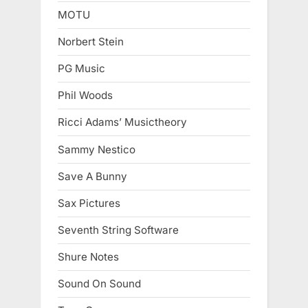
MOTU
Norbert Stein
PG Music
Phil Woods
Ricci Adams’ Musictheory
Sammy Nestico
Save A Bunny
Sax Pictures
Seventh String Software
Shure Notes
Sound On Sound