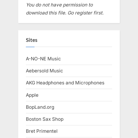
You do not have permission to
download this file. Go register first.
Sites
A-NO-NE Music
Aebersold Music
AKG Headphones and Microphones
Apple
BopLand.org
Boston Sax Shop
Bret Primentel