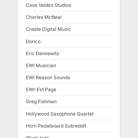
Casa Valdez Studios
Charles McNeal
Create Digital Music
Dorico
Eric Dannewitz
EWI Musician
EWI Reason Sounds
EWI-EVI Page
Greg Fishman
Hollywood Saxophone Quartet
Horn Pedalboard Subreddit
iRockJazz