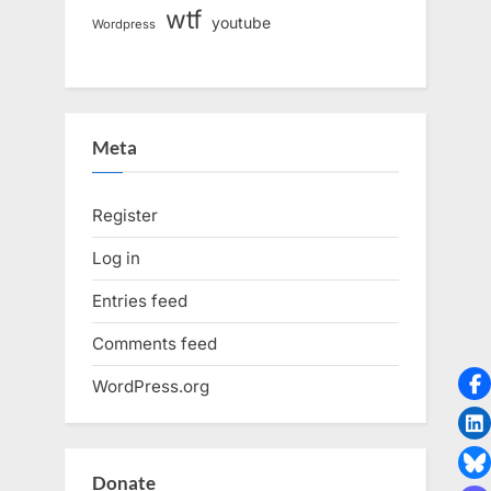
wtf
youtube
Wordpress
Meta
Register
Log in
Entries feed
Comments feed
WordPress.org
Donate