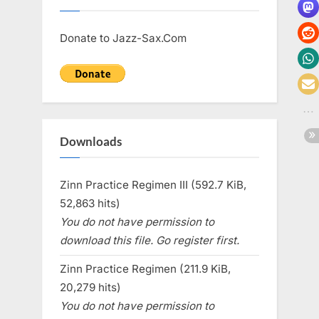
Donate to Jazz-Sax.Com
Downloads
Zinn Practice Regimen III (592.7 KiB,
52,863 hits)
You do not have permission to
download this file. Go register first.
Zinn Practice Regimen (211.9 KiB,
20,279 hits)
You do not have permission to