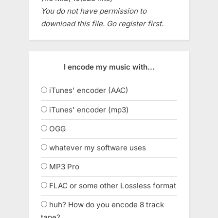
You do not have permission to
download this file. Go register first.
I encode my music with...
iTunes' encoder (AAC)
iTunes' encoder (mp3)
OGG
whatever my software uses
MP3 Pro
FLAC or some other Lossless format
huh? How do you encode 8 track
tape?