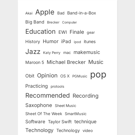
Apple
Band-in-a-Box
Bad
Akai
Big Band
Brecker
Computer
Education
Finale
EWI
gear
Humor
iPad
History
itunes
ipod
Jazz
makemusic
mac
Katy Perry
Music
Michael Brecker
Maroon 5
pop
Opinion
Obit
OS X
PGMusic
Practicing
protools
Recommended
Recording
Saxophone
Sheet Music
Sheet Of The Week
SmartMusic
Software
technique
Taylor Swift
Technology
Technology
video