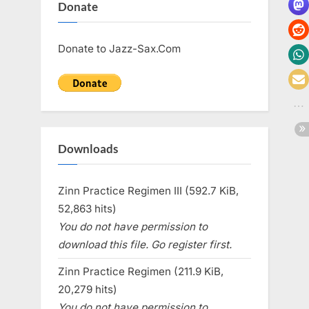
Donate
Donate to Jazz-Sax.Com
Downloads
Zinn Practice Regimen III (592.7 KiB,
52,863 hits)
You do not have permission to
download this file. Go register first.
Zinn Practice Regimen (211.9 KiB,
20,279 hits)
You do not have permission to