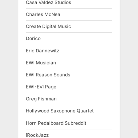
Casa Valdez Studios
Charles McNeal
Create Digital Music
Dorico
Eric Dannewitz
EWI Musician
EWI Reason Sounds
EWI-EVI Page
Greg Fishman
Hollywood Saxophone Quartet
Horn Pedalboard Subreddit
iRockJazz