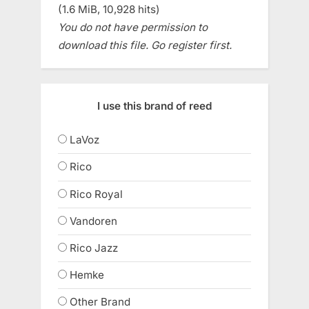
(1.6 MiB, 10,928 hits)
You do not have permission to
download this file. Go register first.
I use this brand of reed
LaVoz
Rico
Rico Royal
Vandoren
Rico Jazz
Hemke
Other Brand