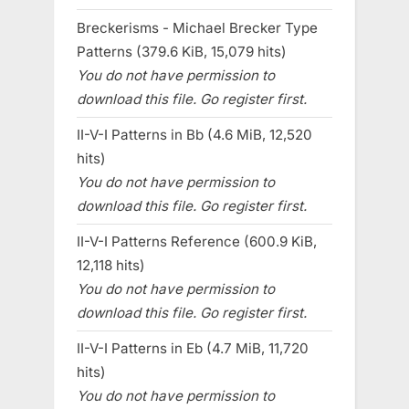
Breckerisms - Michael Brecker Type
Patterns (379.6 KiB, 15,079 hits)
You do not have permission to
download this file. Go register first.
II-V-I Patterns in Bb (4.6 MiB, 12,520
hits)
You do not have permission to
download this file. Go register first.
II-V-I Patterns Reference (600.9 KiB,
12,118 hits)
You do not have permission to
download this file. Go register first.
II-V-I Patterns in Eb (4.7 MiB, 11,720
hits)
You do not have permission to