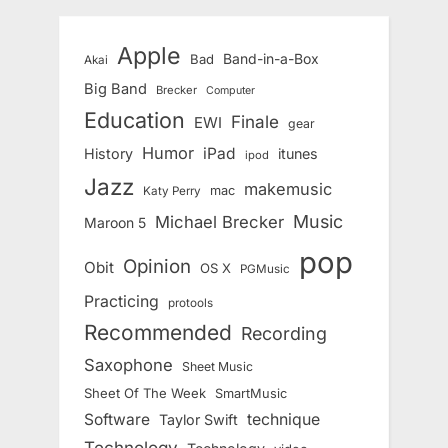
Apple
Band-in-a-Box
Bad
Akai
Big Band
Brecker
Computer
Education
Finale
EWI
gear
Humor
iPad
History
itunes
ipod
Jazz
makemusic
mac
Katy Perry
Music
Michael Brecker
Maroon 5
pop
Opinion
Obit
OS X
PGMusic
Practicing
protools
Recommended
Recording
Saxophone
Sheet Music
Sheet Of The Week
SmartMusic
Software
technique
Taylor Swift
Technology