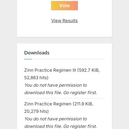
View Results
Downloads
Zinn Practice Regimen III (592.7 KiB,
52,863 hits)
You do not have permission to
download this file. Go register first.
Zinn Practice Regimen (211.9 KiB,
20,279 hits)
You do not have permission to
download this file. Go register first.