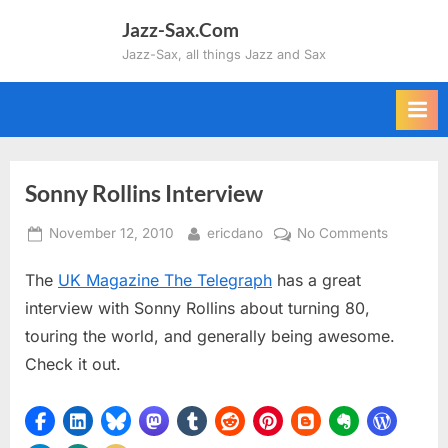
Skip
Jazz-Sax.Com
to
Jazz-Sax, all things Jazz and Sax
content
Sonny Rollins Interview
Posted
By
on
November 12, 2010
ericdano
No Comments
on
Sonny
The
UK Magazine The Telegraph
has a great
Rollins
Interview
interview with Sonny Rollins about turning 80,
touring the world, and generally being awesome.
Check it out.