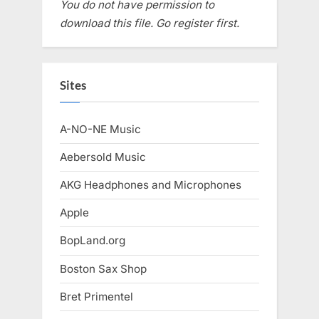
You do not have permission to
download this file. Go register first.
Sites
A-NO-NE Music
Aebersold Music
AKG Headphones and Microphones
Apple
BopLand.org
Boston Sax Shop
Bret Primentel