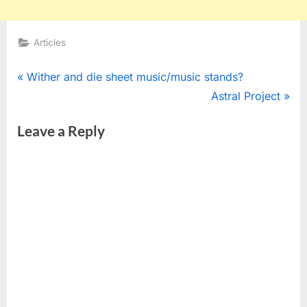
Articles
Post
P
Wither and die sheet music/music stands?
r
N
Astral Project
navigation
e
e
Leave a Reply
v
x
i
t
o
P
u
o
s
s
P
t
o
:
s
t
: