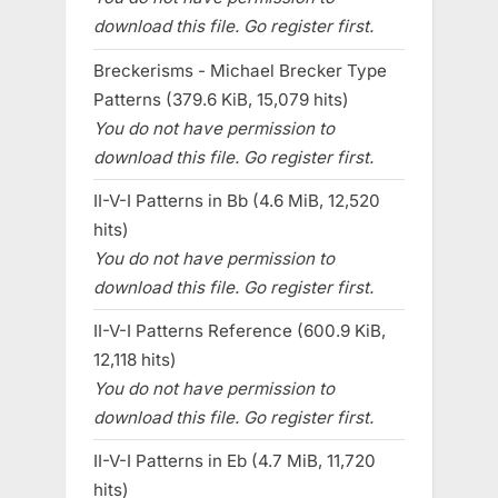
download this file. Go register first.
Breckerisms - Michael Brecker Type
Patterns (379.6 KiB, 15,079 hits)
You do not have permission to
download this file. Go register first.
II-V-I Patterns in Bb (4.6 MiB, 12,520
hits)
You do not have permission to
download this file. Go register first.
II-V-I Patterns Reference (600.9 KiB,
12,118 hits)
You do not have permission to
download this file. Go register first.
II-V-I Patterns in Eb (4.7 MiB, 11,720
hits)