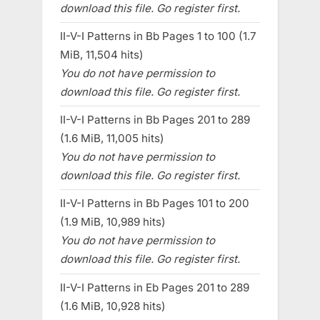
download this file. Go register first.
II-V-I Patterns in Bb Pages 1 to 100 (1.7
MiB, 11,504 hits)
You do not have permission to
download this file. Go register first.
II-V-I Patterns in Bb Pages 201 to 289
(1.6 MiB, 11,005 hits)
You do not have permission to
download this file. Go register first.
II-V-I Patterns in Bb Pages 101 to 200
(1.9 MiB, 10,989 hits)
You do not have permission to
download this file. Go register first.
II-V-I Patterns in Eb Pages 201 to 289
(1.6 MiB, 10,928 hits)