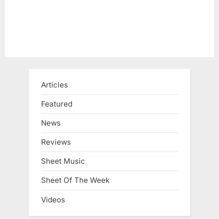
Articles
Featured
News
Reviews
Sheet Music
Sheet Of The Week
Videos