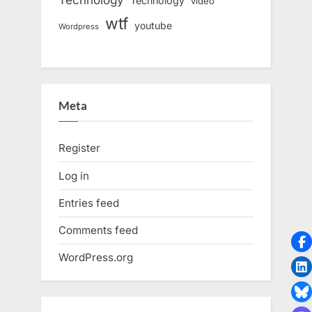
Technology
video
wtf
youtube
Wordpress
Meta
Register
Log in
Entries feed
Comments feed
WordPress.org