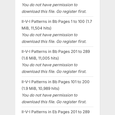
You do not have permission to
download this file. Go register first.
II-V-I Patterns in Bb Pages 1 to 100 (1.7
MiB, 11,504 hits)
You do not have permission to
download this file. Go register first.
II-V-I Patterns in Bb Pages 201 to 289
(1.6 MiB, 11,005 hits)
You do not have permission to
download this file. Go register first.
II-V-I Patterns in Bb Pages 101 to 200
(1.9 MiB, 10,989 hits)
You do not have permission to
download this file. Go register first.
II-V-I Patterns in Eb Pages 201 to 289