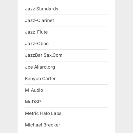
Jazz Standards
Jazz-Clarinet
Jazz-Flute
Jazz-Oboe
JazzBariSax.Com
Joe Allard.org
Kenyon Carter
M-Audio
McDSP
Metric Halo Labs
Michael Brecker