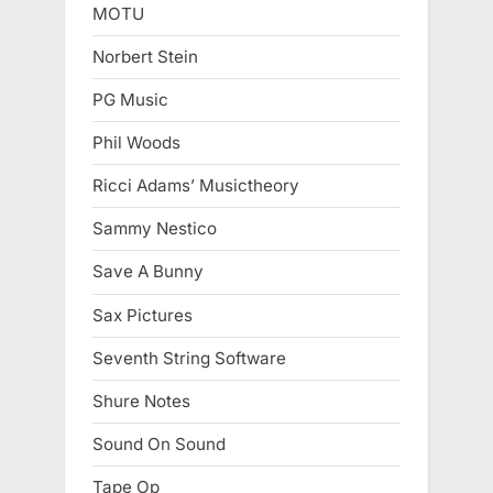
MOTU
Norbert Stein
PG Music
Phil Woods
Ricci Adams’ Musictheory
Sammy Nestico
Save A Bunny
Sax Pictures
Seventh String Software
Shure Notes
Sound On Sound
Tape Op