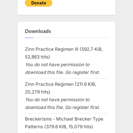
Downloads
Zinn Practice Regimen III (592.7 KiB,
52,863 hits)
You do not have permission to
download this file. Go register first.
Zinn Practice Regimen (211.9 KiB,
20,279 hits)
You do not have permission to
download this file. Go register first.
Breckerisms - Michael Brecker Type
Patterns (379.6 KiB, 15,079 hits)