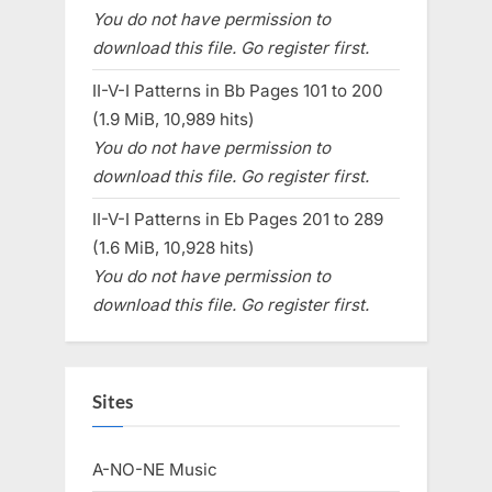
You do not have permission to
download this file. Go register first.
II-V-I Patterns in Bb Pages 101 to 200
(1.9 MiB, 10,989 hits)
You do not have permission to
download this file. Go register first.
II-V-I Patterns in Eb Pages 201 to 289
(1.6 MiB, 10,928 hits)
You do not have permission to
download this file. Go register first.
Sites
A-NO-NE Music