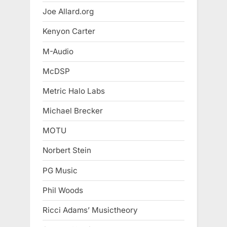
Joe Allard.org
Kenyon Carter
M-Audio
McDSP
Metric Halo Labs
Michael Brecker
MOTU
Norbert Stein
PG Music
Phil Woods
Ricci Adams’ Musictheory