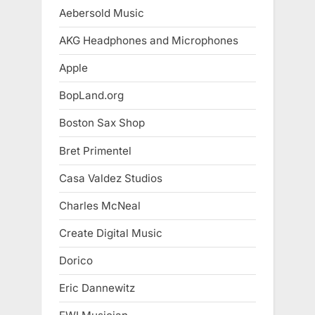
Aebersold Music
AKG Headphones and Microphones
Apple
BopLand.org
Boston Sax Shop
Bret Primentel
Casa Valdez Studios
Charles McNeal
Create Digital Music
Dorico
Eric Dannewitz