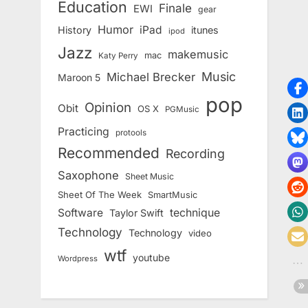
Education
Finale
EWI
gear
Humor
iPad
History
itunes
ipod
Jazz
makemusic
mac
Katy Perry
Music
Michael Brecker
Maroon 5
pop
Opinion
Obit
OS X
PGMusic
Practicing
protools
Recommended
Recording
Saxophone
Sheet Music
Sheet Of The Week
SmartMusic
Software
technique
Taylor Swift
Technology
Technology
video
wtf
youtube
Wordpress