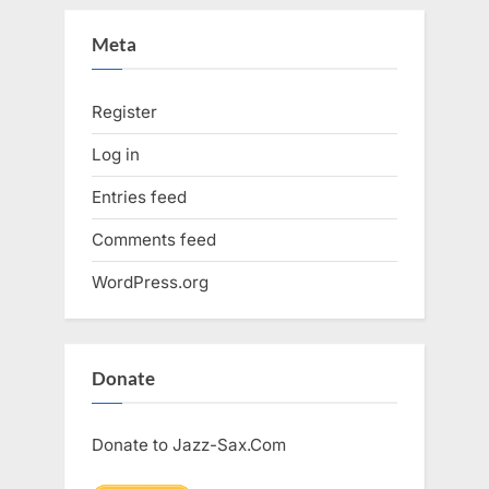
Meta
Register
Log in
Entries feed
Comments feed
WordPress.org
Donate
Donate to Jazz-Sax.Com