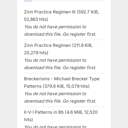
Zinn Practice Regimen III (592.7 KiB,
52,863 hits)
You do not have permission to
download this file. Go register first.
Zinn Practice Regimen (211.9 KiB,
20,279 hits)
You do not have permission to
download this file. Go register first.
Breckerisms - Michael Brecker Type
Patterns (379.6 KiB, 15,079 hits)
You do not have permission to
download this file. Go register first.
II-V-I Patterns in Bb (4.6 MiB, 12,520
hits)
You do not have permission to