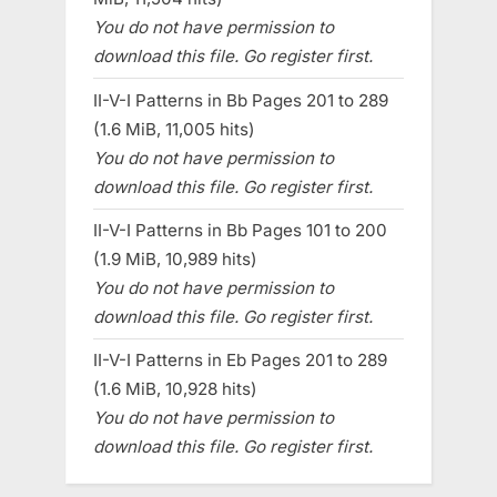
You do not have permission to
download this file. Go register first.
II-V-I Patterns in Bb Pages 201 to 289
(1.6 MiB, 11,005 hits)
You do not have permission to
download this file. Go register first.
II-V-I Patterns in Bb Pages 101 to 200
(1.9 MiB, 10,989 hits)
You do not have permission to
download this file. Go register first.
II-V-I Patterns in Eb Pages 201 to 289
(1.6 MiB, 10,928 hits)
You do not have permission to
download this file. Go register first.