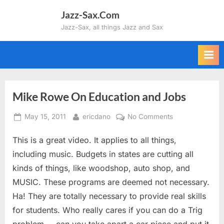
Skip
Jazz-Sax.Com
to
Jazz-Sax, all things Jazz and Sax
content
Mike Rowe On Education and Jobs
Posted
By
on
May 15, 2011
ericdano
No Comments
on
Mike
This is a great video. It applies to all things,
Rowe
On
including music. Budgets in states are cutting all
Education
kinds of things, like woodshop, auto shop, and
and
MUSIC. These programs are deemed not necessary.
Jobs
Ha! They are totally necessary to provide real skills
for students. Who really cares if you can do a Trig
problem…..can you take apart a car piece and put it