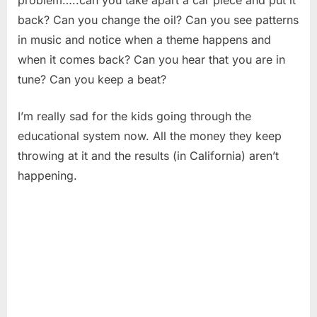
back? Can you change the oil? Can you see patterns
in music and notice when a theme happens and
when it comes back? Can you hear that you are in
tune? Can you keep a beat?
I’m really sad for the kids going through the
educational system now. All the money they keep
throwing at it and the results (in California) aren’t
happening.