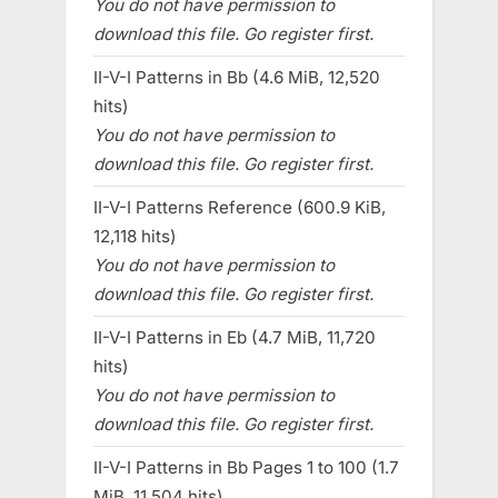
You do not have permission to
download this file. Go register first.
II-V-I Patterns in Bb (4.6 MiB, 12,520
hits)
You do not have permission to
download this file. Go register first.
II-V-I Patterns Reference (600.9 KiB,
12,118 hits)
You do not have permission to
download this file. Go register first.
II-V-I Patterns in Eb (4.7 MiB, 11,720
hits)
You do not have permission to
download this file. Go register first.
II-V-I Patterns in Bb Pages 1 to 100 (1.7
MiB, 11,504 hits)