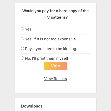
Would you pay for a hard copy of the
II-V patterns?
Yes
Yes, if it is not too expensive.
Pay....you have to be kidding
No, I'll print them myself
View Results
Downloads