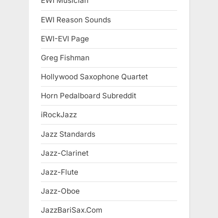
EWI Musician
EWI Reason Sounds
EWI-EVI Page
Greg Fishman
Hollywood Saxophone Quartet
Horn Pedalboard Subreddit
iRockJazz
Jazz Standards
Jazz-Clarinet
Jazz-Flute
Jazz-Oboe
JazzBariSax.Com