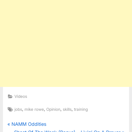
Videos
Tags:
,
,
,
,
jobs
mike rowe
Opinion
skills
training
Post
P
NAMM Oddities