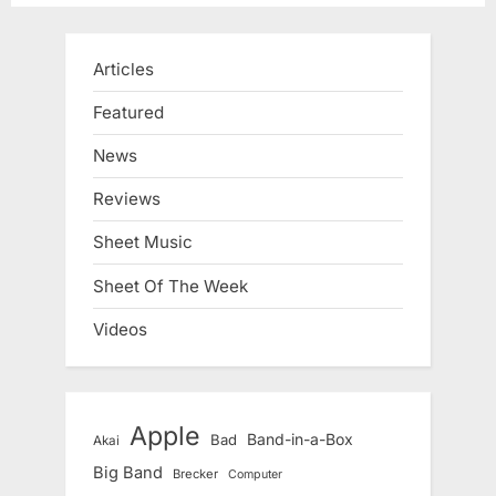
Articles
Featured
News
Reviews
Sheet Music
Sheet Of The Week
Videos
Apple
Band-in-a-Box
Bad
Akai
Big Band
Brecker
Computer