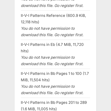
download this file. Go register first.
II-V-I Patterns Reference (600.9 KiB,
12,118 hits)
You do not have permission to
download this file. Go register first.
II-V-I Patterns in Eb (4.7 MiB, 11,720
hits)
You do not have permission to
download this file. Go register first.
II-V-I Patterns in Bb Pages 1 to 100 (1.7
MiB, 11,504 hits)
You do not have permission to
download this file. Go register first.
II-V-I Patterns in Bb Pages 201 to 289
(1.6 MiB, 11,005 hits)