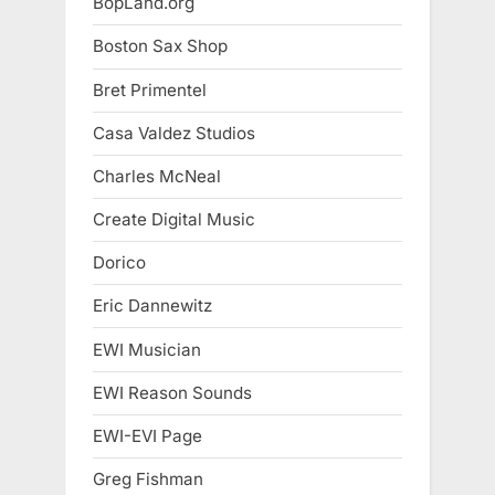
BopLand.org
Boston Sax Shop
Bret Primentel
Casa Valdez Studios
Charles McNeal
Create Digital Music
Dorico
Eric Dannewitz
EWI Musician
EWI Reason Sounds
EWI-EVI Page
Greg Fishman