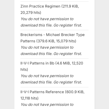
Zinn Practice Regimen (211.9 KiB,
20,279 hits)
You do not have permission to
download this file. Go register first.
Breckerisms - Michael Brecker Type
Patterns (379.6 KiB, 15,079 hits)
You do not have permission to
download this file. Go register first.
II-V-I Patterns in Bb (4.6 MiB, 12,520
hits)
You do not have permission to
download this file. Go register first.
II-V-I Patterns Reference (600.9 KiB,
12,118 hits)
You do not have permission to