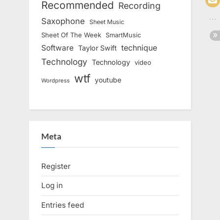
Recommended
Recording
Saxophone
Sheet Music
Sheet Of The Week
SmartMusic
Software
technique
Taylor Swift
Technology
Technology
video
wtf
youtube
Wordpress
Meta
Register
Log in
Entries feed