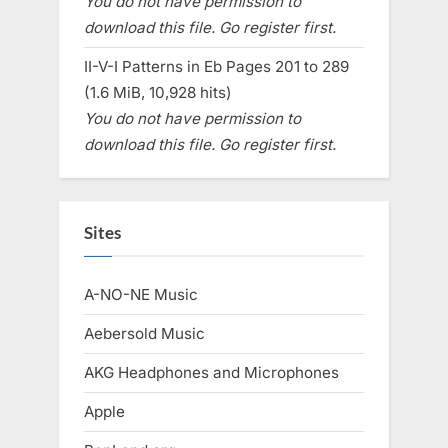
You do not have permission to
download this file. Go register first.
II-V-I Patterns in Eb Pages 201 to 289
(1.6 MiB, 10,928 hits)
You do not have permission to
download this file. Go register first.
Sites
A-NO-NE Music
Aebersold Music
AKG Headphones and Microphones
Apple