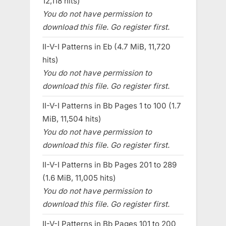
12,118 hits)
You do not have permission to
download this file. Go register first.
II-V-I Patterns in Eb (4.7 MiB, 11,720
hits)
You do not have permission to
download this file. Go register first.
II-V-I Patterns in Bb Pages 1 to 100 (1.7
MiB, 11,504 hits)
You do not have permission to
download this file. Go register first.
II-V-I Patterns in Bb Pages 201 to 289
(1.6 MiB, 11,005 hits)
You do not have permission to
download this file. Go register first.
II-V-I Patterns in Bb Pages 101 to 200