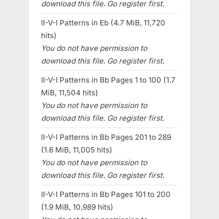
download this file. Go register first.
II-V-I Patterns in Eb (4.7 MiB, 11,720
hits)
You do not have permission to
download this file. Go register first.
II-V-I Patterns in Bb Pages 1 to 100 (1.7
MiB, 11,504 hits)
You do not have permission to
download this file. Go register first.
II-V-I Patterns in Bb Pages 201 to 289
(1.6 MiB, 11,005 hits)
You do not have permission to
download this file. Go register first.
II-V-I Patterns in Bb Pages 101 to 200
(1.9 MiB, 10,989 hits)