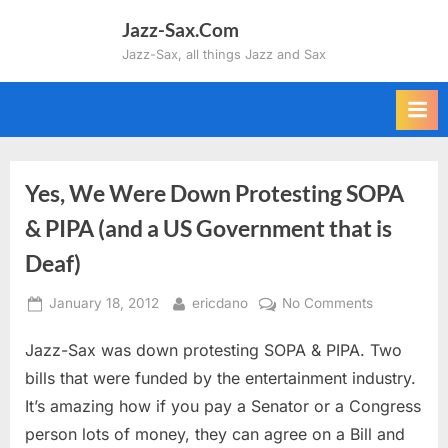
Skip
Jazz-Sax.Com
to
Jazz-Sax, all things Jazz and Sax
content
Yes, We Were Down Protesting SOPA
& PIPA (and a US Government that is
Deaf)
Posted
By
on
January 18, 2012
ericdano
No Comments
on
Yes,
Jazz-Sax was down protesting SOPA & PIPA. Two
We
Were
bills that were funded by the entertainment industry.
Down
It’s amazing how if you pay a Senator or a Congress
Protesting
person lots of money, they can agree on a Bill and
SOPA