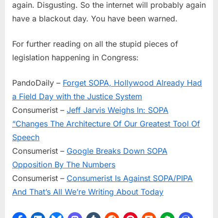
again. Disgusting. So the internet will probably again
have a blackout day. You have been warned.
For further reading on all the stupid pieces of
legislation happening in Congress:
PandoDaily –
Forget SOPA, Hollywood Already Had
a Field Day with the Justice System
Consumerist –
Jeff Jarvis Weighs In: SOPA
“Changes The Architecture Of Our Greatest Tool Of
Speech
Consumerist –
Google Breaks Down SOPA
Opposition By The Numbers
Consumerist –
Consumerist Is Against SOPA/PIPA
And That’s All We’re Writing About Today