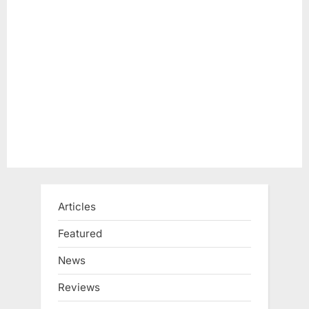
o
t
s
:
t
:
Articles
Featured
News
Reviews