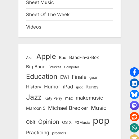
Sheet Music
Sheet Of The Week
Videos
Apple
Band-in-a-Box
Bad
Akai
Big Band
Brecker
Computer
Education
Finale
EWI
gear
Humor
iPad
History
itunes
ipod
Jazz
makemusic
mac
Katy Perry
Music
Michael Brecker
Maroon 5
pop
Opinion
Obit
OS X
PGMusic
Practicing
protools