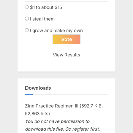
$1 to about $15
I steal them
I grow and make my own
View Results
Downloads
Zinn Practice Regimen III (592.7 KiB,
52,863 hits)
You do not have permission to
download this file. Go register first.