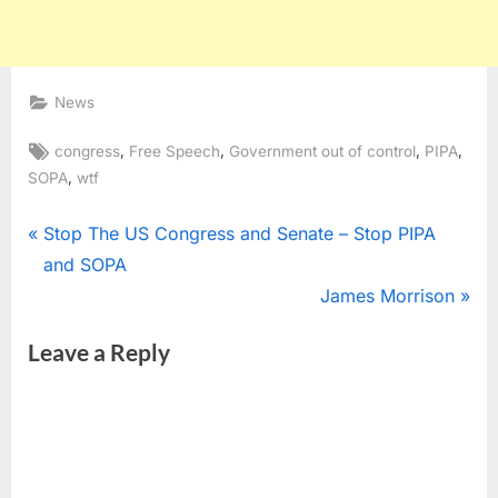
News
Tags:
,
,
,
,
congress
Free Speech
Government out of control
PIPA
,
SOPA
wtf
Post
P
Stop The US Congress and Senate – Stop PIPA
r
and SOPA
navigation
e
N
James Morrison
v
e
Leave a Reply
i
x
o
t
u
P
s
o
P
s