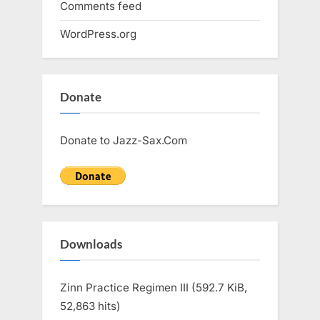
Comments feed
WordPress.org
Donate
Donate to Jazz-Sax.Com
Downloads
Zinn Practice Regimen III (592.7 KiB,
52,863 hits)