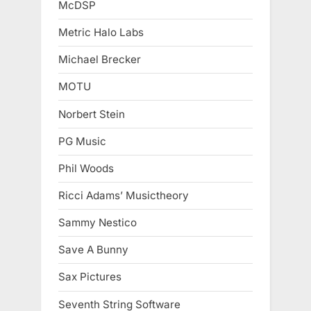
McDSP
Metric Halo Labs
Michael Brecker
MOTU
Norbert Stein
PG Music
Phil Woods
Ricci Adams’ Musictheory
Sammy Nestico
Save A Bunny
Sax Pictures
Seventh String Software