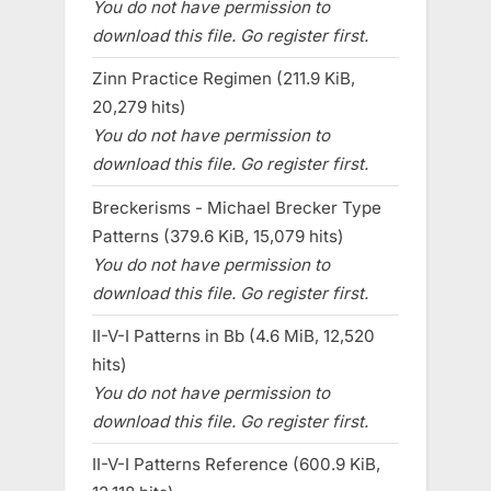
You do not have permission to
download this file. Go register first.
Zinn Practice Regimen (211.9 KiB,
20,279 hits)
You do not have permission to
download this file. Go register first.
Breckerisms - Michael Brecker Type
Patterns (379.6 KiB, 15,079 hits)
You do not have permission to
download this file. Go register first.
II-V-I Patterns in Bb (4.6 MiB, 12,520
hits)
You do not have permission to
download this file. Go register first.
II-V-I Patterns Reference (600.9 KiB,