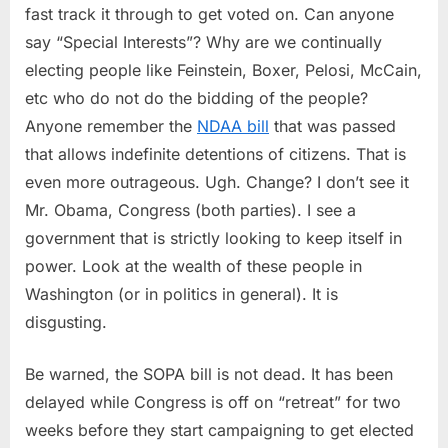
fast track it through to get voted on. Can anyone
&
PIPA
say “Special Interests”? Why are we continually
(and
electing people like Feinstein, Boxer, Pelosi, McCain,
a
etc who do not do the bidding of the people?
US
Anyone remember the
NDAA bill
that was passed
Governmen
that allows indefinite detentions of citizens. That is
that
is
even more outrageous. Ugh. Change? I don’t see it
Deaf)
Mr. Obama, Congress (both parties). I see a
government that is strictly looking to keep itself in
power. Look at the wealth of these people in
Washington (or in politics in general). It is
disgusting.
Be warned, the SOPA bill is not dead. It has been
delayed while Congress is off on “retreat” for two
weeks before they start campaigning to get elected