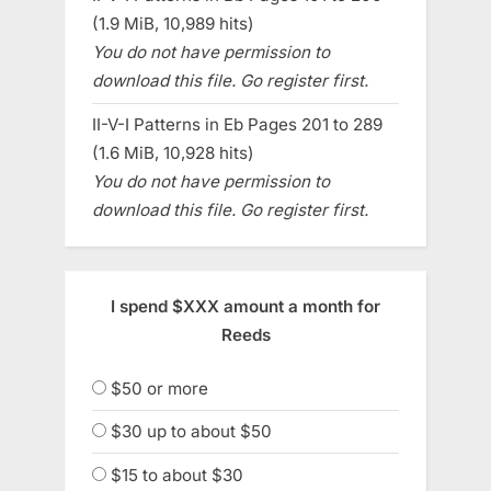
(1.9 MiB, 10,989 hits)
You do not have permission to
download this file. Go register first.
II-V-I Patterns in Eb Pages 201 to 289
(1.6 MiB, 10,928 hits)
You do not have permission to
download this file. Go register first.
I spend $XXX amount a month for
Reeds
$50 or more
$30 up to about $50
$15 to about $30