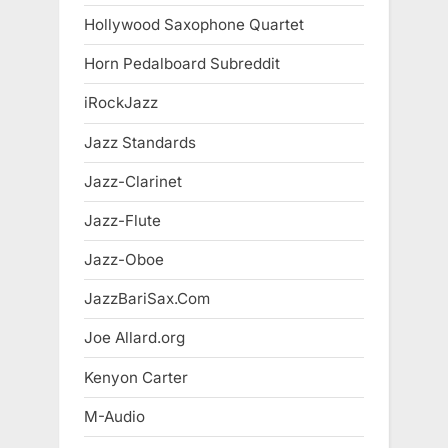
Hollywood Saxophone Quartet
Horn Pedalboard Subreddit
iRockJazz
Jazz Standards
Jazz-Clarinet
Jazz-Flute
Jazz-Oboe
JazzBariSax.Com
Joe Allard.org
Kenyon Carter
M-Audio