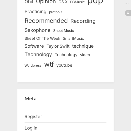
pop
Opinion
Obit
OS X
PGMusic
Practicing
protools
Recommended
Recording
Saxophone
Sheet Music
Sheet Of The Week
SmartMusic
Software
technique
Taylor Swift
Technology
Technology
video
wtf
youtube
Wordpress
Meta
Register
Log in