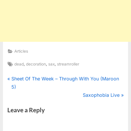
Articles
Tags:
,
,
,
dead
decoration
sax
streamroller
Post
P
Sheet Of The Week – Through With You (Maroon
r
5)
navigation
e
N
Saxophobia Live
v
e
Leave a Reply
i
x
o
t
u
P