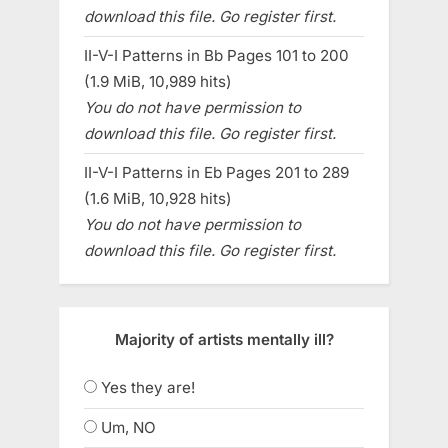
download this file. Go register first.
II-V-I Patterns in Bb Pages 101 to 200
(1.9 MiB, 10,989 hits)
You do not have permission to
download this file. Go register first.
II-V-I Patterns in Eb Pages 201 to 289
(1.6 MiB, 10,928 hits)
You do not have permission to
download this file. Go register first.
Majority of artists mentally ill?
Yes they are!
Um, NO