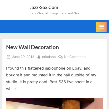
Skip
Jazz-Sax.Com
to
Jazz-Sax, all things Jazz and Sax
content
New Wall Decoration
Posted
By
on
June 29, 2012
ericdano
No Comments
on
New
I found this flattened saxophone on Ebay, and
Wall
Decoration
bought it and mounted it in the hall outside of my
studio. It is pretty cool. Best $36 I’ve spent in a
while!