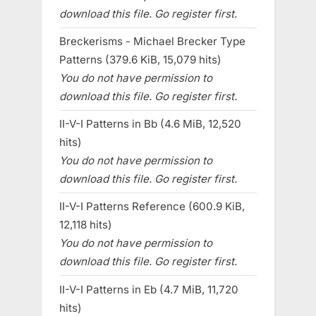
download this file. Go register first.
Breckerisms - Michael Brecker Type
Patterns (379.6 KiB, 15,079 hits)
You do not have permission to
download this file. Go register first.
II-V-I Patterns in Bb (4.6 MiB, 12,520
hits)
You do not have permission to
download this file. Go register first.
II-V-I Patterns Reference (600.9 KiB,
12,118 hits)
You do not have permission to
download this file. Go register first.
II-V-I Patterns in Eb (4.7 MiB, 11,720
hits)