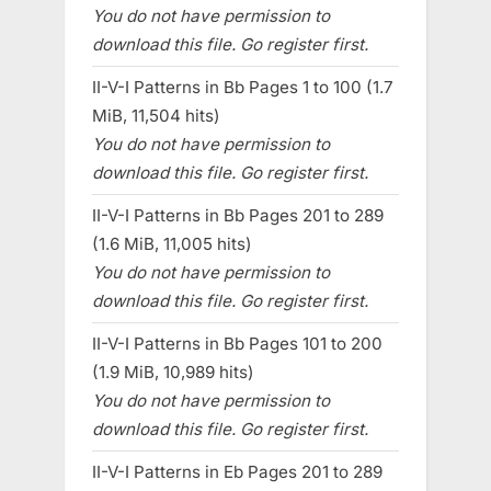
You do not have permission to
download this file. Go register first.
II-V-I Patterns in Bb Pages 1 to 100 (1.7
MiB, 11,504 hits)
You do not have permission to
download this file. Go register first.
II-V-I Patterns in Bb Pages 201 to 289
(1.6 MiB, 11,005 hits)
You do not have permission to
download this file. Go register first.
II-V-I Patterns in Bb Pages 101 to 200
(1.9 MiB, 10,989 hits)
You do not have permission to
download this file. Go register first.
II-V-I Patterns in Eb Pages 201 to 289