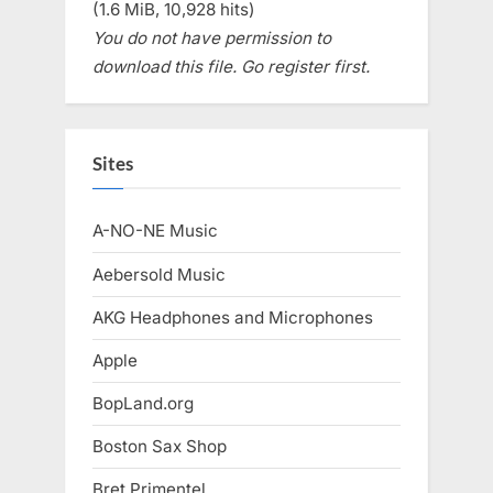
(1.6 MiB, 10,928 hits)
You do not have permission to
download this file. Go register first.
Sites
A-NO-NE Music
Aebersold Music
AKG Headphones and Microphones
Apple
BopLand.org
Boston Sax Shop
Bret Primentel