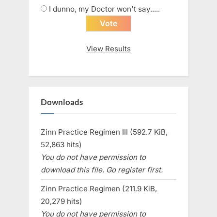
I dunno, my Doctor won't say.....
View Results
Downloads
Zinn Practice Regimen III (592.7 KiB,
52,863 hits)
You do not have permission to
download this file. Go register first.
Zinn Practice Regimen (211.9 KiB,
20,279 hits)
You do not have permission to