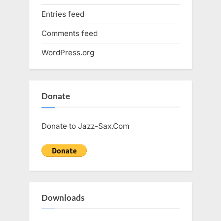
Entries feed
Comments feed
WordPress.org
Donate
Donate to Jazz-Sax.Com
Downloads