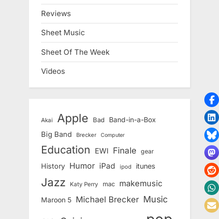
Reviews
Sheet Music
Sheet Of The Week
Videos
Apple
Band-in-a-Box
Bad
Akai
Big Band
Brecker
Computer
Education
Finale
EWI
gear
Humor
iPad
History
itunes
ipod
Jazz
makemusic
mac
Katy Perry
Music
Michael Brecker
Maroon 5