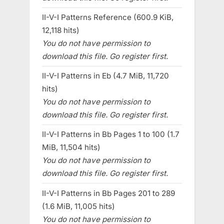
II-V-I Patterns Reference (600.9 KiB,
12,118 hits)
You do not have permission to
download this file. Go register first.
II-V-I Patterns in Eb (4.7 MiB, 11,720
hits)
You do not have permission to
download this file. Go register first.
II-V-I Patterns in Bb Pages 1 to 100 (1.7
MiB, 11,504 hits)
You do not have permission to
download this file. Go register first.
II-V-I Patterns in Bb Pages 201 to 289
(1.6 MiB, 11,005 hits)
You do not have permission to