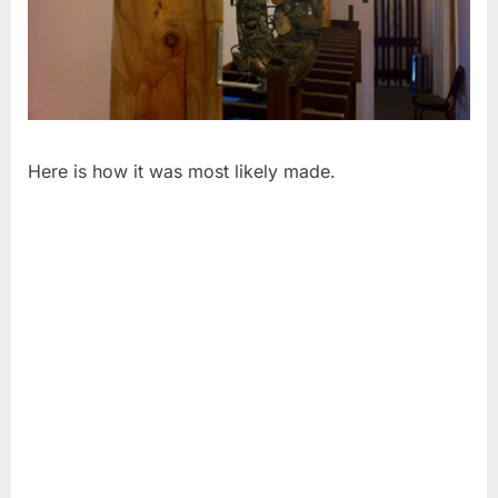
Here is how it was most likely made.