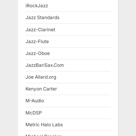
iRockJazz
Jazz Standards
Jazz-Clarinet
Jazz-Flute
Jazz-Oboe
JazzBariSax.Com
Joe Allard.org
Kenyon Carter
M-Audio
McDSP
Metric Halo Labs