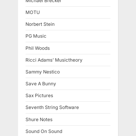
Michael Brecker
MOTU
Norbert Stein
PG Music
Phil Woods
Ricci Adams’ Musictheory
Sammy Nestico
Save A Bunny
Sax Pictures
Seventh String Software
Shure Notes
Sound On Sound