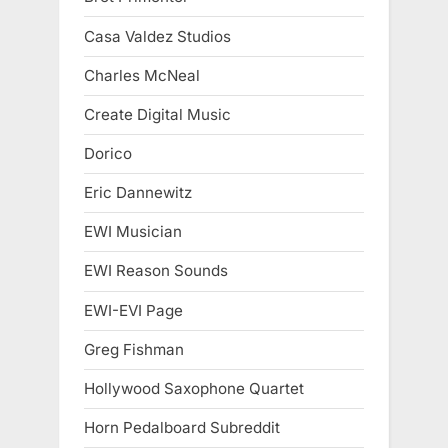
Casa Valdez Studios
Charles McNeal
Create Digital Music
Dorico
Eric Dannewitz
EWI Musician
EWI Reason Sounds
EWI-EVI Page
Greg Fishman
Hollywood Saxophone Quartet
Horn Pedalboard Subreddit