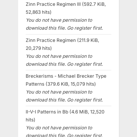
Zinn Practice Regimen III (592.7 KiB,
52,863 hits)
You do not have permission to
download this file. Go register first.
Zinn Practice Regimen (211.9 KiB,
20,279 hits)
You do not have permission to
download this file. Go register first.
Breckerisms - Michael Brecker Type
Patterns (379.6 KiB, 15,079 hits)
You do not have permission to
download this file. Go register first.
II-V-I Patterns in Bb (4.6 MiB, 12,520
hits)
You do not have permission to
download this file. Go register first.