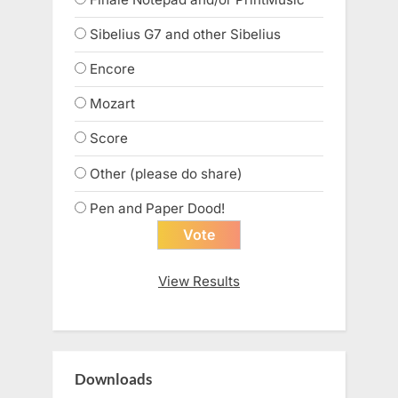
Sibelius G7 and other Sibelius
Encore
Mozart
Score
Other (please do share)
Pen and Paper Dood!
View Results
Downloads