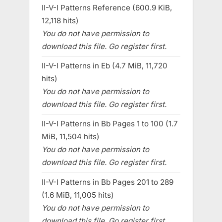
II-V-I Patterns Reference (600.9 KiB,
12,118 hits)
You do not have permission to
download this file. Go register first.
II-V-I Patterns in Eb (4.7 MiB, 11,720
hits)
You do not have permission to
download this file. Go register first.
II-V-I Patterns in Bb Pages 1 to 100 (1.7
MiB, 11,504 hits)
You do not have permission to
download this file. Go register first.
II-V-I Patterns in Bb Pages 201 to 289
(1.6 MiB, 11,005 hits)
You do not have permission to
download this file. Go register first.