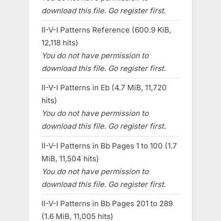
download this file. Go register first.
II-V-I Patterns Reference (600.9 KiB,
12,118 hits)
You do not have permission to
download this file. Go register first.
II-V-I Patterns in Eb (4.7 MiB, 11,720
hits)
You do not have permission to
download this file. Go register first.
II-V-I Patterns in Bb Pages 1 to 100 (1.7
MiB, 11,504 hits)
You do not have permission to
download this file. Go register first.
II-V-I Patterns in Bb Pages 201 to 289
(1.6 MiB, 11,005 hits)