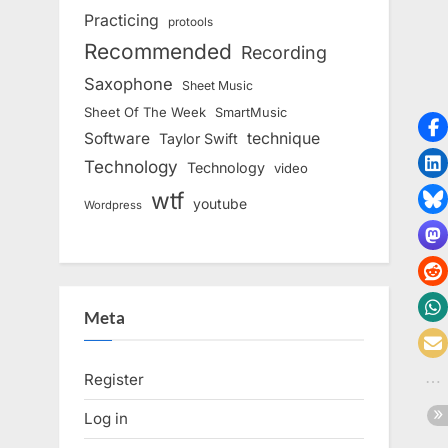
Practicing
protools
Recommended
Recording
Saxophone
Sheet Music
Sheet Of The Week
SmartMusic
Software
technique
Taylor Swift
Technology
Technology
video
wtf
youtube
Wordpress
Meta
Register
Log in