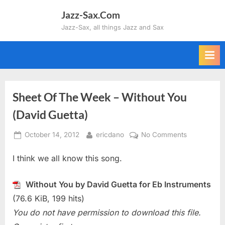
Skip
Jazz-Sax.Com
to
Jazz-Sax, all things Jazz and Sax
content
Sheet Of The Week – Without You
(David Guetta)
Posted
By
on
October 14, 2012
ericdano
No Comments
on
Sheet
I think we all know this song.
Of
The
Week
Without You by David Guetta for Eb Instruments
–
(76.6 KiB, 199 hits)
Without
You do not have permission to download this file.
You