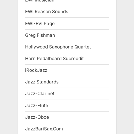
EWI Reason Sounds
EWI-EVI Page
Greg Fishman
Hollywood Saxophone Quartet
Horn Pedalboard Subreddit
iRockJazz
Jazz Standards
Jazz-Clarinet
Jazz-Flute
Jazz-Oboe
JazzBariSax.Com