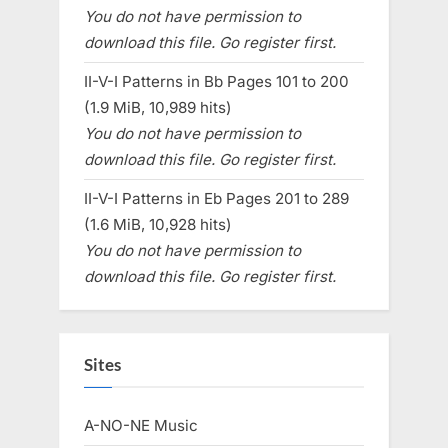
You do not have permission to
download this file. Go register first.
II-V-I Patterns in Bb Pages 101 to 200
(1.9 MiB, 10,989 hits)
You do not have permission to
download this file. Go register first.
II-V-I Patterns in Eb Pages 201 to 289
(1.6 MiB, 10,928 hits)
You do not have permission to
download this file. Go register first.
Sites
A-NO-NE Music