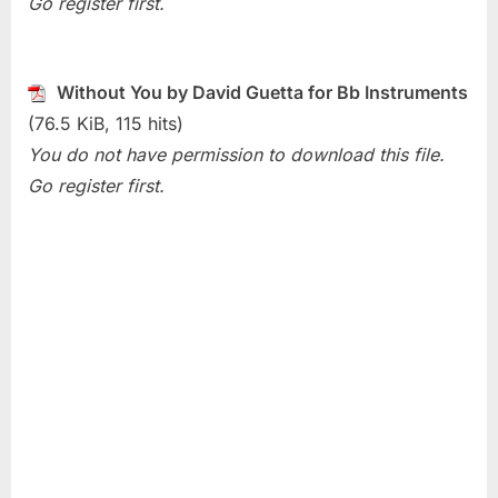
Go register first.
(David
Guetta)
Without You by David Guetta for Bb Instruments
(76.5 KiB, 115 hits)
You do not have permission to download this file.
Go register first.