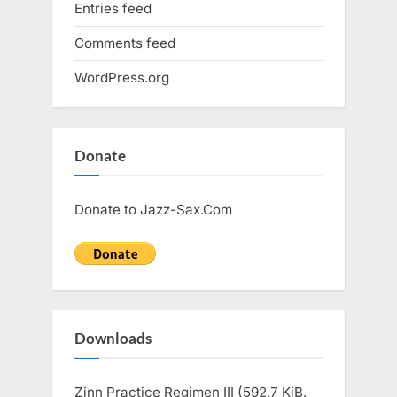
Entries feed
Comments feed
WordPress.org
Donate
Donate to Jazz-Sax.Com
Downloads
Zinn Practice Regimen III (592.7 KiB,