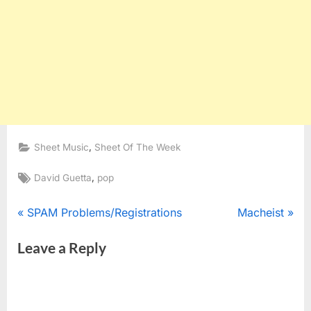
,
Sheet Music
Sheet Of The Week
Tags:
,
David Guetta
pop
Post
P
N
SPAM Problems/Registrations
Macheist
r
e
navigation
Leave a Reply
e
x
v
t
i
P
o
o