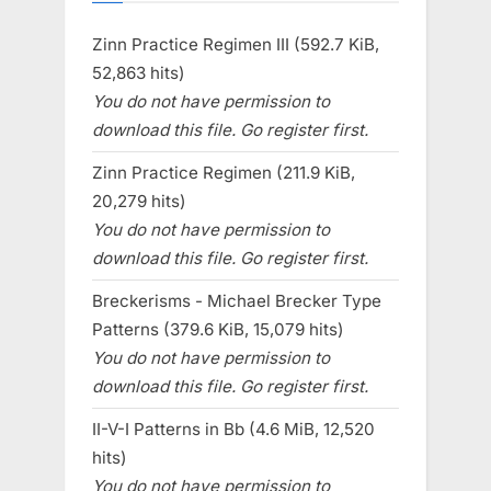
Zinn Practice Regimen III (592.7 KiB,
52,863 hits)
You do not have permission to
download this file. Go register first.
Zinn Practice Regimen (211.9 KiB,
20,279 hits)
You do not have permission to
download this file. Go register first.
Breckerisms - Michael Brecker Type
Patterns (379.6 KiB, 15,079 hits)
You do not have permission to
download this file. Go register first.
II-V-I Patterns in Bb (4.6 MiB, 12,520
hits)
You do not have permission to