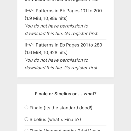
II-V-I Patterns in Bb Pages 101 to 200
(1.9 MiB, 10,989 hits)
You do not have permission to
download this file. Go register first.
II-V-I Patterns in Eb Pages 201 to 289
(1.6 MiB, 10,928 hits)
You do not have permission to
download this file. Go register first.
Finale or Sibelius or.....what?
Finale (its the standard dood!)
Sibelius (what's Finale?)
Finale Notepad and/or PrintMusic