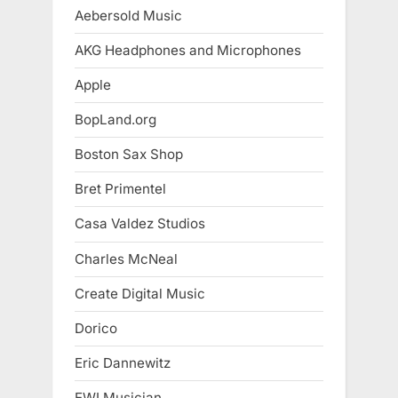
Aebersold Music
AKG Headphones and Microphones
Apple
BopLand.org
Boston Sax Shop
Bret Primentel
Casa Valdez Studios
Charles McNeal
Create Digital Music
Dorico
Eric Dannewitz
EWI Musician