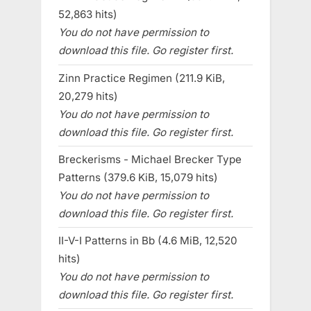
52,863 hits)
You do not have permission to
download this file. Go register first.
Zinn Practice Regimen (211.9 KiB,
20,279 hits)
You do not have permission to
download this file. Go register first.
Breckerisms - Michael Brecker Type
Patterns (379.6 KiB, 15,079 hits)
You do not have permission to
download this file. Go register first.
II-V-I Patterns in Bb (4.6 MiB, 12,520
hits)
You do not have permission to
download this file. Go register first.