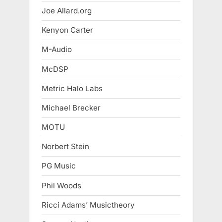
Joe Allard.org
Kenyon Carter
M-Audio
McDSP
Metric Halo Labs
Michael Brecker
MOTU
Norbert Stein
PG Music
Phil Woods
Ricci Adams’ Musictheory