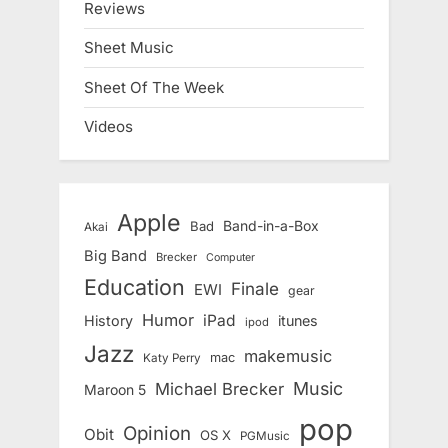
Reviews
Sheet Music
Sheet Of The Week
Videos
Apple
Band-in-a-Box
Bad
Akai
Big Band
Brecker
Computer
Education
Finale
EWI
gear
Humor
iPad
History
itunes
ipod
Jazz
makemusic
mac
Katy Perry
Music
Michael Brecker
Maroon 5
pop
Opinion
Obit
OS X
PGMusic