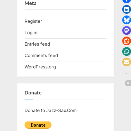
Meta
Register
Log in
Entries feed
Comments feed
WordPress.org
Donate
Donate to Jazz-Sax.Com