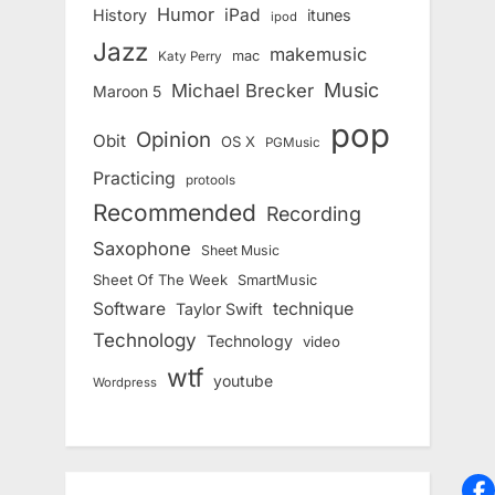
Humor
iPad
History
itunes
ipod
Jazz
makemusic
mac
Katy Perry
Music
Michael Brecker
Maroon 5
pop
Opinion
Obit
OS X
PGMusic
Practicing
protools
Recommended
Recording
Saxophone
Sheet Music
Sheet Of The Week
SmartMusic
Software
technique
Taylor Swift
Technology
Technology
video
wtf
youtube
Wordpress