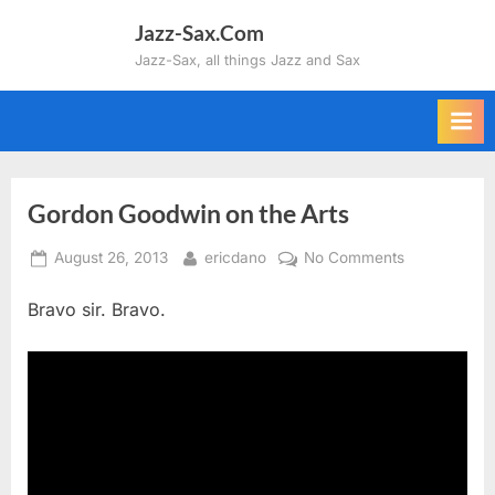
Skip
Jazz-Sax.Com
to
Jazz-Sax, all things Jazz and Sax
content
Gordon Goodwin on the Arts
Posted
By
on
August 26, 2013
ericdano
No Comments
on
Gordon
Bravo sir. Bravo.
Goodwin
on
the
Arts