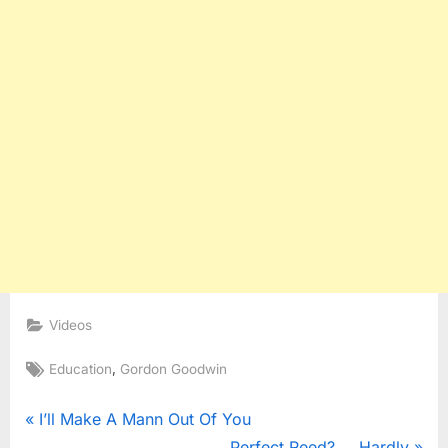
Videos
Tags:
,
Education
Gordon Goodwin
Post
P
I’ll Make A Mann Out Of You
r
N
Perfect Reed?…..Hardly