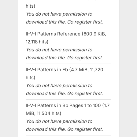
hits)
You do not have permission to
download this file. Go register first.
II-V-I Patterns Reference (600.9 KiB,
12,118 hits)
You do not have permission to
download this file. Go register first.
II-V-I Patterns in Eb (4.7 MiB, 11,720
hits)
You do not have permission to
download this file. Go register first.
II-V-I Patterns in Bb Pages 1 to 100 (1.7
MiB, 11,504 hits)
You do not have permission to
download this file. Go register first.