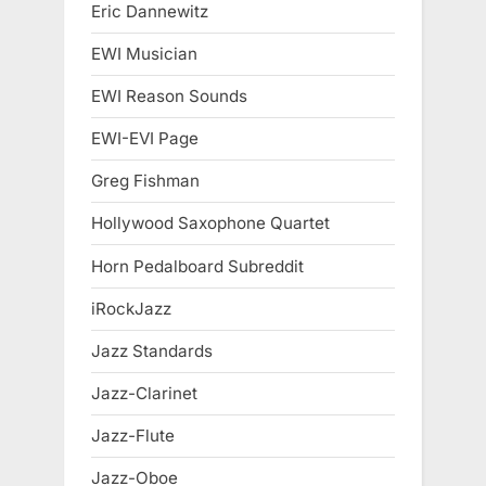
Eric Dannewitz
EWI Musician
EWI Reason Sounds
EWI-EVI Page
Greg Fishman
Hollywood Saxophone Quartet
Horn Pedalboard Subreddit
iRockJazz
Jazz Standards
Jazz-Clarinet
Jazz-Flute
Jazz-Oboe