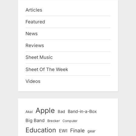
Articles
Featured
News
Reviews
Sheet Music
Sheet Of The Week
Videos
Apple
Band-in-a-Box
Bad
Akai
Big Band
Brecker
Computer
Education
Finale
EWI
gear