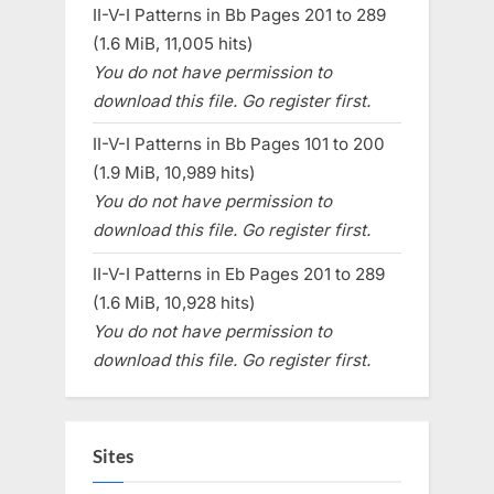
II-V-I Patterns in Bb Pages 201 to 289
(1.6 MiB, 11,005 hits)
You do not have permission to
download this file. Go register first.
II-V-I Patterns in Bb Pages 101 to 200
(1.9 MiB, 10,989 hits)
You do not have permission to
download this file. Go register first.
II-V-I Patterns in Eb Pages 201 to 289
(1.6 MiB, 10,928 hits)
You do not have permission to
download this file. Go register first.
Sites