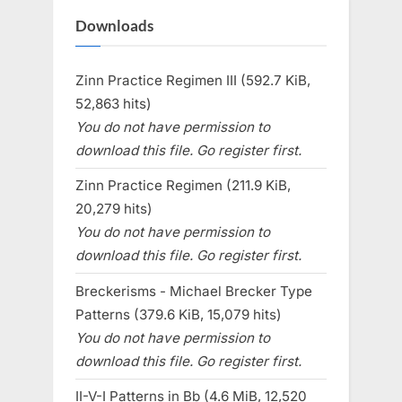
Downloads
Zinn Practice Regimen III (592.7 KiB,
52,863 hits)
You do not have permission to
download this file. Go register first.
Zinn Practice Regimen (211.9 KiB,
20,279 hits)
You do not have permission to
download this file. Go register first.
Breckerisms - Michael Brecker Type
Patterns (379.6 KiB, 15,079 hits)
You do not have permission to
download this file. Go register first.
II-V-I Patterns in Bb (4.6 MiB, 12,520