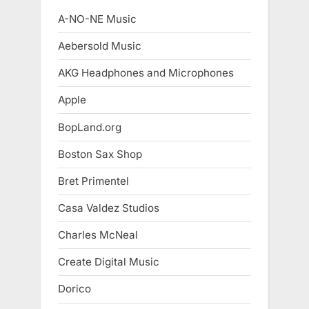
A-NO-NE Music
Aebersold Music
AKG Headphones and Microphones
Apple
BopLand.org
Boston Sax Shop
Bret Primentel
Casa Valdez Studios
Charles McNeal
Create Digital Music
Dorico