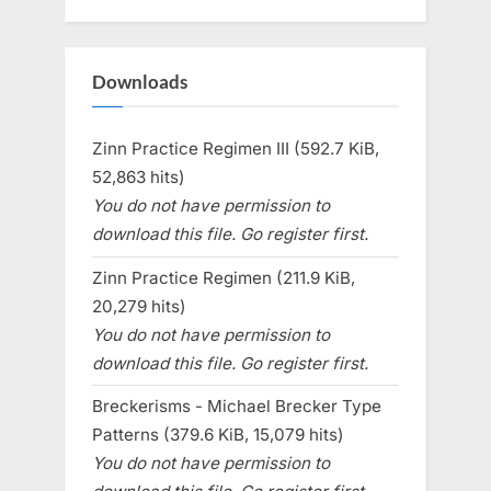
Downloads
Zinn Practice Regimen III (592.7 KiB,
52,863 hits)
You do not have permission to
download this file. Go register first.
Zinn Practice Regimen (211.9 KiB,
20,279 hits)
You do not have permission to
download this file. Go register first.
Breckerisms - Michael Brecker Type
Patterns (379.6 KiB, 15,079 hits)
You do not have permission to