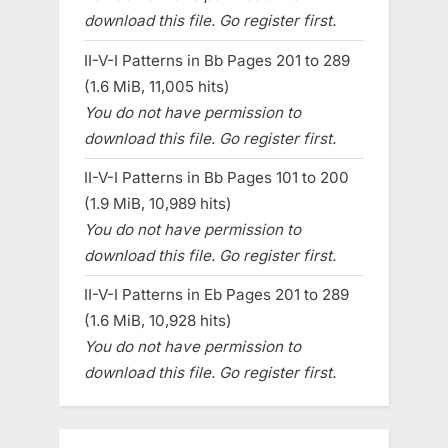
download this file. Go register first.
II-V-I Patterns in Bb Pages 201 to 289
(1.6 MiB, 11,005 hits)
You do not have permission to
download this file. Go register first.
II-V-I Patterns in Bb Pages 101 to 200
(1.9 MiB, 10,989 hits)
You do not have permission to
download this file. Go register first.
II-V-I Patterns in Eb Pages 201 to 289
(1.6 MiB, 10,928 hits)
You do not have permission to
download this file. Go register first.