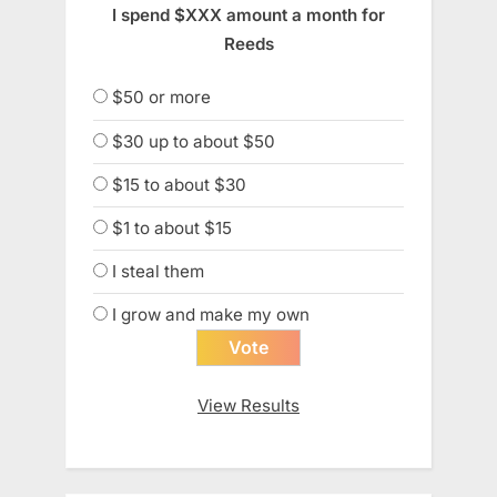
I spend $XXX amount a month for
Reeds
$50 or more
$30 up to about $50
$15 to about $30
$1 to about $15
I steal them
I grow and make my own
View Results