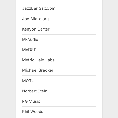
JazzBariSax.Com
Joe Allard.org
Kenyon Carter
M-Audio
McDSP
Metric Halo Labs
Michael Brecker
MOTU
Norbert Stein
PG Music
Phil Woods