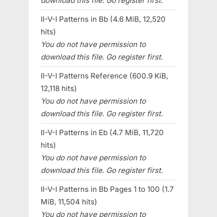
download this file. Go register first.
II-V-I Patterns in Bb (4.6 MiB, 12,520
hits)
You do not have permission to
download this file. Go register first.
II-V-I Patterns Reference (600.9 KiB,
12,118 hits)
You do not have permission to
download this file. Go register first.
II-V-I Patterns in Eb (4.7 MiB, 11,720
hits)
You do not have permission to
download this file. Go register first.
II-V-I Patterns in Bb Pages 1 to 100 (1.7
MiB, 11,504 hits)
You do not have permission to