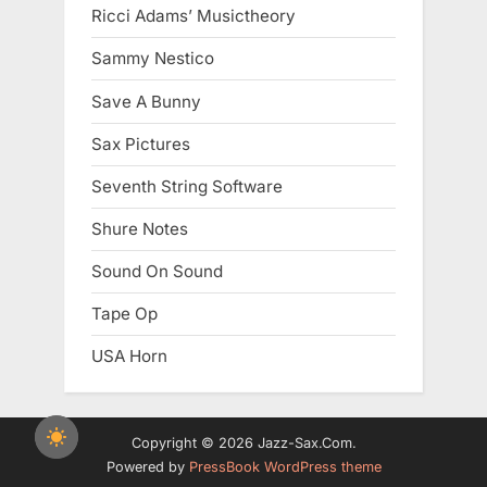
Ricci Adams’ Musictheory
Sammy Nestico
Save A Bunny
Sax Pictures
Seventh String Software
Shure Notes
Sound On Sound
Tape Op
USA Horn
Copyright © 2026 Jazz-Sax.Com.
Powered by
PressBook WordPress theme