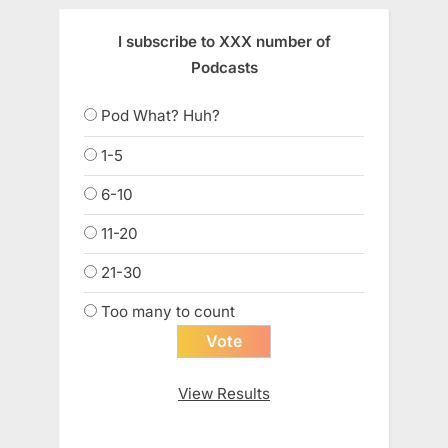
I subscribe to XXX number of
Podcasts
Pod What? Huh?
1-5
6-10
11-20
21-30
Too many to count
View Results