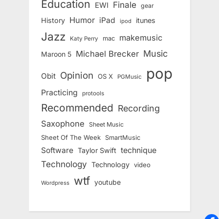
Education
Finale
EWI
gear
Humor
iPad
History
itunes
ipod
Jazz
makemusic
mac
Katy Perry
Music
Michael Brecker
Maroon 5
pop
Opinion
Obit
OS X
PGMusic
Practicing
protools
Recommended
Recording
Saxophone
Sheet Music
Sheet Of The Week
SmartMusic
Software
technique
Taylor Swift
Technology
Technology
video
wtf
youtube
Wordpress