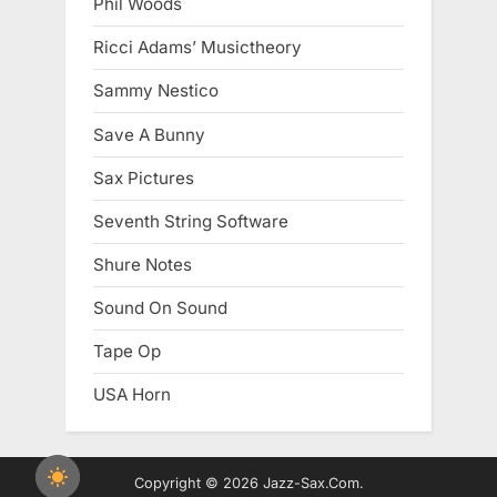
Phil Woods
Ricci Adams’ Musictheory
Sammy Nestico
Save A Bunny
Sax Pictures
Seventh String Software
Shure Notes
Sound On Sound
Tape Op
USA Horn
Copyright © 2026 Jazz-Sax.Com.