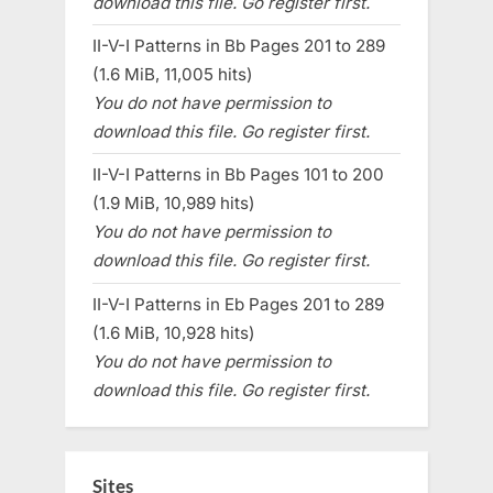
download this file. Go register first.
II-V-I Patterns in Bb Pages 201 to 289
(1.6 MiB, 11,005 hits)
You do not have permission to
download this file. Go register first.
II-V-I Patterns in Bb Pages 101 to 200
(1.9 MiB, 10,989 hits)
You do not have permission to
download this file. Go register first.
II-V-I Patterns in Eb Pages 201 to 289
(1.6 MiB, 10,928 hits)
You do not have permission to
download this file. Go register first.
Sites