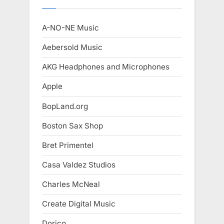
A-NO-NE Music
Aebersold Music
AKG Headphones and Microphones
Apple
BopLand.org
Boston Sax Shop
Bret Primentel
Casa Valdez Studios
Charles McNeal
Create Digital Music
Dorico