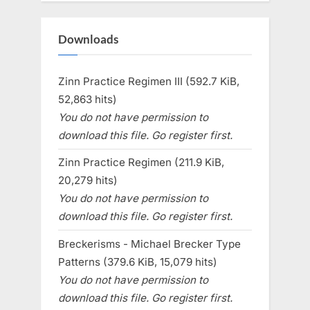
Downloads
Zinn Practice Regimen III (592.7 KiB,
52,863 hits)
You do not have permission to
download this file. Go register first.
Zinn Practice Regimen (211.9 KiB,
20,279 hits)
You do not have permission to
download this file. Go register first.
Breckerisms - Michael Brecker Type
Patterns (379.6 KiB, 15,079 hits)
You do not have permission to
download this file. Go register first.