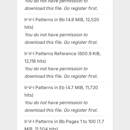
You do not have permission to
download this file. Go register first.
II-V-I Patterns in Bb (4.6 MiB, 12,520
hits)
You do not have permission to
download this file. Go register first.
II-V-I Patterns Reference (600.9 KiB,
12,118 hits)
You do not have permission to
download this file. Go register first.
II-V-I Patterns in Eb (4.7 MiB, 11,720
hits)
You do not have permission to
download this file. Go register first.
II-V-I Patterns in Bb Pages 1 to 100 (1.7
MiB, 11,504 hits)