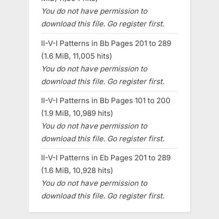
You do not have permission to
download this file. Go register first.
II-V-I Patterns in Bb Pages 201 to 289
(1.6 MiB, 11,005 hits)
You do not have permission to
download this file. Go register first.
II-V-I Patterns in Bb Pages 101 to 200
(1.9 MiB, 10,989 hits)
You do not have permission to
download this file. Go register first.
II-V-I Patterns in Eb Pages 201 to 289
(1.6 MiB, 10,928 hits)
You do not have permission to
download this file. Go register first.