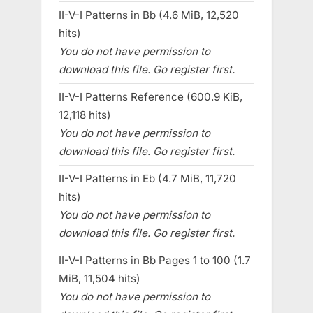
II-V-I Patterns in Bb (4.6 MiB, 12,520
hits)
You do not have permission to
download this file. Go register first.
II-V-I Patterns Reference (600.9 KiB,
12,118 hits)
You do not have permission to
download this file. Go register first.
II-V-I Patterns in Eb (4.7 MiB, 11,720
hits)
You do not have permission to
download this file. Go register first.
II-V-I Patterns in Bb Pages 1 to 100 (1.7
MiB, 11,504 hits)
You do not have permission to