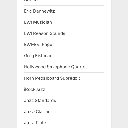
Eric Dannewitz
EWI Musician
EWI Reason Sounds
EWI-EVI Page
Greg Fishman
Hollywood Saxophone Quartet
Horn Pedalboard Subreddit
iRockJazz
Jazz Standards
Jazz-Clarinet
Jazz-Flute