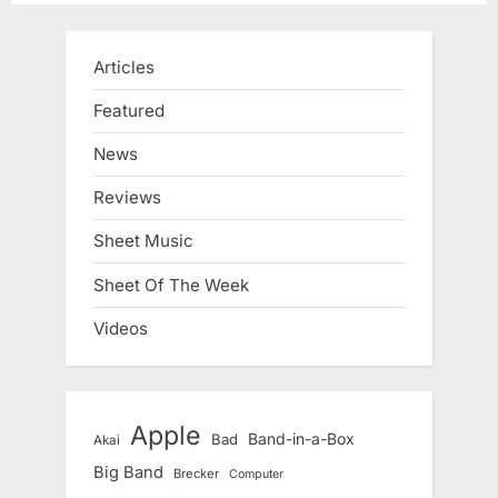
Articles
Featured
News
Reviews
Sheet Music
Sheet Of The Week
Videos
Apple
Band-in-a-Box
Bad
Akai
Big Band
Brecker
Computer