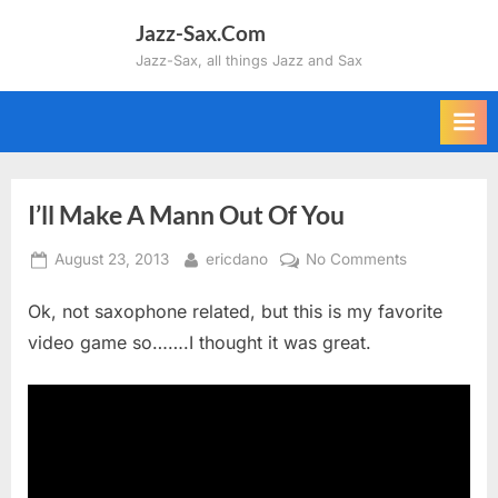
Skip
Jazz-Sax.Com
to
Jazz-Sax, all things Jazz and Sax
content
I’ll Make A Mann Out Of You
Posted
By
on
August 23, 2013
ericdano
No Comments
on
I’ll
Ok, not saxophone related, but this is my favorite
Make
A
video game so…….I thought it was great.
Mann
Out
Of
You