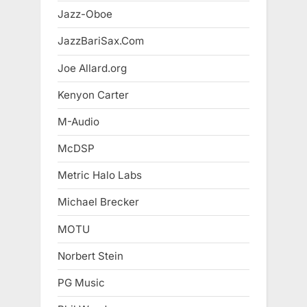
Jazz-Oboe
JazzBariSax.Com
Joe Allard.org
Kenyon Carter
M-Audio
McDSP
Metric Halo Labs
Michael Brecker
MOTU
Norbert Stein
PG Music