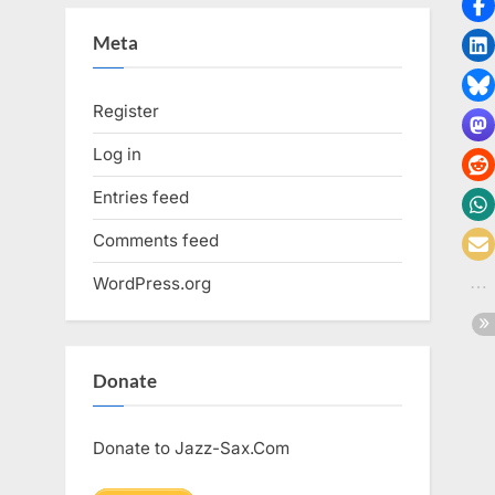
Meta
Register
Log in
Entries feed
Comments feed
WordPress.org
Donate
Donate to Jazz-Sax.Com