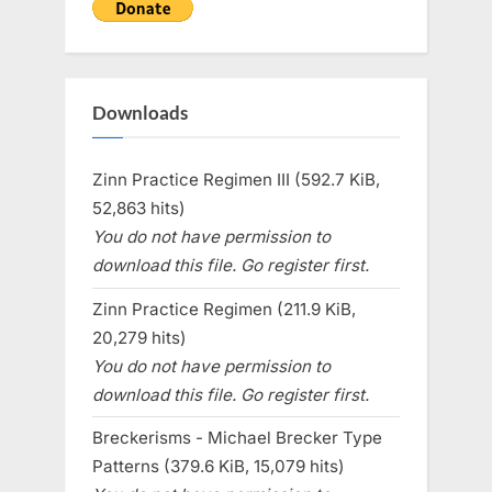
Downloads
Zinn Practice Regimen III (592.7 KiB,
52,863 hits)
You do not have permission to
download this file. Go register first.
Zinn Practice Regimen (211.9 KiB,
20,279 hits)
You do not have permission to
download this file. Go register first.
Breckerisms - Michael Brecker Type
Patterns (379.6 KiB, 15,079 hits)