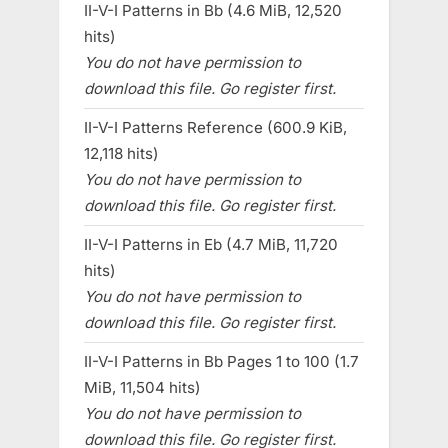
II-V-I Patterns in Bb (4.6 MiB, 12,520
hits)
You do not have permission to
download this file. Go register first.
II-V-I Patterns Reference (600.9 KiB,
12,118 hits)
You do not have permission to
download this file. Go register first.
II-V-I Patterns in Eb (4.7 MiB, 11,720
hits)
You do not have permission to
download this file. Go register first.
II-V-I Patterns in Bb Pages 1 to 100 (1.7
MiB, 11,504 hits)
You do not have permission to
download this file. Go register first.