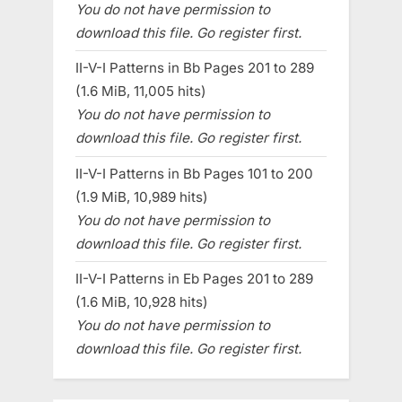
You do not have permission to
download this file. Go register first.
II-V-I Patterns in Bb Pages 201 to 289
(1.6 MiB, 11,005 hits)
You do not have permission to
download this file. Go register first.
II-V-I Patterns in Bb Pages 101 to 200
(1.9 MiB, 10,989 hits)
You do not have permission to
download this file. Go register first.
II-V-I Patterns in Eb Pages 201 to 289
(1.6 MiB, 10,928 hits)
You do not have permission to
download this file. Go register first.