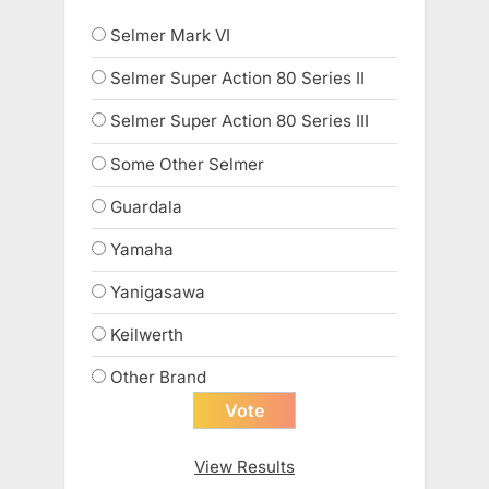
Selmer Mark VI
Selmer Super Action 80 Series II
Selmer Super Action 80 Series III
Some Other Selmer
Guardala
Yamaha
Yanigasawa
Keilwerth
Other Brand
View Results