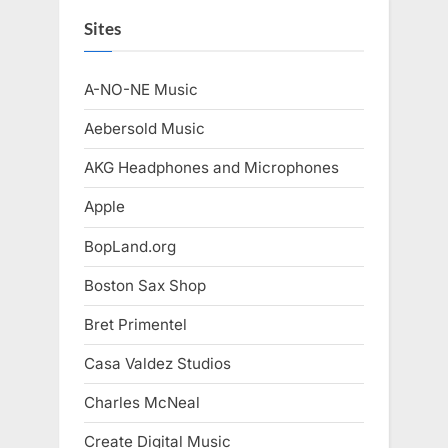
Sites
A-NO-NE Music
Aebersold Music
AKG Headphones and Microphones
Apple
BopLand.org
Boston Sax Shop
Bret Primentel
Casa Valdez Studios
Charles McNeal
Create Digital Music