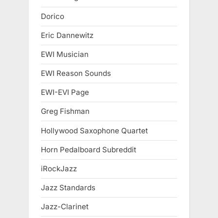
Dorico
Eric Dannewitz
EWI Musician
EWI Reason Sounds
EWI-EVI Page
Greg Fishman
Hollywood Saxophone Quartet
Horn Pedalboard Subreddit
iRockJazz
Jazz Standards
Jazz-Clarinet