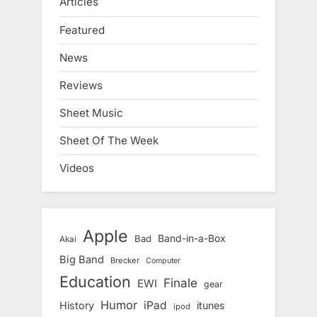
Articles
Featured
News
Reviews
Sheet Music
Sheet Of The Week
Videos
Apple
Band-in-a-Box
Bad
Akai
Big Band
Brecker
Computer
Education
Finale
EWI
gear
Humor
iPad
History
itunes
ipod