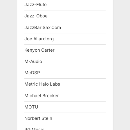
Jazz-Flute
Jazz-Oboe
JazzBariSax.Com
Joe Allard.org
Kenyon Carter
M-Audio
McDSP
Metric Halo Labs
Michael Brecker
MOTU
Norbert Stein
PG Music