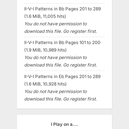
II-V-I Patterns in Bb Pages 201 to 289
(1.6 MiB, 11,005 hits)
You do not have permission to
download this file. Go register first.
II-V-I Patterns in Bb Pages 101 to 200
(1.9 MiB, 10,989 hits)
You do not have permission to
download this file. Go register first.
II-V-I Patterns in Eb Pages 201 to 289
(1.6 MiB, 10,928 hits)
You do not have permission to
download this file. Go register first.
I Play on a....