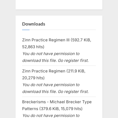
Downloads
Zinn Practice Regimen III (592.7 KiB,
52,863 hits)
You do not have permission to
download this file. Go register first.
Zinn Practice Regimen (211.9 KiB,
20,279 hits)
You do not have permission to
download this file. Go register first.
Breckerisms - Michael Brecker Type
Patterns (379.6 KiB, 15,079 hits)
You do not have permission to