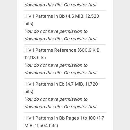
download this file. Go register first.
II-V-I Patterns in Bb (4.6 MiB, 12,520
hits)
You do not have permission to
download this file. Go register first.
II-V-I Patterns Reference (600.9 KiB,
12,118 hits)
You do not have permission to
download this file. Go register first.
II-V-I Patterns in Eb (4.7 MiB, 11,720
hits)
You do not have permission to
download this file. Go register first.
II-V-I Patterns in Bb Pages 1 to 100 (1.7
MiB, 11,504 hits)