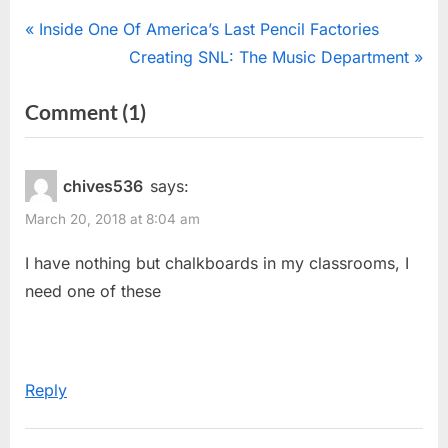
Post
P
Inside One Of America’s Last Pencil Factories
r
N
Creating SNL: The Music Department
navigation
e
e
on
Comment
(1)
v
x
“Age
i
t
o
P
Test”
chives536
says:
u
o
March 20, 2018 at 8:04 am
s
s
P
t
I have nothing but chalkboards in my classrooms, I
o
:
need one of these
s
t
:
Reply