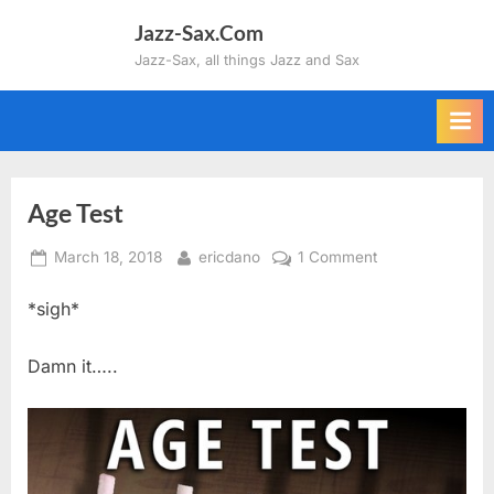
Skip
Jazz-Sax.Com
to
Jazz-Sax, all things Jazz and Sax
content
Age Test
Posted
By
on
March 18, 2018
ericdano
1 Comment
on
Age
*sigh*
Test
Damn it…..