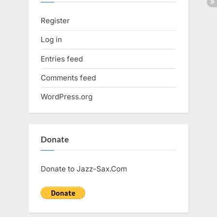
Register
Log in
Entries feed
Comments feed
WordPress.org
Donate
Donate to Jazz-Sax.Com