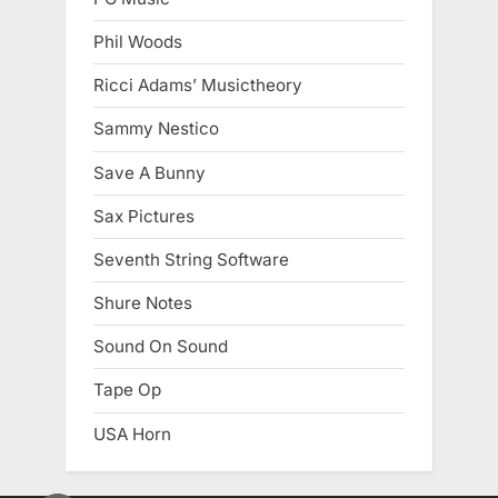
Phil Woods
Ricci Adams’ Musictheory
Sammy Nestico
Save A Bunny
Sax Pictures
Seventh String Software
Shure Notes
Sound On Sound
Tape Op
USA Horn