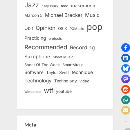
Jazz
makemusic
mac
Katy Perry
Music
Michael Brecker
Maroon 5
pop
Opinion
Obit
OS X
PGMusic
Practicing
protools
Recommended
Recording
Saxophone
Sheet Music
Sheet Of The Week
SmartMusic
Software
technique
Taylor Swift
Technology
Technology
video
wtf
youtube
Wordpress
Meta