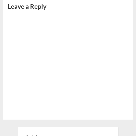
Leave a Reply