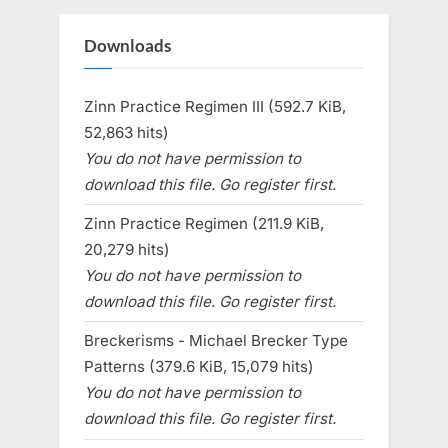
Downloads
Zinn Practice Regimen III (592.7 KiB,
52,863 hits)
You do not have permission to
download this file. Go register first.
Zinn Practice Regimen (211.9 KiB,
20,279 hits)
You do not have permission to
download this file. Go register first.
Breckerisms - Michael Brecker Type
Patterns (379.6 KiB, 15,079 hits)
You do not have permission to
download this file. Go register first.