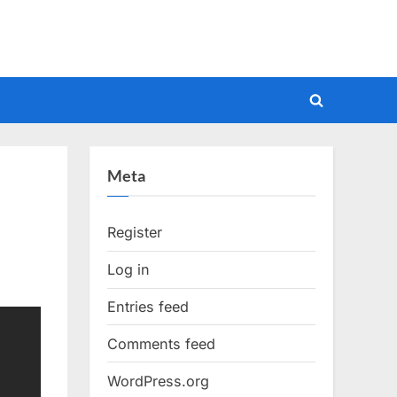
Toggle
search
form
Meta
Register
Log in
Entries feed
Comments feed
WordPress.org