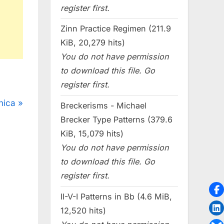
register first.
Zinn Practice Regimen (211.9
KiB, 20,279 hits)
You do not have permission
to download this file. Go
register first.
nica
Breckerisms - Michael
Brecker Type Patterns (379.6
KiB, 15,079 hits)
You do not have permission
to download this file. Go
register first.
II-V-I Patterns in Bb (4.6 MiB,
12,520 hits)