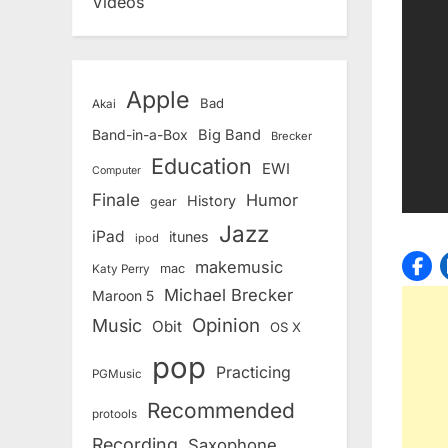
Videos
Apple
Bad
Akai
Band-in-a-Box
Big Band
Brecker
Education
EWI
Computer
Finale
Humor
History
gear
Jazz
iPad
itunes
ipod
makemusic
mac
Katy Perry
Michael Brecker
Maroon 5
Opinion
Music
Obit
OS X
pop
Practicing
PGMusic
Recommended
protools
Recording
Saxophone