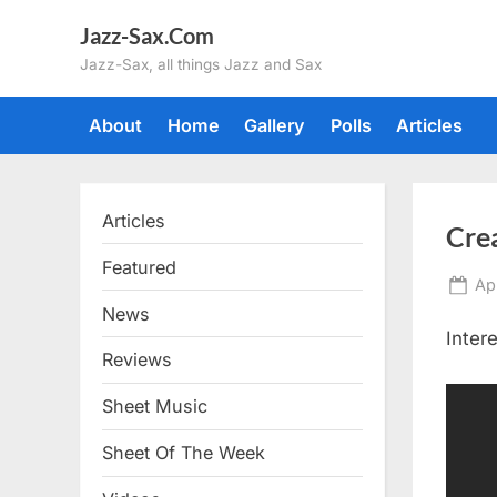
Skip
Jazz-Sax.Com
to
Jazz-Sax, all things Jazz and Sax
content
About
Home
Gallery
Polls
Articles
Articles
Cre
Featured
Po
Apr
on
News
Inter
Reviews
Sheet Music
Sheet Of The Week