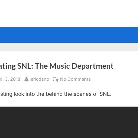
ating SNL: The Music Department
sted
By
on
il 3, 2018
ericdano
No Comments
Creating
esting look into the behind the scenes of SNL.
SNL:
The
Music
Department