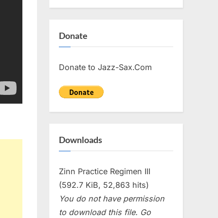
Donate
Donate to Jazz-Sax.Com
Downloads
Zinn Practice Regimen III
(592.7 KiB, 52,863 hits)
You do not have permission
to download this file. Go