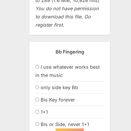
to 289 (1.6 MiB, 10,928 hits)
You do not have permission
to download this file. Go
register first.
Bb Fingering
I use whatever works best
in the music
only side key Bb
Bis Key forever
1+1
Bis or Side, never 1+1