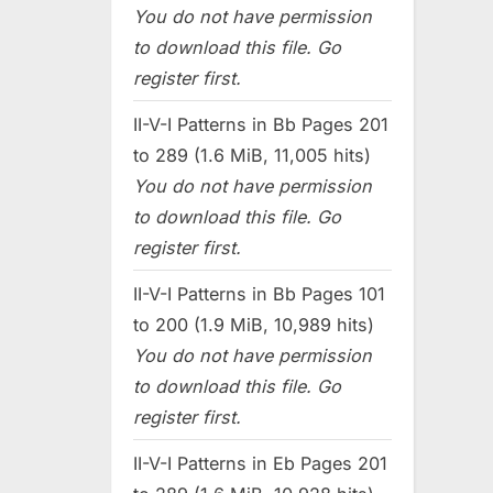
You do not have permission
to download this file. Go
register first.
II-V-I Patterns in Bb Pages 201
to 289 (1.6 MiB, 11,005 hits)
You do not have permission
to download this file. Go
register first.
II-V-I Patterns in Bb Pages 101
to 200 (1.9 MiB, 10,989 hits)
You do not have permission
to download this file. Go
register first.
II-V-I Patterns in Eb Pages 201