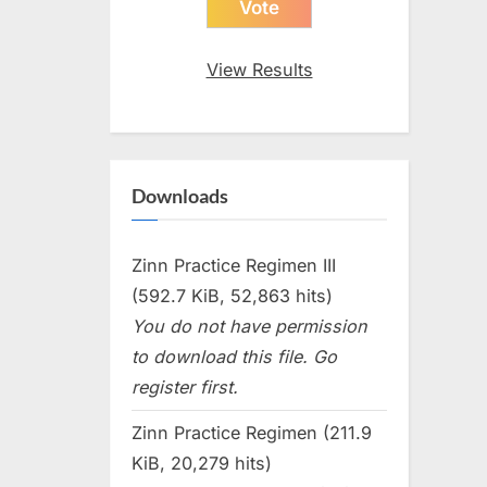
View Results
Downloads
Zinn Practice Regimen III
(592.7 KiB, 52,863 hits)
You do not have permission
to download this file. Go
register first.
Zinn Practice Regimen (211.9
KiB, 20,279 hits)