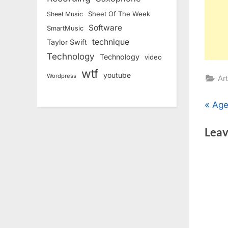
Sheet Of The Week
Sheet Music
Software
SmartMusic
technique
Taylor Swift
Technology
Technology
video
wtf
youtube
Wordpress
Art
Pos
P
Age
r
nav
Leav
e
v
i
o
u
s
P