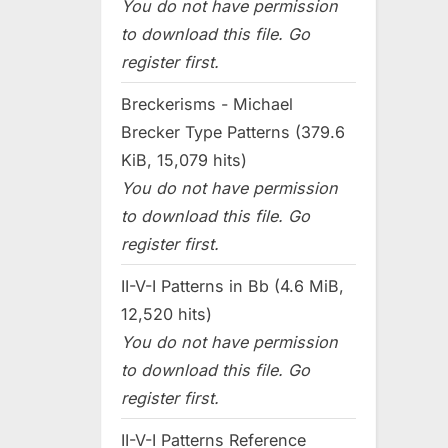
You do not have permission
to download this file. Go
register first.
Breckerisms - Michael
Brecker Type Patterns (379.6
KiB, 15,079 hits)
You do not have permission
to download this file. Go
register first.
II-V-I Patterns in Bb (4.6 MiB,
12,520 hits)
You do not have permission
to download this file. Go
register first.
II-V-I Patterns Reference