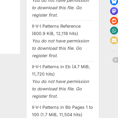
You do not have permission
to download this file. Go
register first.
II-V-I Patterns Reference
(600.9 KiB, 12,118 hits)
You do not have permission
to download this file. Go
register first.
II-V-I Patterns in Eb (4.7 MiB,
11,720 hits)
You do not have permission
to download this file. Go
register first.
II-V-I Patterns in Bb Pages 1 to
100 (1.7 MiB, 11,504 hits)