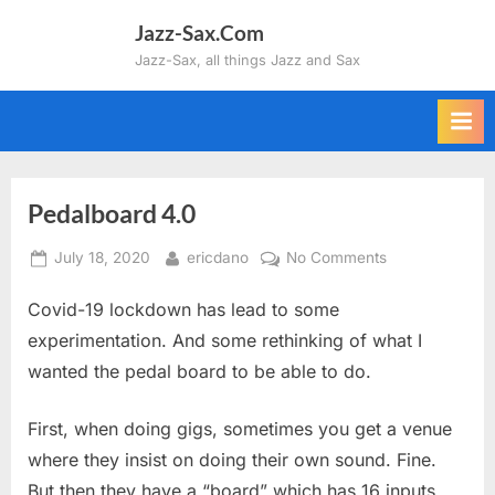
Skip
Jazz-Sax.Com
to
Jazz-Sax, all things Jazz and Sax
content
Pedalboard 4.0
Posted
By
on
July 18, 2020
ericdano
No Comments
on
Pedalboard
Covid-19 lockdown has lead to some
4.0
experimentation. And some rethinking of what I
wanted the pedal board to be able to do.
First, when doing gigs, sometimes you get a venue
where they insist on doing their own sound. Fine.
But then they have a “board” which has 16 inputs.