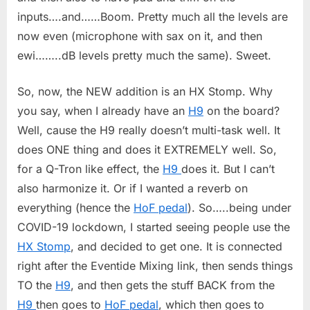
inputs….and……Boom. Pretty much all the levels are
now even (microphone with sax on it, and then
ewi……..dB levels pretty much the same). Sweet.
So, now, the NEW addition is an HX Stomp. Why
you say, when I already have an
H9
on the board?
Well, cause the H9 really doesn’t multi-task well. It
does ONE thing and does it EXTREMELY well. So,
for a Q-Tron like effect, the
H9
does it. But I can’t
also harmonize it. Or if I wanted a reverb on
everything (hence the
HoF pedal
). So…..being under
COVID-19 lockdown, I started seeing people use the
HX Stomp
, and decided to get one. It is connected
right after the Eventide Mixing link, then sends things
TO the
H9
, and then gets the stuff BACK from the
H9
then goes to
HoF pedal
, which then goes to