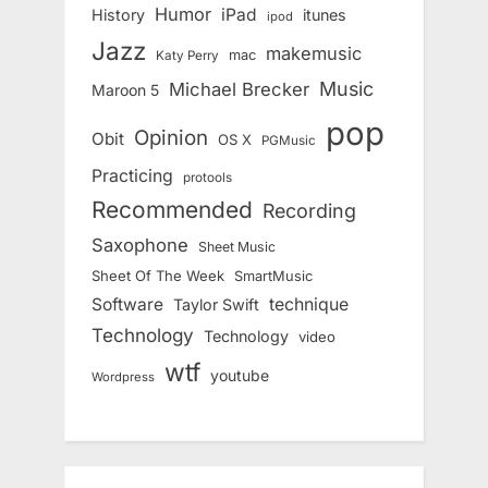
Humor
iPad
History
itunes
ipod
Jazz
makemusic
mac
Katy Perry
Music
Michael Brecker
Maroon 5
pop
Opinion
Obit
OS X
PGMusic
Practicing
protools
Recommended
Recording
Saxophone
Sheet Music
Sheet Of The Week
SmartMusic
Software
technique
Taylor Swift
Technology
Technology
video
wtf
youtube
Wordpress