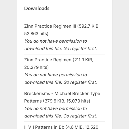
Downloads
Zinn Practice Regimen III (592.7 KiB,
52,863 hits)
You do not have permission to
download this file. Go register first.
Zinn Practice Regimen (211.9 KiB,
20,279 hits)
You do not have permission to
download this file. Go register first.
Breckerisms - Michael Brecker Type
Patterns (379.6 KiB, 15,079 hits)
You do not have permission to
download this file. Go register first.
II-V-I Patterns in Bb (4.6 MiB, 12,520