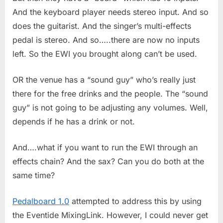
And the keyboard player needs stereo input. And so
does the guitarist. And the singer’s multi-effects
pedal is stereo. And so…..there are now no inputs
left. So the EWI you brought along can’t be used.
OR the venue has a “sound guy” who’s really just
there for the free drinks and the people. The “sound
guy” is not going to be adjusting any volumes. Well,
depends if he has a drink or not.
And….what if you want to run the EWI through an
effects chain? And the sax? Can you do both at the
same time?
Pedalboard 1.0
attempted to address this by using
the Eventide MixingLink. However, I could never get