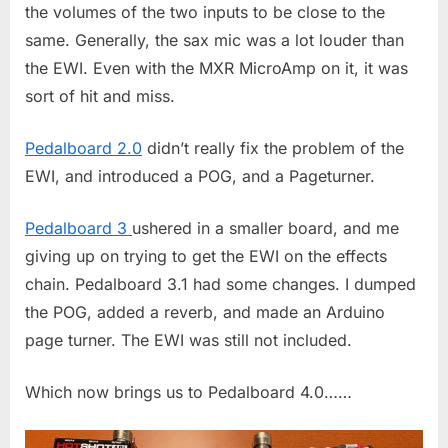
the volumes of the two inputs to be close to the
same. Generally, the sax mic was a lot louder than
the EWI. Even with the MXR MicroAmp on it, it was
sort of hit and miss.
Pedalboard 2.0
didn’t really fix the problem of the
EWI, and introduced a POG, and a Pageturner.
Pedalboard 3
ushered in a smaller board, and me
giving up on trying to get the EWI on the effects
chain. Pedalboard 3.1 had some changes. I dumped
the POG, added a reverb, and made an Arduino
page turner. The EWI was still not included.
Which now brings us to Pedalboard 4.0……