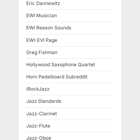
Eric Dannewitz
EWI Musician
EWI Reason Sounds
EWI-EVI Page
Greg Fishman
Hollywood Saxophone Quartet
Horn Pedalboard Subreddit
iRockJazz
Jazz Standards
Jazz-Clarinet
Jazz-Flute
Jazz-Oboe