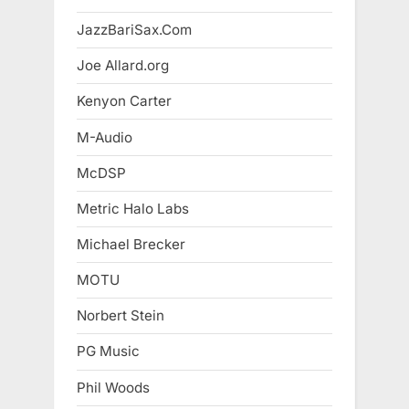
JazzBariSax.Com
Joe Allard.org
Kenyon Carter
M-Audio
McDSP
Metric Halo Labs
Michael Brecker
MOTU
Norbert Stein
PG Music
Phil Woods