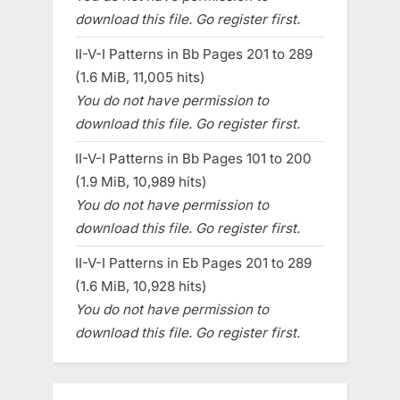
download this file. Go register first.
II-V-I Patterns in Bb Pages 201 to 289
(1.6 MiB, 11,005 hits)
You do not have permission to
download this file. Go register first.
II-V-I Patterns in Bb Pages 101 to 200
(1.9 MiB, 10,989 hits)
You do not have permission to
download this file. Go register first.
II-V-I Patterns in Eb Pages 201 to 289
(1.6 MiB, 10,928 hits)
You do not have permission to
download this file. Go register first.