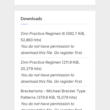
Downloads
Zinn Practice Regimen III (592.7 KiB,
52,863 hits)
You do not have permission to
download this file. Go register first.
Zinn Practice Regimen (211.9 KiB,
20,279 hits)
You do not have permission to
download this file. Go register first.
Breckerisms - Michael Brecker Type
Patterns (379.6 KiB, 15,079 hits)
You do not have permission to