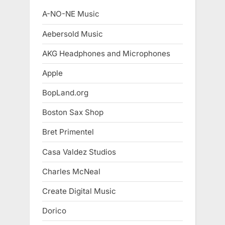
A-NO-NE Music
Aebersold Music
AKG Headphones and Microphones
Apple
BopLand.org
Boston Sax Shop
Bret Primentel
Casa Valdez Studios
Charles McNeal
Create Digital Music
Dorico