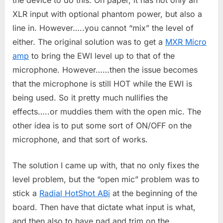
XLR input with optional phantom power, but also a
line in. However…..you cannot “mix” the level of
either. The original solution was to get a
MXR Micro
amp
to bring the EWI level up to that of the
microphone. However……then the issue becomes
that the microphone is still HOT while the EWI is
being used. So it pretty much nullifies the
effects…..or muddies them with the open mic. The
other idea is to put some sort of ON/OFF on the
microphone, and that sort of works.
The solution I came up with, that no only fixes the
level problem, but the “open mic” problem was to
stick a
Radial HotShot ABi
at the beginning of the
board. Then have that dictate what input is what,
and then also to have pad and trim on the