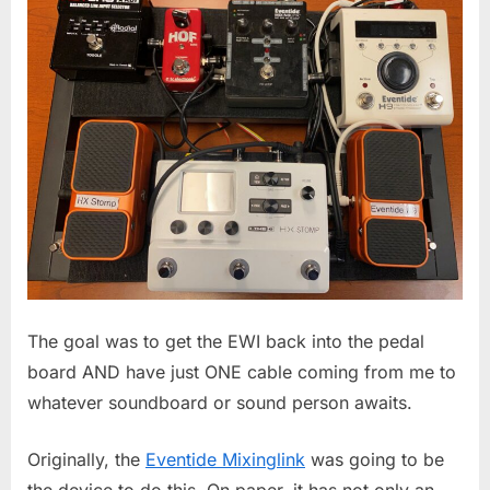
The goal was to get the EWI back into the pedal
board AND have just ONE cable coming from me to
whatever soundboard or sound person awaits.
Originally, the
Eventide Mixinglink
was going to be
the device to do this. On paper, it has not only an