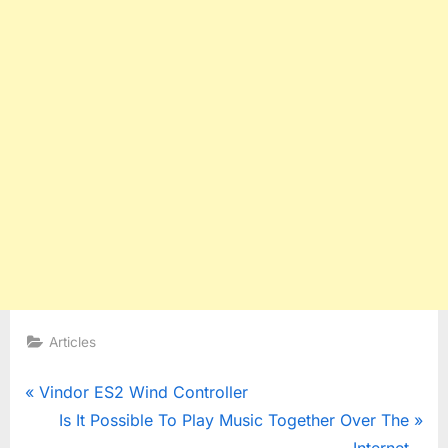
Articles
Post
P
Vindor ES2 Wind Controller
r
N
Is It Possible To Play Music Together Over The
navigation
e
e
Internet