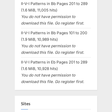
II-V-I Patterns in Bb Pages 201 to 289
(1.6 MiB, 11,005 hits)
You do not have permission to
download this file. Go register first.
II-V-I Patterns in Bb Pages 101 to 200
(1.9 MiB, 10,989 hits)
You do not have permission to
download this file. Go register first.
II-V-I Patterns in Eb Pages 201 to 289
(1.6 MiB, 10,928 hits)
You do not have permission to
download this file. Go register first.
Sites