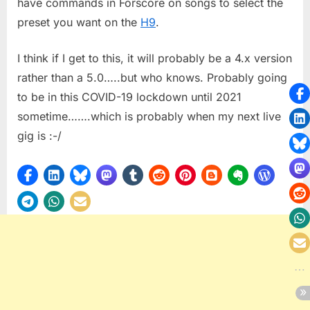
have commands in Forscore on songs to select the
preset you want on the
H9
.
I think if I get to this, it will probably be a 4.x version
rather than a 5.0…..but who knows. Probably going
to be in this COVID-19 lockdown until 2021
sometime…….which is probably when my next live
gig is :-/