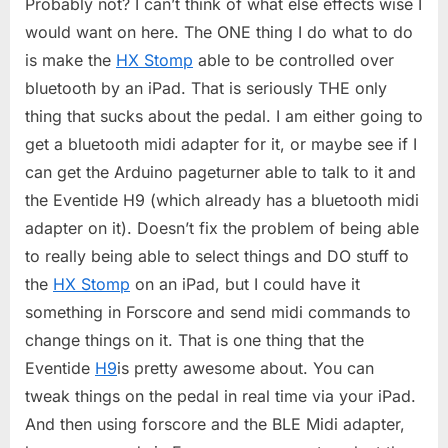
Probably not? I can’t think of what else effects wise I
would want on here. The ONE thing I do what to do
is make the
HX Stomp
able to be controlled over
bluetooth by an iPad. That is seriously THE only
thing that sucks about the pedal. I am either going to
get a bluetooth midi adapter for it, or maybe see if I
can get the Arduino pageturner able to talk to it and
the Eventide H9 (which already has a bluetooth midi
adapter on it). Doesn’t fix the problem of being able
to really being able to select things and DO stuff to
the
HX Stomp
on an iPad, but I could have it
something in Forscore and send midi commands to
change things on it. That is one thing that the
Eventide
H9
is pretty awesome about. You can
tweak things on the pedal in real time via your iPad.
And then using forscore and the BLE Midi adapter,