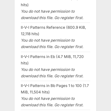
hits)
You do not have permission to
download this file. Go register first.
II-V-I Patterns Reference (600.9 KiB,
12,118 hits)
You do not have permission to
download this file. Go register first.
II-V-I Patterns in Eb (4.7 MiB, 11,720
hits)
You do not have permission to
download this file. Go register first.
II-V-I Patterns in Bb Pages 1 to 100 (1.7
MiB, 11,504 hits)
You do not have permission to
download this file. Go register first.