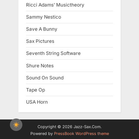
Ricci Adams’ Musictheory
Sammy Nestico
Save A Bunny
Sax Pictures
Seventh String Software
Shure Notes
Sound On Sound
Tape Op
USA Horn
Copyright © 2026 Jazz-Sax.Com.
Powered by
PressBook WordPress theme