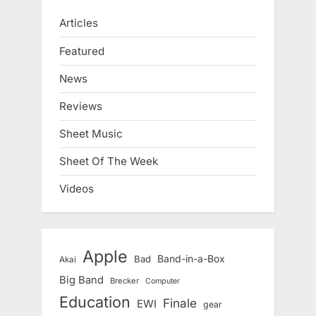
Articles
Featured
News
Reviews
Sheet Music
Sheet Of The Week
Videos
Apple
Band-in-a-Box
Bad
Akai
Big Band
Brecker
Computer
Education
Finale
EWI
gear