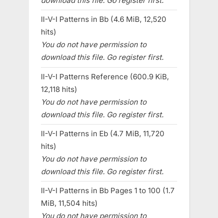
download this file. Go register first.
II-V-I Patterns in Bb (4.6 MiB, 12,520
hits)
You do not have permission to
download this file. Go register first.
II-V-I Patterns Reference (600.9 KiB,
12,118 hits)
You do not have permission to
download this file. Go register first.
II-V-I Patterns in Eb (4.7 MiB, 11,720
hits)
You do not have permission to
download this file. Go register first.
II-V-I Patterns in Bb Pages 1 to 100 (1.7
MiB, 11,504 hits)
You do not have permission to