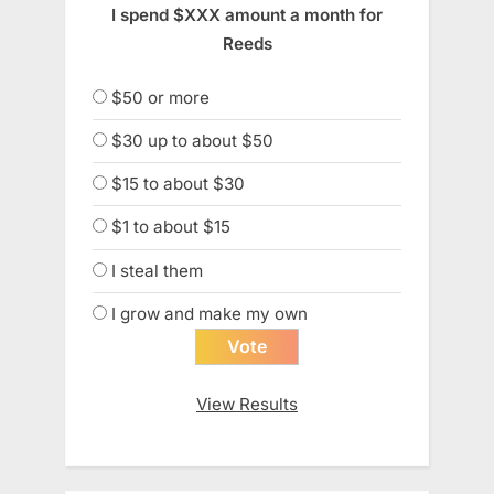
I spend $XXX amount a month for
Reeds
$50 or more
$30 up to about $50
$15 to about $30
$1 to about $15
I steal them
I grow and make my own
View Results