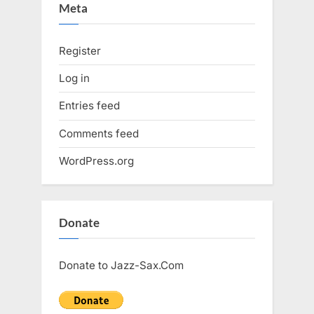
Meta
Register
Log in
Entries feed
Comments feed
WordPress.org
Donate
Donate to Jazz-Sax.Com