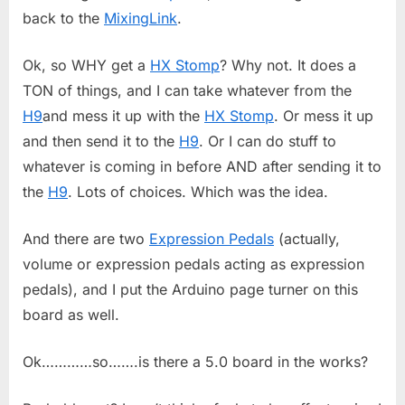
back to the
MixingLink
.
Ok, so WHY get a
HX Stomp
? Why not. It does a
TON of things, and I can take whatever from the
H9
and mess it up with the
HX Stomp
. Or mess it up
and then send it to the
H9
. Or I can do stuff to
whatever is coming in before AND after sending it to
the
H9
. Lots of choices. Which was the idea.
And there are two
Expression Pedals
(actually,
volume or expression pedals acting as expression
pedals), and I put the Arduino page turner on this
board as well.
Ok…………so…….is there a 5.0 board in the works?