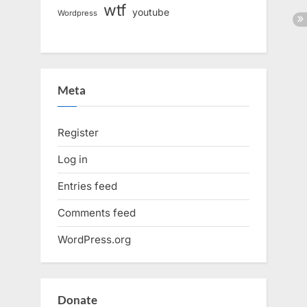
wtf
youtube
Wordpress
Meta
Register
Log in
Entries feed
Comments feed
WordPress.org
Donate