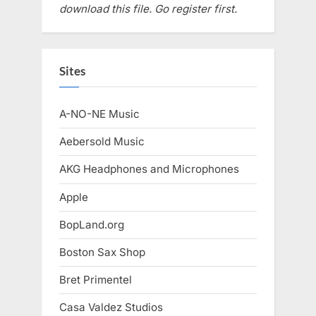
download this file. Go register first.
Sites
A-NO-NE Music
Aebersold Music
AKG Headphones and Microphones
Apple
BopLand.org
Boston Sax Shop
Bret Primentel
Casa Valdez Studios