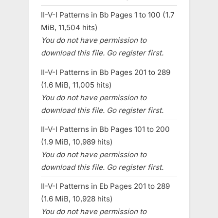
II-V-I Patterns in Bb Pages 1 to 100 (1.7
MiB, 11,504 hits)
You do not have permission to
download this file. Go register first.
II-V-I Patterns in Bb Pages 201 to 289
(1.6 MiB, 11,005 hits)
You do not have permission to
download this file. Go register first.
II-V-I Patterns in Bb Pages 101 to 200
(1.9 MiB, 10,989 hits)
You do not have permission to
download this file. Go register first.
II-V-I Patterns in Eb Pages 201 to 289
(1.6 MiB, 10,928 hits)
You do not have permission to