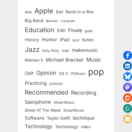
Apple
Band-in-a-Box
Bad
Akai
Big Band
Brecker
Computer
Education
Finale
EWI
gear
Humor
iPad
History
itunes
ipod
Jazz
makemusic
mac
Katy Perry
Music
Michael Brecker
Maroon 5
pop
Opinion
Obit
OS X
PGMusic
Practicing
protools
Recommended
Recording
Saxophone
Sheet Music
Sheet Of The Week
SmartMusic
Software
technique
Taylor Swift
Technology
Technology
video