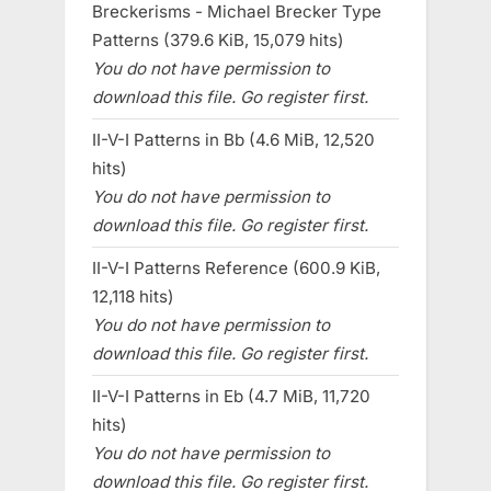
Breckerisms - Michael Brecker Type
Patterns (379.6 KiB, 15,079 hits)
You do not have permission to
download this file. Go register first.
II-V-I Patterns in Bb (4.6 MiB, 12,520
hits)
You do not have permission to
download this file. Go register first.
II-V-I Patterns Reference (600.9 KiB,
12,118 hits)
You do not have permission to
download this file. Go register first.
II-V-I Patterns in Eb (4.7 MiB, 11,720
hits)
You do not have permission to
download this file. Go register first.