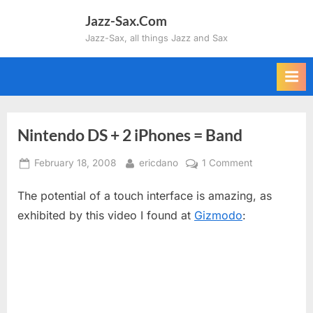
Skip
Jazz-Sax.Com
to
Jazz-Sax, all things Jazz and Sax
content
Nintendo DS + 2 iPhones = Band
Posted
By
on
February 18, 2008
ericdano
1 Comment
on
Nintendo
The potential of a touch interface is amazing, as
DS
+
exhibited by this video I found at
Gizmodo
:
2
iPhones
=
Band