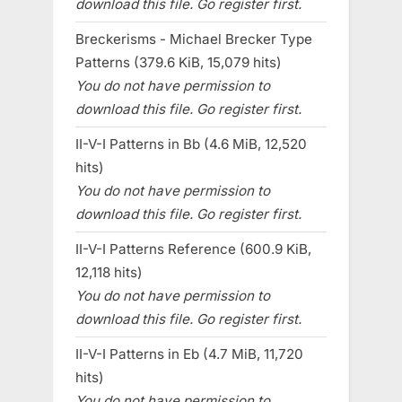
download this file. Go register first.
Breckerisms - Michael Brecker Type
Patterns (379.6 KiB, 15,079 hits)
You do not have permission to
download this file. Go register first.
II-V-I Patterns in Bb (4.6 MiB, 12,520
hits)
You do not have permission to
download this file. Go register first.
II-V-I Patterns Reference (600.9 KiB,
12,118 hits)
You do not have permission to
download this file. Go register first.
II-V-I Patterns in Eb (4.7 MiB, 11,720
hits)
You do not have permission to