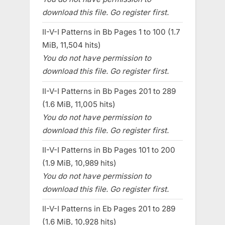
download this file. Go register first.
II-V-I Patterns in Bb Pages 1 to 100 (1.7
MiB, 11,504 hits)
You do not have permission to
download this file. Go register first.
II-V-I Patterns in Bb Pages 201 to 289
(1.6 MiB, 11,005 hits)
You do not have permission to
download this file. Go register first.
II-V-I Patterns in Bb Pages 101 to 200
(1.9 MiB, 10,989 hits)
You do not have permission to
download this file. Go register first.
II-V-I Patterns in Eb Pages 201 to 289
(1.6 MiB, 10,928 hits)