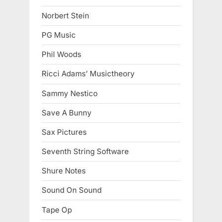
Norbert Stein
PG Music
Phil Woods
Ricci Adams’ Musictheory
Sammy Nestico
Save A Bunny
Sax Pictures
Seventh String Software
Shure Notes
Sound On Sound
Tape Op