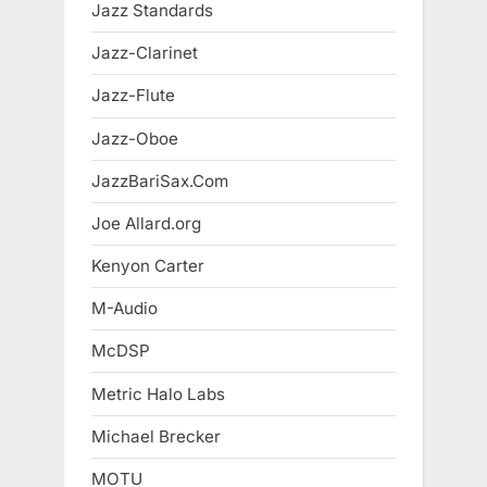
Jazz Standards
Jazz-Clarinet
Jazz-Flute
Jazz-Oboe
JazzBariSax.Com
Joe Allard.org
Kenyon Carter
M-Audio
McDSP
Metric Halo Labs
Michael Brecker
MOTU