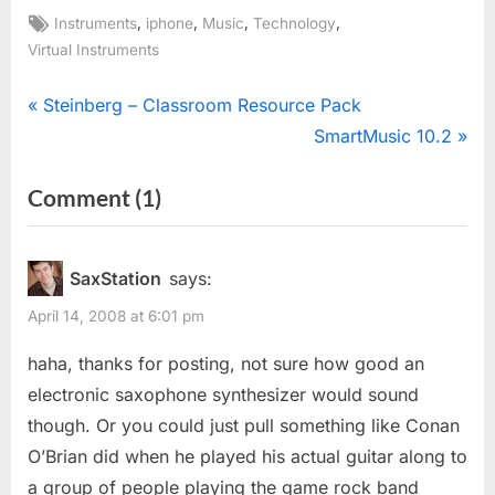
Tags:
,
,
,
,
Instruments
iphone
Music
Technology
Virtual Instruments
Post
P
Steinberg – Classroom Resource Pack
r
N
SmartMusic 10.2
navigation
e
e
on
Comment
(1)
v
x
“Nintendo
i
t
o
P
DS
SaxStation
says:
u
o
+
April 14, 2008 at 6:01 pm
s
s
2
P
t
haha, thanks for posting, not sure how good an
iPhones
o
:
electronic saxophone synthesizer would sound
=
s
though. Or you could just pull something like Conan
Band”
t
O’Brian did when he played his actual guitar along to
:
a group of people playing the game rock band