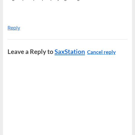
Reply
Leave a Reply to
SaxStation
Cancel reply