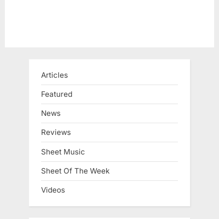
Articles
Featured
News
Reviews
Sheet Music
Sheet Of The Week
Videos