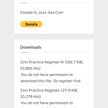
Donate to Jazz-Sax.Com
Downloads
Zinn Practice Regimen III (592.7 KiB,
52,863 hits)
You do not have permission to
download this file. Go register first.
Zinn Practice Regimen (211.9 KiB,
20,279 hits)
You do not have permission to