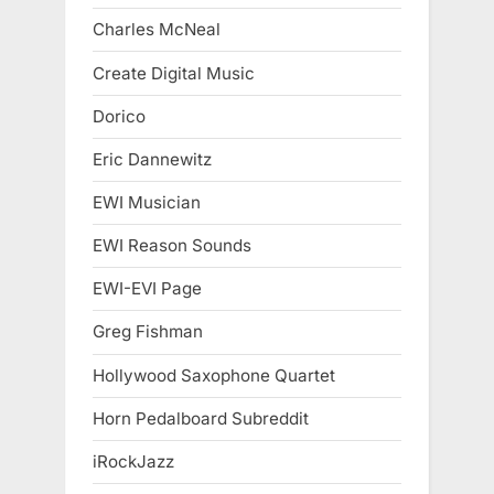
Charles McNeal
Create Digital Music
Dorico
Eric Dannewitz
EWI Musician
EWI Reason Sounds
EWI-EVI Page
Greg Fishman
Hollywood Saxophone Quartet
Horn Pedalboard Subreddit
iRockJazz