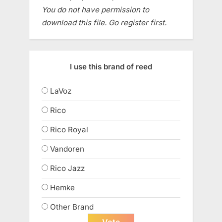
You do not have permission to
download this file. Go register first.
I use this brand of reed
LaVoz
Rico
Rico Royal
Vandoren
Rico Jazz
Hemke
Other Brand