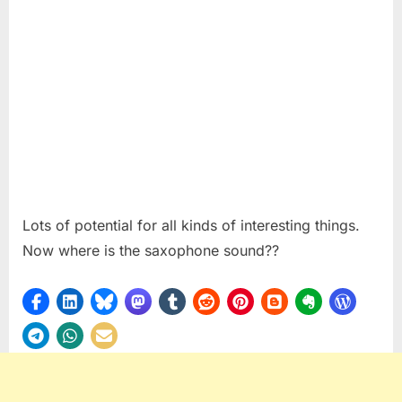
Lots of potential for all kinds of interesting things.
Now where is the saxophone sound??