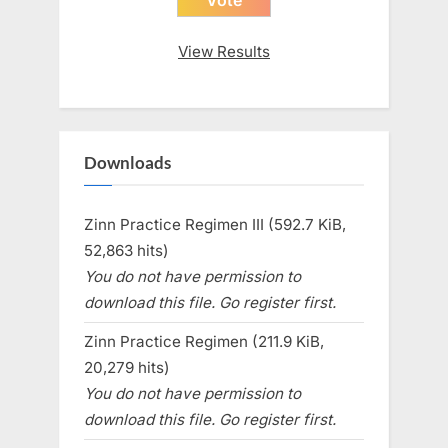
View Results
Downloads
Zinn Practice Regimen III (592.7 KiB,
52,863 hits)
You do not have permission to
download this file. Go register first.
Zinn Practice Regimen (211.9 KiB,
20,279 hits)
You do not have permission to
download this file. Go register first.