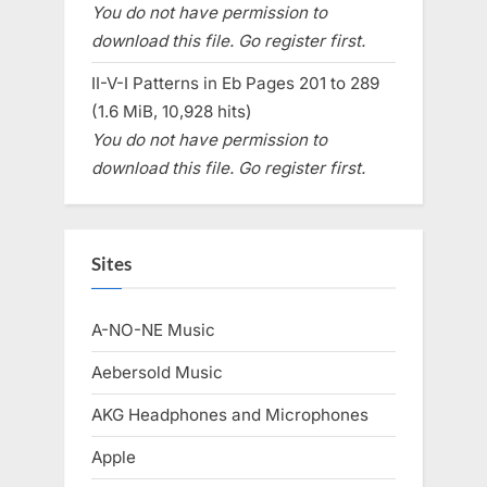
You do not have permission to
download this file. Go register first.
II-V-I Patterns in Eb Pages 201 to 289
(1.6 MiB, 10,928 hits)
You do not have permission to
download this file. Go register first.
Sites
A-NO-NE Music
Aebersold Music
AKG Headphones and Microphones
Apple