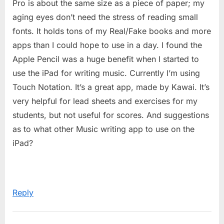
Pro is about the same size as a piece of paper; my
aging eyes don’t need the stress of reading small
fonts. It holds tons of my Real/Fake books and more
apps than I could hope to use in a day. I found the
Apple Pencil was a huge benefit when I started to
use the iPad for writing music. Currently I’m using
Touch Notation. It’s a great app, made by Kawai. It’s
very helpful for lead sheets and exercises for my
students, but not useful for scores. And suggestions
as to what other Music writing app to use on the
iPad?
Reply