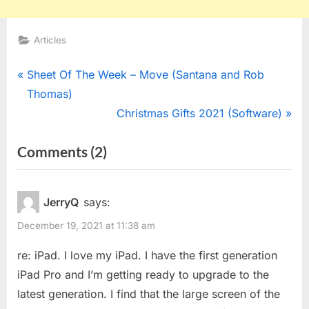
Articles
Post
P
Sheet Of The Week – Move (Santana and Rob
r
Thomas)
navigation
e
N
Christmas Gifts 2021 (Software)
v
e
on
Comments
(2)
i
x
“Christmas
o
t
u
P
Gifts
JerryQ
says:
s
o
2021
December 19, 2021 at 11:38 am
P
s
(Hardware)”
o
t
re: iPad. I love my iPad. I have the first generation
s
:
iPad Pro and I’m getting ready to upgrade to the
t
latest generation. I find that the large screen of the
: