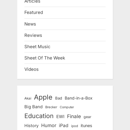
Articles
Featured
News
Reviews
Sheet Music
Sheet Of The Week
Videos
Apple
Band-in-a-Box
Bad
Akai
Big Band
Brecker
Computer
Education
Finale
EWI
gear
Humor
iPad
History
itunes
ipod