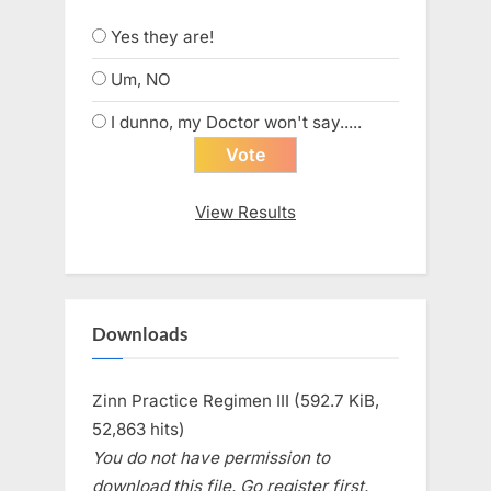
Yes they are!
Um, NO
I dunno, my Doctor won't say.....
View Results
Downloads
Zinn Practice Regimen III (592.7 KiB,
52,863 hits)
You do not have permission to
download this file. Go register first.