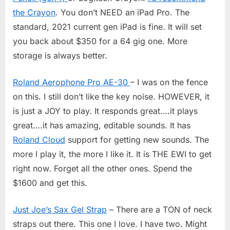
the Crayon
. You don’t NEED an iPad Pro. The
standard, 2021 current gen iPad is fine. It will set
you back about $350 for a 64 gig one. More
storage is always better.
Roland Aerophone Pro AE-30
– I was on the fence
on this. I still don’t like the key noise. HOWEVER, it
is just a JOY to play. It responds great….it plays
great….it has amazing, editable sounds. It has
Roland Cloud
support for getting new sounds. The
more I play it, the more I like it. It is THE EWI to get
right now. Forget all the other ones. Spend the
$1600 and get this.
Just Joe’s Sax Gel Strap
– There are a TON of neck
straps out there. This one I love. I have two. Might