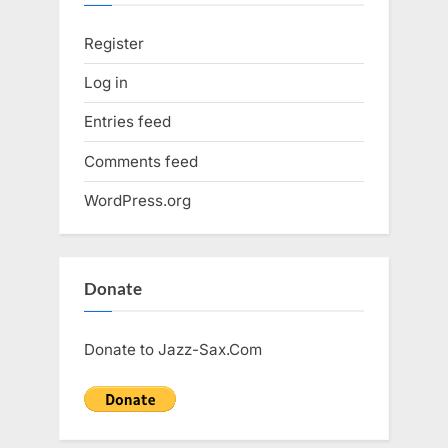
Register
Log in
Entries feed
Comments feed
WordPress.org
Donate
Donate to Jazz-Sax.Com