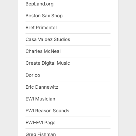
BopLand.org
Boston Sax Shop
Bret Primentel
Casa Valdez Studios
Charles McNeal
Create Digital Music
Dorico
Eric Dannewitz
EWI Musician
EWI Reason Sounds
EWI-EVI Page
Greg Fishman