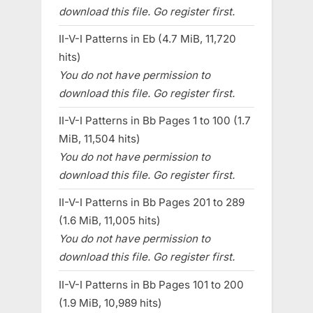
download this file. Go register first.
II-V-I Patterns in Eb (4.7 MiB, 11,720
hits)
You do not have permission to
download this file. Go register first.
II-V-I Patterns in Bb Pages 1 to 100 (1.7
MiB, 11,504 hits)
You do not have permission to
download this file. Go register first.
II-V-I Patterns in Bb Pages 201 to 289
(1.6 MiB, 11,005 hits)
You do not have permission to
download this file. Go register first.
II-V-I Patterns in Bb Pages 101 to 200
(1.9 MiB, 10,989 hits)