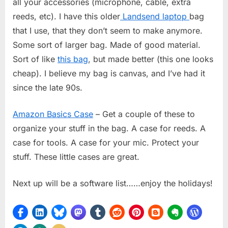
all your accessories (microphone, cable, extra
reeds, etc). I have this older
Landsend laptop
bag
that I use, that they don’t seem to make anymore.
Some sort of larger bag. Made of good material.
Sort of like
this bag
, but made better (this one looks
cheap). I believe my bag is canvas, and I’ve had it
since the late 90s.
Amazon Basics Case
– Get a couple of these to
organize your stuff in the bag. A case for reeds. A
case for tools. A case for your mic. Protect your
stuff. These little cases are great.
Next up will be a software list……enjoy the holidays!