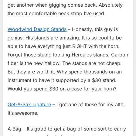
get another when gigging comes back. Absolutely
the most comfortable neck strap I’ve used.
Woodwind Design Stands
– Honestly, this guy is
genius. His stands are amazing. It is so cool to be
able to have everything just RIGHT with the horn.
Forget those stupid looking Hercules stands. Carbon
fiber is the new Yellow. The stands are not cheap.
But they are worth it. Why spend thousands on an
instrument to have it supported by a $30 stand.
Would you spend $30 on a case for your horn?
Get-A-Sax Ligature
– I got one of these for my alto.
It’s awesome.
A Bag – It’s good to get a bag of some sort to carry