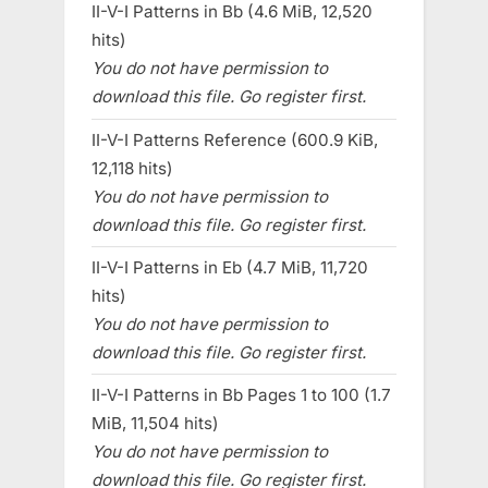
II-V-I Patterns in Bb (4.6 MiB, 12,520
hits)
You do not have permission to
download this file. Go register first.
II-V-I Patterns Reference (600.9 KiB,
12,118 hits)
You do not have permission to
download this file. Go register first.
II-V-I Patterns in Eb (4.7 MiB, 11,720
hits)
You do not have permission to
download this file. Go register first.
II-V-I Patterns in Bb Pages 1 to 100 (1.7
MiB, 11,504 hits)
You do not have permission to
download this file. Go register first.