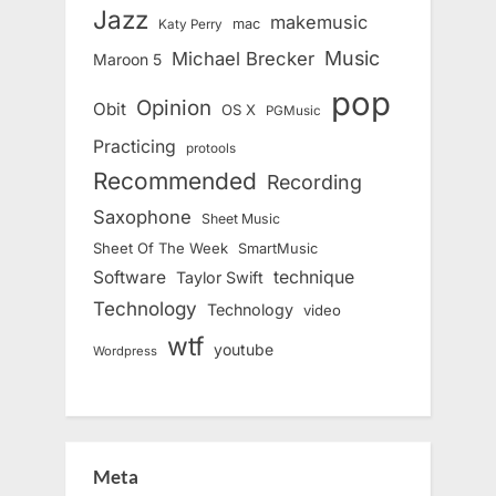
Jazz
makemusic
mac
Katy Perry
Music
Michael Brecker
Maroon 5
pop
Opinion
Obit
OS X
PGMusic
Practicing
protools
Recommended
Recording
Saxophone
Sheet Music
Sheet Of The Week
SmartMusic
Software
technique
Taylor Swift
Technology
Technology
video
wtf
youtube
Wordpress
Meta