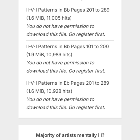
II-V-I Patterns in Bb Pages 201 to 289
(1.6 MiB, 11,005 hits)
You do not have permission to
download this file. Go register first.
II-V-I Patterns in Bb Pages 101 to 200
(1.9 MiB, 10,989 hits)
You do not have permission to
download this file. Go register first.
II-V-I Patterns in Eb Pages 201 to 289
(1.6 MiB, 10,928 hits)
You do not have permission to
download this file. Go register first.
Majority of artists mentally ill?