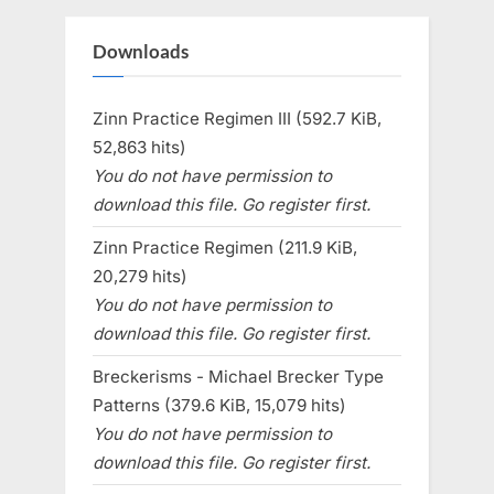
Downloads
Zinn Practice Regimen III (592.7 KiB,
52,863 hits)
You do not have permission to
download this file. Go register first.
Zinn Practice Regimen (211.9 KiB,
20,279 hits)
You do not have permission to
download this file. Go register first.
Breckerisms - Michael Brecker Type
Patterns (379.6 KiB, 15,079 hits)
You do not have permission to
download this file. Go register first.