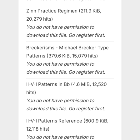
Zinn Practice Regimen (211.9 KiB,
20,279 hits)
You do not have permission to
download this file. Go register first.
Breckerisms - Michael Brecker Type
Patterns (379.6 KiB, 15,079 hits)
You do not have permission to
download this file. Go register first.
II-V-I Patterns in Bb (4.6 MiB, 12,520
hits)
You do not have permission to
download this file. Go register first.
II-V-I Patterns Reference (600.9 KiB,
12,118 hits)
You do not have permission to