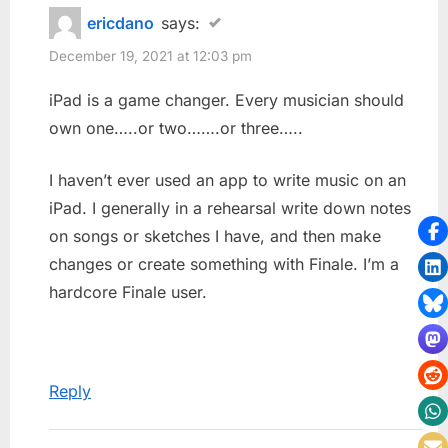
ericdano
says:
December 19, 2021 at 12:03 pm
iPad is a game changer. Every musician should
own one…..or two…….or three…..
I haven’t ever used an app to write music on an
iPad. I generally in a rehearsal write down notes
on songs or sketches I have, and then make
changes or create something with Finale. I’m a
hardcore Finale user.
Reply