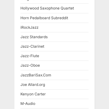
Hollywood Saxophone Quartet
Horn Pedalboard Subreddit
iRockJazz
Jazz Standards
Jazz-Clarinet
Jazz-Flute
Jazz-Oboe
JazzBariSax.Com
Joe Allard.org
Kenyon Carter
M-Audio