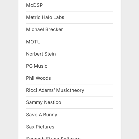
McDSP
Metric Halo Labs
Michael Brecker
MOTU
Norbert Stein
PG Music
Phil Woods
Ricci Adams’ Musictheory
Sammy Nestico
Save A Bunny
Sax Pictures
Seventh String Software