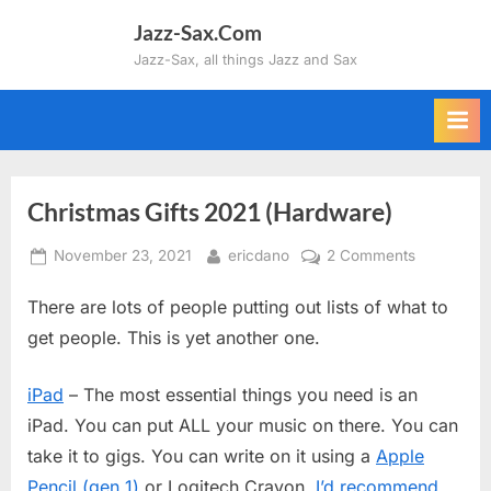
Skip
Jazz-Sax.Com
to
Jazz-Sax, all things Jazz and Sax
content
Christmas Gifts 2021 (Hardware)
Posted
By
on
November 23, 2021
ericdano
2 Comments
on
Christmas
There are lots of people putting out lists of what to
Gifts
2021
get people. This is yet another one.
(Hardware
iPad
– The most essential things you need is an
iPad. You can put ALL your music on there. You can
take it to gigs. You can write on it using a
Apple
Pencil (gen 1)
or Logitech Crayon.
I’d recommend