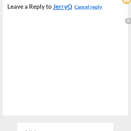
Leave a Reply to
JerryQ
Cancel reply