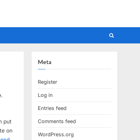
Toggle
search
form
Meta
Register
Log in
e.
Entries feed
Comments feed
n put
te on
WordPress.org
mend