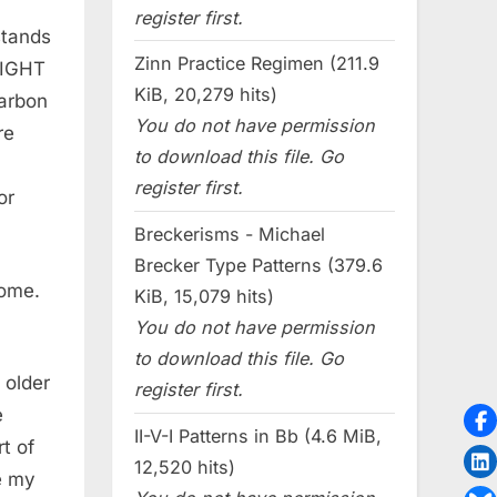
register first.
stands
Zinn Practice Regimen (211.9
 RIGHT
KiB, 20,279 hits)
Carbon
You do not have permission
re
to download this file. Go
register first.
or
Breckerisms - Michael
Brecker Type Patterns (379.6
some.
KiB, 15,079 hits)
You do not have permission
to download this file. Go
 older
register first.
e
II-V-I Patterns in Bb (4.6 MiB,
t of
12,520 hits)
ve my