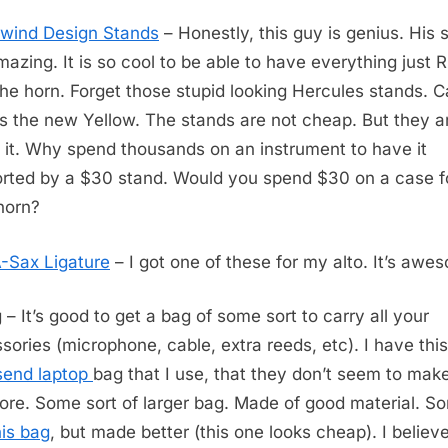
wind Design Stands
– Honestly, this guy is genius. His 
mazing. It is so cool to be able to have everything just
the horn. Forget those stupid looking Hercules stands. 
 is the new Yellow. The stands are not cheap. But they a
 it. Why spend thousands on an instrument to have it
rted by a $30 stand. Would you spend $30 on a case f
horn?
-Sax Ligature
– I got one of these for my alto. It’s awe
 – It’s good to get a bag of some sort to carry all your
sories (microphone, cable, extra reeds, etc). I have this
send laptop
bag that I use, that they don’t seem to mak
re. Some sort of larger bag. Made of good material. Sor
his bag
, but made better (this one looks cheap). I belie