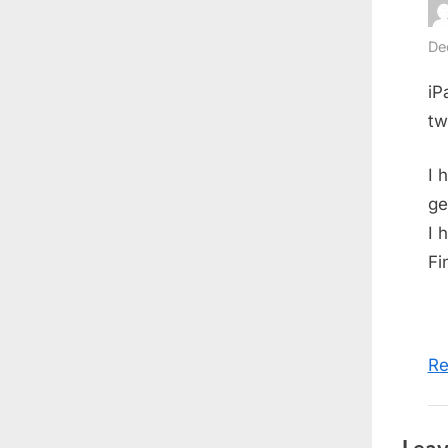
De
iP
tw
I 
ge
I 
Fi
Re