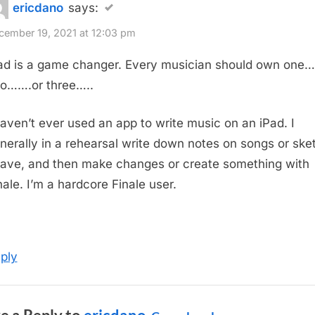
ericdano
says:
cember 19, 2021 at 12:03 pm
ad is a game changer. Every musician should own one….
o…….or three…..
haven’t ever used an app to write music on an iPad. I
nerally in a rehearsal write down notes on songs or ske
have, and then make changes or create something with
nale. I’m a hardcore Finale user.
ply