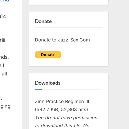
 64
Donate
Donate to Jazz-Sax.Com
ill
nds.
 I
 all
Downloads
t
Zinn Practice Regimen III
gging
(592.7 KiB, 52,863 hits)
e
You do not have permission
to download this file. Go