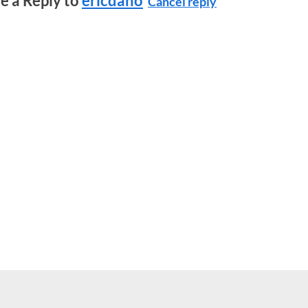
e a Reply to
ericdano
Cancel reply