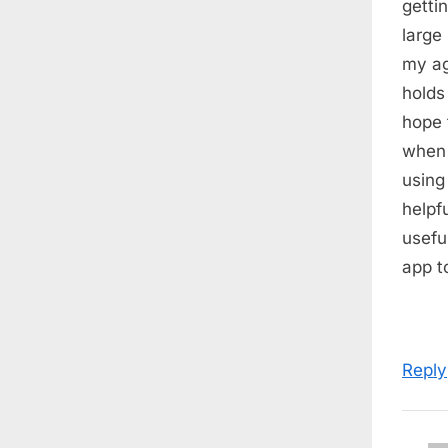
getti
s
large
t
my ag
:
holds
hope 
when 
using
helpf
usefu
app t
Reply