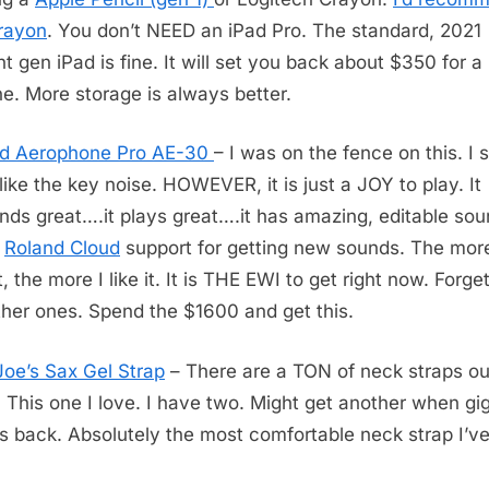
rayon
. You don’t NEED an iPad Pro. The standard, 2021
nt gen iPad is fine. It will set you back about $350 for a
ne. More storage is always better.
nd Aerophone Pro AE-30
– I was on the fence on this. I st
 like the key noise. HOWEVER, it is just a JOY to play. It
nds great….it plays great….it has amazing, editable sou
s
Roland Cloud
support for getting new sounds. The more
t, the more I like it. It is THE EWI to get right now. Forget
ther ones. Spend the $1600 and get this.
Joe’s Sax Gel Strap
– There are a TON of neck straps ou
. This one I love. I have two. Might get another when gi
 back. Absolutely the most comfortable neck strap I’v