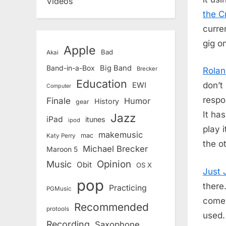
Videos
the C
curre
gig o
Apple
Bad
Akai
Band-in-a-Box
Big Band
Brecker
Rola
Education
don’t
EWI
Computer
respo
Finale
Humor
History
gear
It ha
Jazz
iPad
itunes
ipod
play i
makemusic
mac
Katy Perry
the o
Michael Brecker
Maroon 5
Opinion
Music
Obit
OS X
Just 
pop
there
Practicing
PGMusic
comes
Recommended
protools
used.
Recording
Saxophone