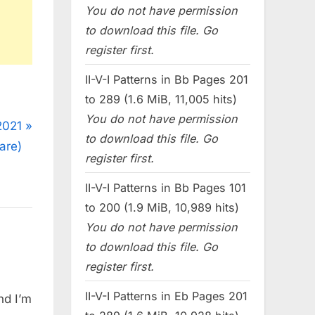
You do not have permission
to download this file. Go
register first.
II-V-I Patterns in Bb Pages 201
to 289 (1.6 MiB, 11,005 hits)
You do not have permission
2021
to download this file. Go
are)
register first.
II-V-I Patterns in Bb Pages 101
to 200 (1.9 MiB, 10,989 hits)
You do not have permission
to download this file. Go
register first.
II-V-I Patterns in Eb Pages 201
nd I’m