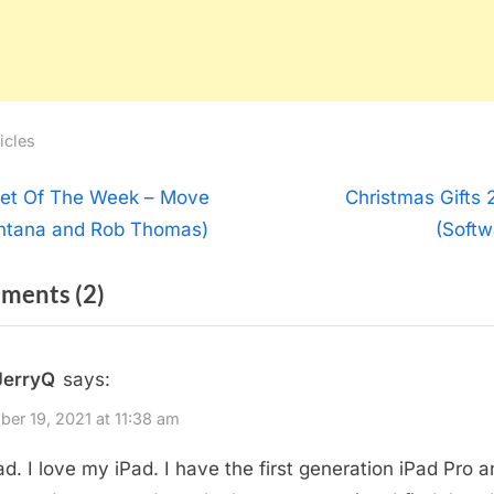
icles
t
N
et Of The Week – Move
Christmas Gifts 
e
ntana and Rob Thomas)
(Softw
igation
x
on
ments
(2)
t
P
“Christmas
o
Gifts
JerryQ
says:
s
2021
t
er 19, 2021 at 11:38 am
(Hardware)”
:
Pad. I love my iPad. I have the first generation iPad Pro a