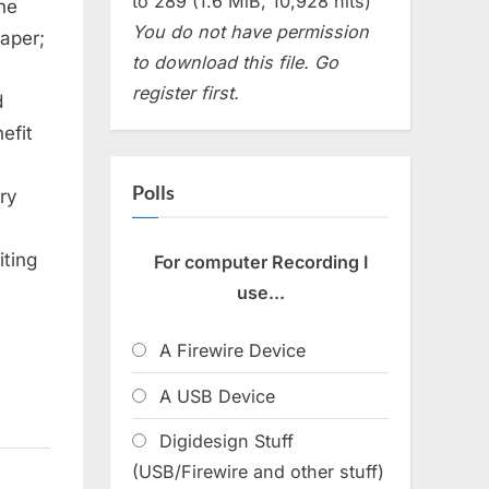
to 289 (1.6 MiB, 10,928 hits)
the
You do not have permission
paper;
to download this file. Go
register first.
d
efit
Polls
ery
t
iting
For computer Recording I
use...
A Firewire Device
A USB Device
Digidesign Stuff
(USB/Firewire and other stuff)