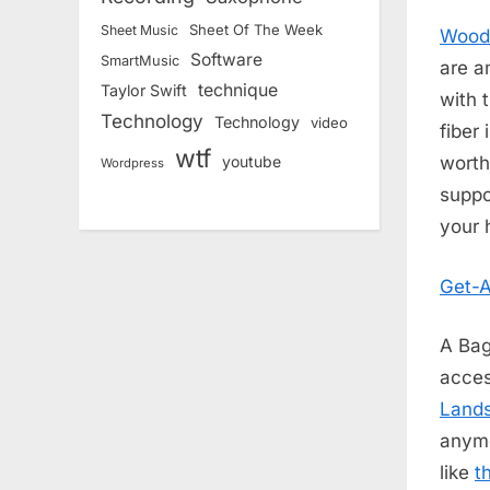
Sheet Of The Week
Sheet Music
Wood
Software
SmartMusic
are a
technique
Taylor Swift
with 
Technology
Technology
video
fiber
wtf
worth
youtube
Wordpress
suppo
your 
Get-A
A Bag
acces
Land
anymo
like
t