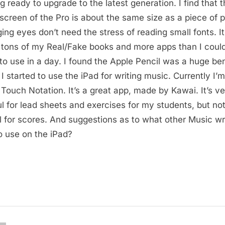
ng ready to upgrade to the latest generation. I find that 
 screen of the Pro is about the same size as a piece of 
ing eyes don’t need the stress of reading small fonts. It
 tons of my Real/Fake books and more apps than I coul
to use in a day. I found the Apple Pencil was a huge ben
I started to use the iPad for writing music. Currently I’m
 Touch Notation. It’s a great app, made by Kawai. It’s v
ul for lead sheets and exercises for my students, but no
l for scores. And suggestions as to what other Music wr
o use on the iPad?