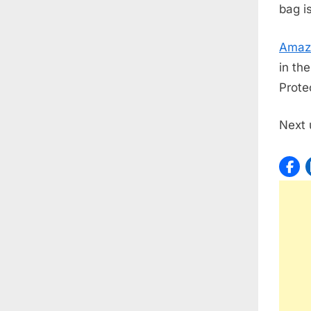
bag i
Amaz
in th
Protec
Next 