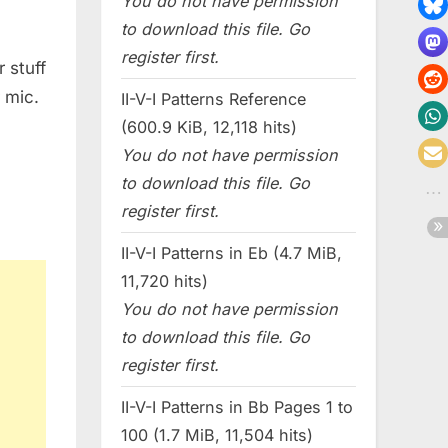
You do not have permission
to download this file. Go
register first.
 stuff
 mic.
II-V-I Patterns Reference
(600.9 KiB, 12,118 hits)
You do not have permission
to download this file. Go
register first.
II-V-I Patterns in Eb (4.7 MiB,
11,720 hits)
You do not have permission
to download this file. Go
register first.
II-V-I Patterns in Bb Pages 1 to
100 (1.7 MiB, 11,504 hits)