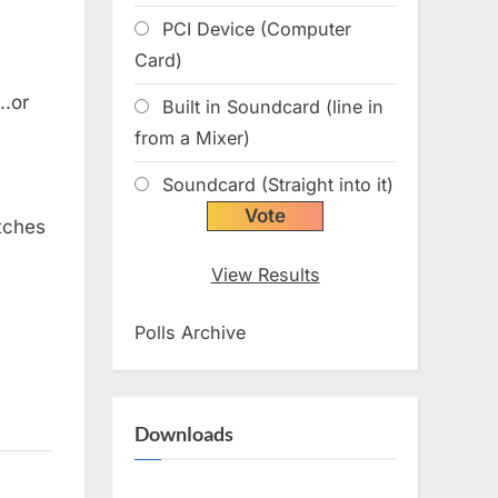
PCI Device (Computer
Card)
.or
Built in Soundcard (line in
from a Mixer)
Soundcard (Straight into it)
tches
View Results
Polls Archive
Downloads