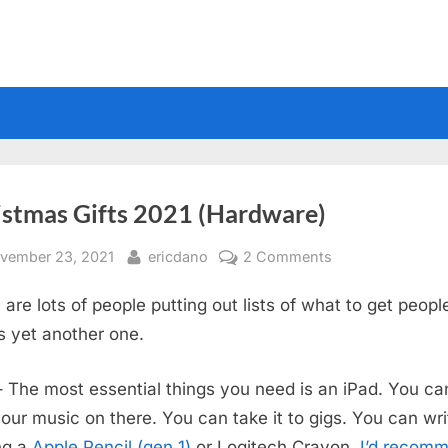
istmas Gifts 2021 (Hardware)
sted
By
on
vember 23, 2021
ericdano
2 Comments
Christmas
 are lots of people putting out lists of what to get peopl
Gifts
2021
is yet another one.
(Hardware)
 The most essential things you need is an iPad. You ca
our music on there. You can take it to gigs. You can wri
ing a
Apple Pencil (gen 1)
or Logitech Crayon.
I’d recom