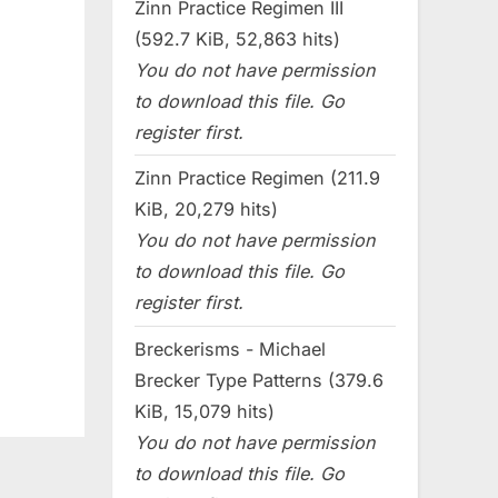
Zinn Practice Regimen III
(592.7 KiB, 52,863 hits)
You do not have permission
to download this file. Go
register first.
Zinn Practice Regimen (211.9
KiB, 20,279 hits)
You do not have permission
to download this file. Go
register first.
Breckerisms - Michael
Brecker Type Patterns (379.6
KiB, 15,079 hits)
You do not have permission
to download this file. Go