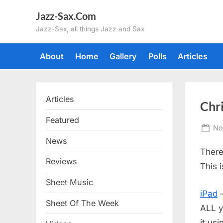
Skip
Jazz-Sax.Com
to
Jazz-Sax, all things Jazz and Sax
content
About
Home
Gallery
Polls
Articles
Articles
Chr
Featured
Po
No
on
News
There
Reviews
This 
Sheet Music
iPad
–
Sheet Of The Week
ALL y
it us