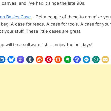
s canvas, and I’ve had it since the late 90s.
on Basics Case
– Get a couple of these to organize your
e bag. A case for reeds. A case for tools. A case for your
t your stuff. These little cases are great.
up will be a software list……enjoy the holidays!