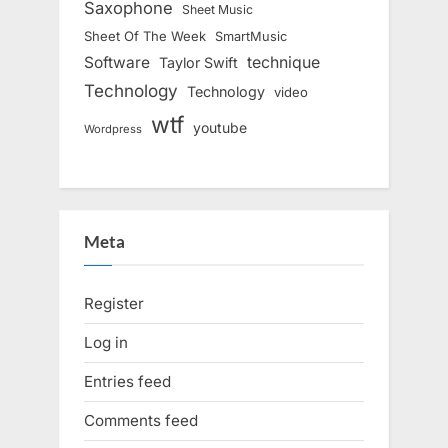
Saxophone
Sheet Music
Sheet Of The Week
SmartMusic
Software
technique
Taylor Swift
Technology
Technology
video
wtf
youtube
Wordpress
Meta
Register
Log in
Entries feed
Comments feed