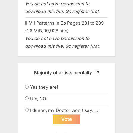
You do not have permission to
download this file. Go register first.
II-V-I Patterns in Eb Pages 201 to 289
(1.6 MiB, 10,928 hits)
You do not have permission to
download this file. Go register first.
Majority of artists mentally ill?
Yes they are!
Um, NO
I dunno, my Doctor won't say.....