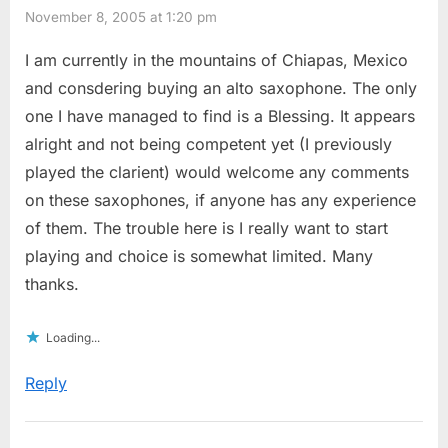
November 8, 2005 at 1:20 pm
I am currently in the mountains of Chiapas, Mexico
and consdering buying an alto saxophone. The only
one I have managed to find is a Blessing. It appears
alright and not being competent yet (I previously
played the clarient) would welcome any comments
on these saxophones, if anyone has any experience
of them. The trouble here is I really want to start
playing and choice is somewhat limited. Many
thanks.
Loading...
Reply