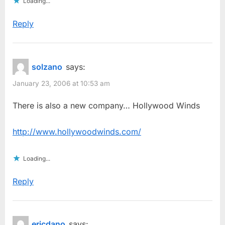
Loading...
Reply
solzano
says:
January 23, 2006 at 10:53 am
There is also a new company… Hollywood Winds
http://www.hollywoodwinds.com/
Loading...
Reply
ericdano
says: