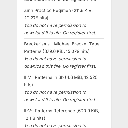
Zinn Practice Regimen (211.9 KiB,
20,279 hits)
You do not have permission to
download this file. Go register first.
Breckerisms - Michael Brecker Type
Patterns (379.6 KiB, 15,079 hits)
You do not have permission to
download this file. Go register first.
II-V-I Patterns in Bb (4.6 MiB, 12,520
hits)
You do not have permission to
download this file. Go register first.
II-V-I Patterns Reference (600.9 KiB,
12,118 hits)
You do not have permission to