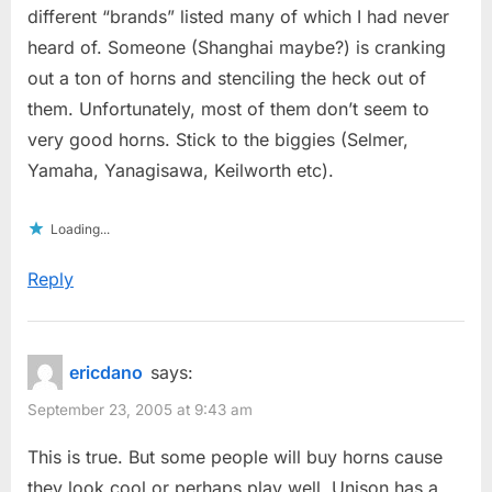
different “brands” listed many of which I had never
heard of. Someone (Shanghai maybe?) is cranking
out a ton of horns and stenciling the heck out of
them. Unfortunately, most of them don’t seem to
very good horns. Stick to the biggies (Selmer,
Yamaha, Yanagisawa, Keilworth etc).
Loading...
Reply
ericdano
says:
September 23, 2005 at 9:43 am
This is true. But some people will buy horns cause
they look cool or perhaps play well. Unison has a