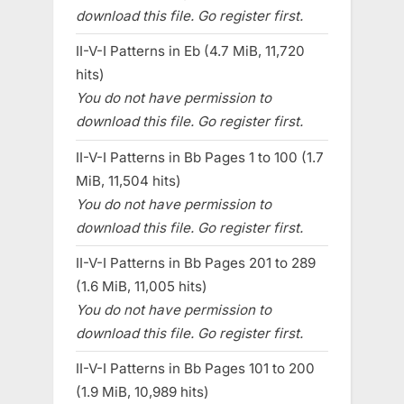
download this file. Go register first.
II-V-I Patterns in Eb (4.7 MiB, 11,720
hits)
You do not have permission to
download this file. Go register first.
II-V-I Patterns in Bb Pages 1 to 100 (1.7
MiB, 11,504 hits)
You do not have permission to
download this file. Go register first.
II-V-I Patterns in Bb Pages 201 to 289
(1.6 MiB, 11,005 hits)
You do not have permission to
download this file. Go register first.
II-V-I Patterns in Bb Pages 101 to 200
(1.9 MiB, 10,989 hits)