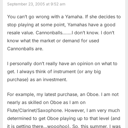
September 23, 2005 at 9:52 am
You can’t go wrong with a Yamaha. If she decides to
stop playing at some point, Yamahas have a good
resale value. Cannonballs…….I don’t know. I don’t
know what the market or demand for used
Cannonballs are.
I personally don’t really have an opinion on what to
get. I always think of instrument (or any big
purchase) as an investment.
For example, my latest purchase, an Oboe. I am not
nearly as skilled on Oboe as I am on
Flute/Clarinet/Saxophone. However, I am very much
determined to get Oboe playing up to that level (and
it is getting there…wooohoo). So, this summer, I was