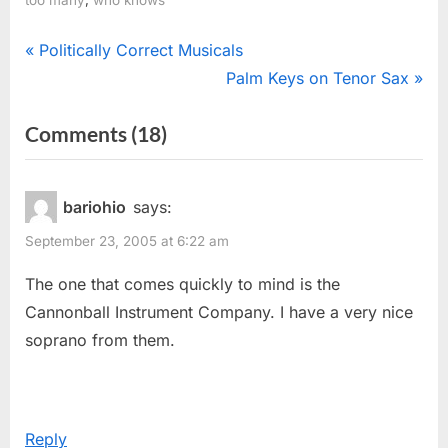
Post
P
Politically Correct Musicals
r
N
Palm Keys on Tenor Sax
navigation
e
e
on
Comments
(18)
v
x
“Oodles
i
t
o
P
Of
bariohio
says:
u
o
Saxophones”
September 23, 2005 at 6:22 am
s
s
P
t
The one that comes quickly to mind is the
o
:
Cannonball Instrument Company. I have a very nice
s
soprano from them.
t
:
Reply