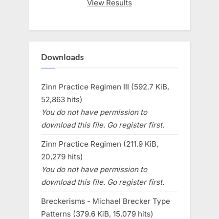
View Results
Downloads
Zinn Practice Regimen III (592.7 KiB,
52,863 hits)
You do not have permission to
download this file. Go register first.
Zinn Practice Regimen (211.9 KiB,
20,279 hits)
You do not have permission to
download this file. Go register first.
Breckerisms - Michael Brecker Type
Patterns (379.6 KiB, 15,079 hits)