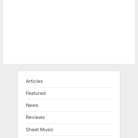
Articles
Featured
News
Reviews
Sheet Music