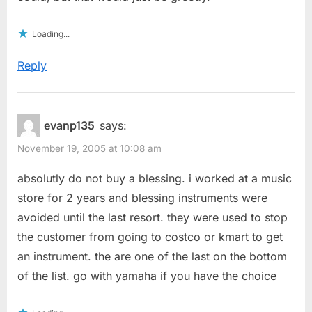
Loading...
Reply
evanp135
says:
November 19, 2005 at 10:08 am
absolutly do not buy a blessing. i worked at a music
store for 2 years and blessing instruments were
avoided until the last resort. they were used to stop
the customer from going to costco or kmart to get
an instrument. the are one of the last on the bottom
of the list. go with yamaha if you have the choice