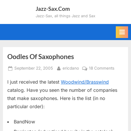
Skip
Jazz-Sax.Com
to
Jazz-Sax, all things Jazz and Sax
content
Oodles Of Saxophones
Posted
By
on
September 22, 2005
ericdano
18 Comments
on
Oodles
I just received the latest
Woodwind/Brasswind
Of
Saxopho
catalog. Have you seen the number of companies
that make saxophones. Here is the list (in no
particular order):
BandNow