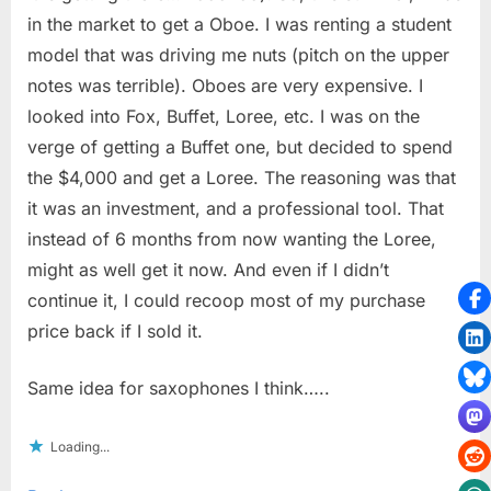
in the market to get a Oboe. I was renting a student
model that was driving me nuts (pitch on the upper
notes was terrible). Oboes are very expensive. I
looked into Fox, Buffet, Loree, etc. I was on the
verge of getting a Buffet one, but decided to spend
the $4,000 and get a Loree. The reasoning was that
it was an investment, and a professional tool. That
instead of 6 months from now wanting the Loree,
might as well get it now. And even if I didn’t
continue it, I could recoop most of my purchase
price back if I sold it.
Same idea for saxophones I think…..
Loading...