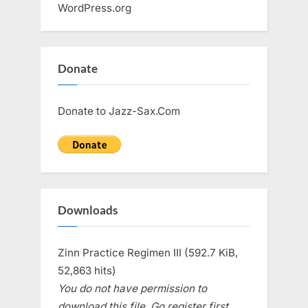
WordPress.org
Donate
Donate to Jazz-Sax.Com
Downloads
Zinn Practice Regimen III (592.7 KiB,
52,863 hits)
You do not have permission to
download this file. Go register first.