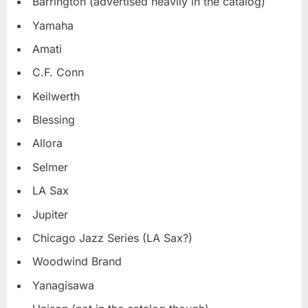
Barrington (advertised heavily in the catalog)
Yamaha
Amati
C.F. Conn
Keilwerth
Blessing
Allora
Selmer
LA Sax
Jupiter
Chicago Jazz Series (LA Sax?)
Woodwind Brand
Yanagisawa