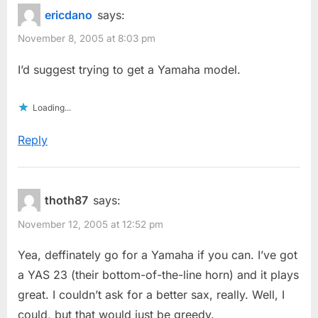
ericdano
says:
November 8, 2005 at 8:03 pm
I’d suggest trying to get a Yamaha model.
Loading...
Reply
thoth87
says:
November 12, 2005 at 12:52 pm
Yea, deffinately go for a Yamaha if you can. I’ve got
a YAS 23 (their bottom-of-the-line horn) and it plays
great. I couldn’t ask for a better sax, really. Well, I
could, but that would just be greedy.