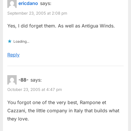
ericdano
says:
September 23, 2005 at 2:08 pm
Yes, I did forget them. As well as Antigua Winds.
Loading...
Reply
-88-
says:
October 23, 2005 at 4:47 pm
You forgot one of the very best, Rampone et
Cazzani, the little company in Italy that builds what
they love.