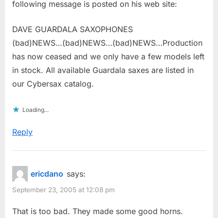
following message is posted on his web site:
DAVE GUARDALA SAXOPHONES
(bad)NEWS…(bad)NEWS…(bad)NEWS…Production
has now ceased and we only have a few models left
in stock. All available Guardala saxes are listed in
our Cybersax catalog.
Loading...
Reply
ericdano
says:
September 23, 2005 at 12:08 pm
That is too bad. They made some good horns.