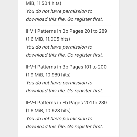
MiB, 11,504 hits)
You do not have permission to
download this file. Go register first.
II-V-I Patterns in Bb Pages 201 to 289
(1.6 MiB, 11,005 hits)
You do not have permission to
download this file. Go register first.
II-V-I Patterns in Bb Pages 101 to 200
(1.9 MiB, 10,989 hits)
You do not have permission to
download this file. Go register first.
II-V-I Patterns in Eb Pages 201 to 289
(1.6 MiB, 10,928 hits)
You do not have permission to
download this file. Go register first.