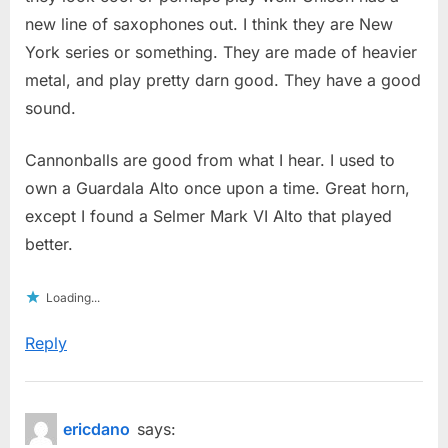
new line of saxophones out. I think they are New
York series or something. They are made of heavier
metal, and play pretty darn good. They have a good
sound.
Cannonballs are good from what I hear. I used to
own a Guardala Alto once upon a time. Great horn,
except I found a Selmer Mark VI Alto that played
better.
Loading...
Reply
ericdano
says: