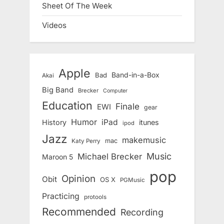
Sheet Of The Week
Videos
Apple
Band-in-a-Box
Bad
Akai
Big Band
Brecker
Computer
Education
Finale
EWI
gear
Humor
iPad
History
itunes
ipod
Jazz
makemusic
mac
Katy Perry
Music
Michael Brecker
Maroon 5
pop
Opinion
Obit
OS X
PGMusic
Practicing
protools
Recommended
Recording