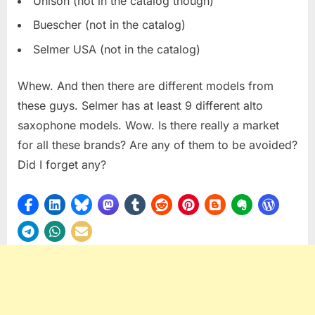
Unison (not in the catalog though)
Buescher (not in the catalog)
Selmer USA (not in the catalog)
Whew. And then there are different models from
these guys. Selmer has at least 9 different alto
saxophone models. Wow. Is there really a market
for all these brands? Are any of them to be avoided?
Did I forget any?