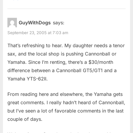
GuyWithDogs
says:
September 23, 2005 at 7:03 am
That’s refreshing to hear. My daughter needs a tenor
sax, and the local shop is pushing Cannonball or
Yamaha. Since I’m renting, there’s a $30/month
difference between a Cannonball GT5/GT1 and a
Yamaha YTS-62II.
From reading here and elsewhere, the Yamaha gets
great comments. I really hadn’t heard of Cannonball,
but I’ve seen a lot of favorable comments in the last
couple of days.