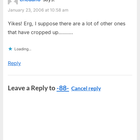
January 23, 2006 at 10:58 am
Yikes! Erg, I suppose there are a lot of other ones
that have cropped up……….
Loading...
Reply
Leave a Reply to
-88-
Cancel reply