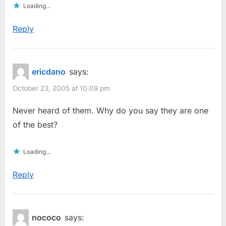
Loading...
Reply
ericdano
says:
October 23, 2005 at 10:09 pm
Never heard of them. Why do you say they are one
of the best?
Loading...
Reply
nococo
says: