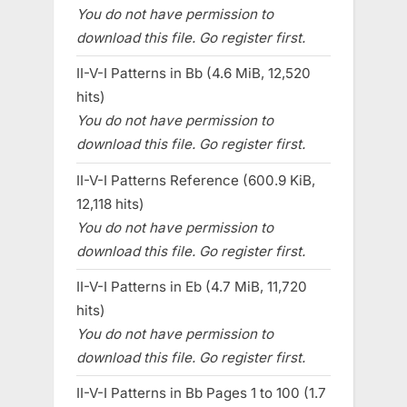
You do not have permission to
download this file. Go register first.
II-V-I Patterns in Bb (4.6 MiB, 12,520
hits)
You do not have permission to
download this file. Go register first.
II-V-I Patterns Reference (600.9 KiB,
12,118 hits)
You do not have permission to
download this file. Go register first.
II-V-I Patterns in Eb (4.7 MiB, 11,720
hits)
You do not have permission to
download this file. Go register first.
II-V-I Patterns in Bb Pages 1 to 100 (1.7