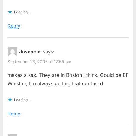
Loading...
Reply
Josepdin
says:
September 23, 2005 at 12:59 pm
makes a sax. They are in Boston I think. Could be EF
Winston, I’m always getting that confused.
Loading...
Reply