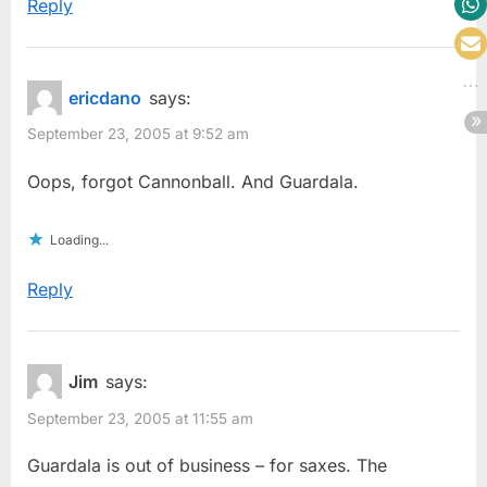
Reply
ericdano
says:
September 23, 2005 at 9:52 am
Oops, forgot Cannonball. And Guardala.
Loading...
Reply
Jim
says:
September 23, 2005 at 11:55 am
Guardala is out of business – for saxes. The