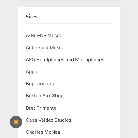
Sites
A-NO-NE Music
Aebersold Music
AKG Headphones and Microphones
Apple
BopLand.org
Boston Sax Shop
Bret Primentel
Casa Valdez Studios
Charles McNeal