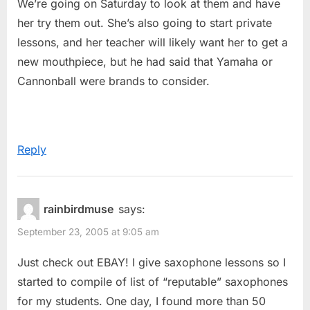
We’re going on Saturday to look at them and have
her try them out. She’s also going to start private
lessons, and her teacher will likely want her to get a
new mouthpiece, but he had said that Yamaha or
Cannonball were brands to consider.
Reply
rainbirdmuse
says:
September 23, 2005 at 9:05 am
Just check out EBAY! I give saxophone lessons so I
started to compile of list of “reputable” saxophones
for my students. One day, I found more than 50