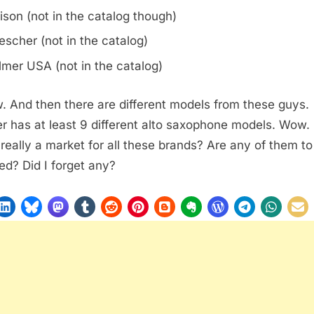
ison (not in the catalog though)
escher (not in the catalog)
lmer USA (not in the catalog)
 And then there are different models from these guys.
r has at least 9 different alto saxophone models. Wow. 
 really a market for all these brands? Are any of them to
ed? Did I forget any?