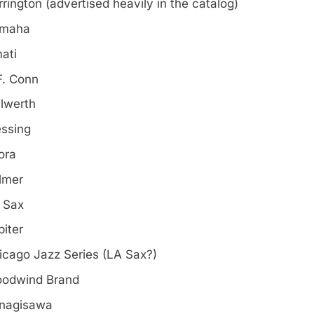
rrington (advertised heavily in the catalog)
maha
ati
F. Conn
ilwerth
essing
ora
lmer
 Sax
piter
icago Jazz Series (LA Sax?)
odwind Brand
nagisawa