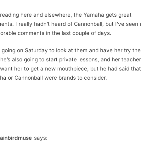
reading here and elsewhere, the Yamaha gets great
nts. I really hadn’t heard of Cannonball, but I’ve seen a
vorable comments in the last couple of days.
 going on Saturday to look at them and have her try th
She’s also going to start private lessons, and her teacher
y want her to get a new mouthpiece, but he had said that
a or Cannonball were brands to consider.
rainbirdmuse
says: