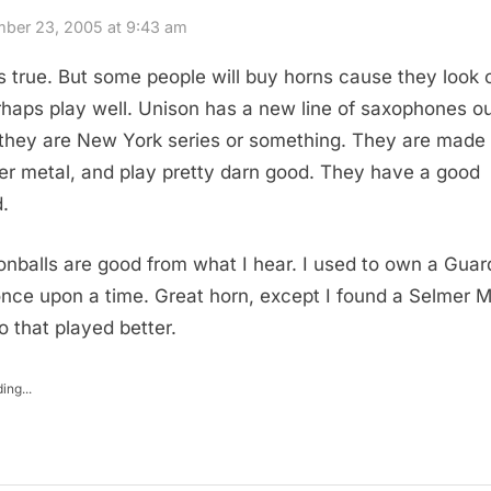
ber 23, 2005 at 9:43 am
is true. But some people will buy horns cause they look 
rhaps play well. Unison has a new line of saxophones out
 they are New York series or something. They are made 
er metal, and play pretty darn good. They have a good
.
nballs are good from what I hear. I used to own a Guar
once upon a time. Great horn, except I found a Selmer 
o that played better.
ing...