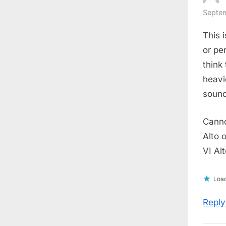
Septem
This 
or pe
think
heavi
sound
Canno
Alto 
VI Alt
Load
Reply