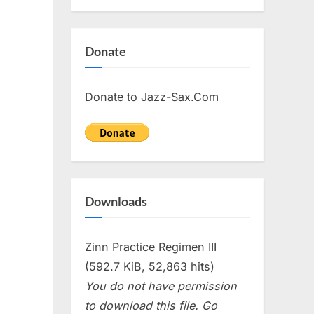
Donate
Donate to Jazz-Sax.Com
Downloads
Zinn Practice Regimen III
(592.7 KiB, 52,863 hits)
You do not have permission
to download this file. Go