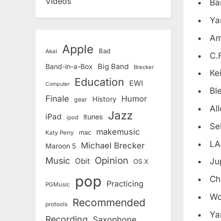
Videos
Ba
Ya
Am
Apple
Bad
Akai
C.
Band-in-a-Box
Big Band
Brecker
Ke
Education
EWI
Computer
Bl
Finale
Humor
History
gear
All
Jazz
iPad
itunes
ipod
Se
makemusic
mac
Katy Perry
LA
Michael Brecker
Maroon 5
Opinion
Music
Obit
Ju
OS X
pop
Ch
Practicing
PGMusic
Wo
Recommended
protools
Ya
Recording
Saxophone