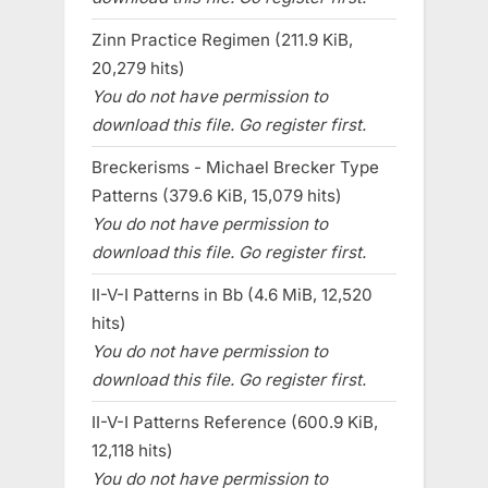
Zinn Practice Regimen (211.9 KiB,
20,279 hits)
You do not have permission to
download this file. Go register first.
Breckerisms - Michael Brecker Type
Patterns (379.6 KiB, 15,079 hits)
You do not have permission to
download this file. Go register first.
II-V-I Patterns in Bb (4.6 MiB, 12,520
hits)
You do not have permission to
download this file. Go register first.
II-V-I Patterns Reference (600.9 KiB,
12,118 hits)
You do not have permission to