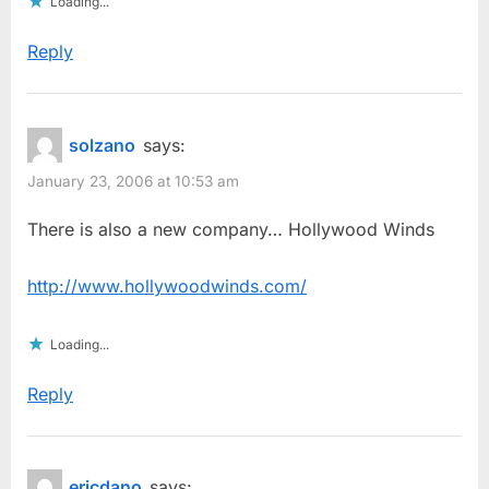
Loading...
Reply
solzano
says:
January 23, 2006 at 10:53 am
There is also a new company… Hollywood Winds
http://www.hollywoodwinds.com/
Loading...
Reply
ericdano
says: