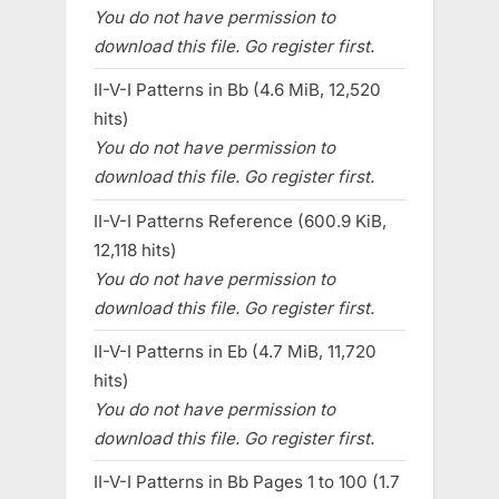
You do not have permission to
download this file. Go register first.
II-V-I Patterns in Bb (4.6 MiB, 12,520
hits)
You do not have permission to
download this file. Go register first.
II-V-I Patterns Reference (600.9 KiB,
12,118 hits)
You do not have permission to
download this file. Go register first.
II-V-I Patterns in Eb (4.7 MiB, 11,720
hits)
You do not have permission to
download this file. Go register first.
II-V-I Patterns in Bb Pages 1 to 100 (1.7