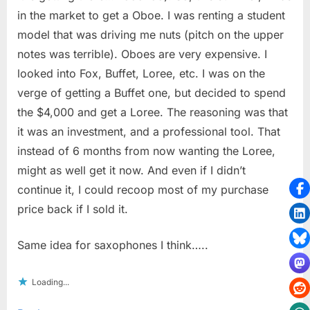
in the market to get a Oboe. I was renting a student
model that was driving me nuts (pitch on the upper
notes was terrible). Oboes are very expensive. I
looked into Fox, Buffet, Loree, etc. I was on the
verge of getting a Buffet one, but decided to spend
the $4,000 and get a Loree. The reasoning was that
it was an investment, and a professional tool. That
instead of 6 months from now wanting the Loree,
might as well get it now. And even if I didn’t
continue it, I could recoop most of my purchase
price back if I sold it.
Same idea for saxophones I think…..
Loading...