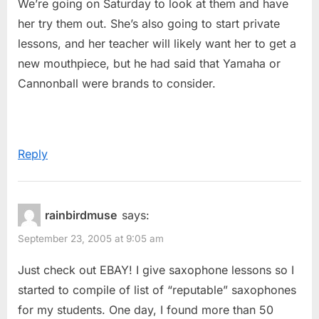
We’re going on Saturday to look at them and have
her try them out. She’s also going to start private
lessons, and her teacher will likely want her to get a
new mouthpiece, but he had said that Yamaha or
Cannonball were brands to consider.
Reply
rainbirdmuse
says:
September 23, 2005 at 9:05 am
Just check out EBAY! I give saxophone lessons so I
started to compile of list of “reputable” saxophones
for my students. One day, I found more than 50