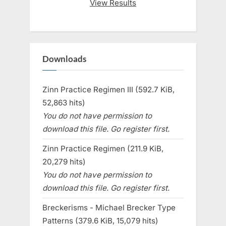
View Results
Downloads
Zinn Practice Regimen III (592.7 KiB,
52,863 hits)
You do not have permission to
download this file. Go register first.
Zinn Practice Regimen (211.9 KiB,
20,279 hits)
You do not have permission to
download this file. Go register first.
Breckerisms - Michael Brecker Type
Patterns (379.6 KiB, 15,079 hits)