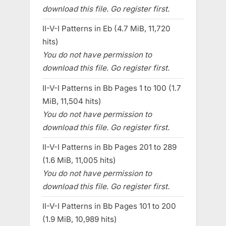
download this file. Go register first.
II-V-I Patterns in Eb (4.7 MiB, 11,720
hits)
You do not have permission to
download this file. Go register first.
II-V-I Patterns in Bb Pages 1 to 100 (1.7
MiB, 11,504 hits)
You do not have permission to
download this file. Go register first.
II-V-I Patterns in Bb Pages 201 to 289
(1.6 MiB, 11,005 hits)
You do not have permission to
download this file. Go register first.
II-V-I Patterns in Bb Pages 101 to 200
(1.9 MiB, 10,989 hits)