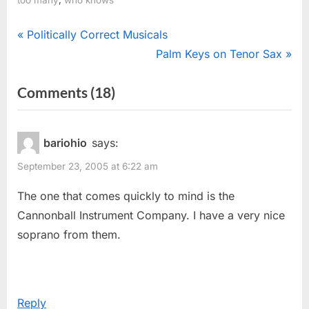
Post
P
Politically Correct Musicals
r
N
Palm Keys on Tenor Sax
navigation
e
e
on
Comments
(18)
v
x
“Oodles
i
t
o
P
Of
bariohio
says:
u
o
Saxophones”
September 23, 2005 at 6:22 am
s
s
P
t
The one that comes quickly to mind is the
o
:
Cannonball Instrument Company. I have a very nice
s
soprano from them.
t
:
Reply