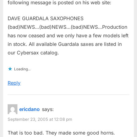
following message is posted on his web site:
DAVE GUARDALA SAXOPHONES
(bad)NEWS…(bad)NEWS…(bad)NEWS…Production
has now ceased and we only have a few models left
in stock. All available Guardala saxes are listed in
our Cybersax catalog.
Loading...
Reply
ericdano
says:
September 23, 2005 at 12:08 pm
That is too bad. They made some good horns.