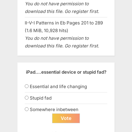
You do not have permission to
download this file. Go register first.
II-V-I Patterns in Eb Pages 201 to 289
(1.6 MiB, 10,928 hits)
You do not have permission to
download this file. Go register first.
iPad....essential device or stupid fad?
Essential and life changing
Stupid fad
Somewhere inbetween