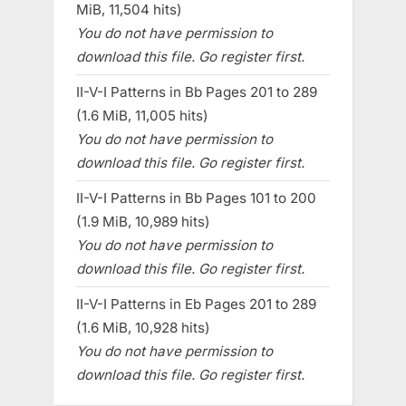
MiB, 11,504 hits)
You do not have permission to
download this file. Go register first.
II-V-I Patterns in Bb Pages 201 to 289
(1.6 MiB, 11,005 hits)
You do not have permission to
download this file. Go register first.
II-V-I Patterns in Bb Pages 101 to 200
(1.9 MiB, 10,989 hits)
You do not have permission to
download this file. Go register first.
II-V-I Patterns in Eb Pages 201 to 289
(1.6 MiB, 10,928 hits)
You do not have permission to
download this file. Go register first.