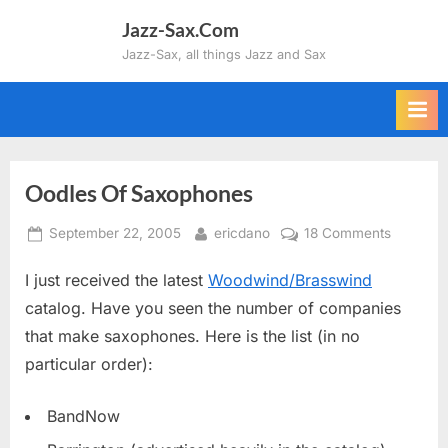
Skip
Jazz-Sax.Com
to
Jazz-Sax, all things Jazz and Sax
content
Oodles Of Saxophones
Posted
By
on
September 22, 2005
ericdano
18 Comments
on
Oodles
I just received the latest
Woodwind/Brasswind
Of
Saxopho
catalog. Have you seen the number of companies
that make saxophones. Here is the list (in no
particular order):
BandNow