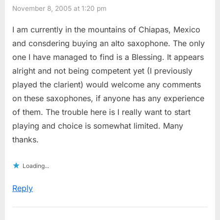
November 8, 2005 at 1:20 pm
I am currently in the mountains of Chiapas, Mexico
and consdering buying an alto saxophone. The only
one I have managed to find is a Blessing. It appears
alright and not being competent yet (I previously
played the clarient) would welcome any comments
on these saxophones, if anyone has any experience
of them. The trouble here is I really want to start
playing and choice is somewhat limited. Many
thanks.
Loading...
Reply