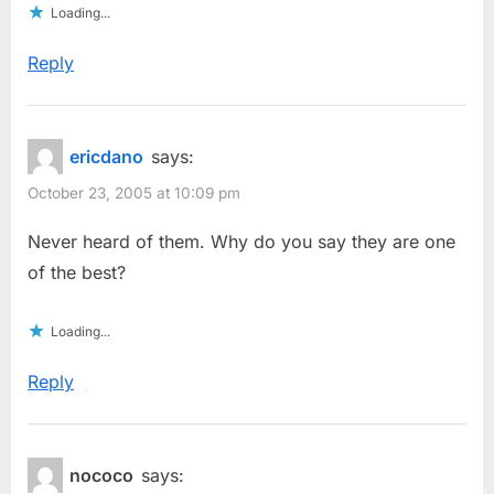
Loading...
Reply
ericdano
says:
October 23, 2005 at 10:09 pm
Never heard of them. Why do you say they are one
of the best?
Loading...
Reply
nococo
says: