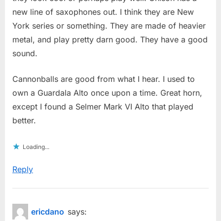
new line of saxophones out. I think they are New
York series or something. They are made of heavier
metal, and play pretty darn good. They have a good
sound.
Cannonballs are good from what I hear. I used to
own a Guardala Alto once upon a time. Great horn,
except I found a Selmer Mark VI Alto that played
better.
Loading...
Reply
ericdano
says: