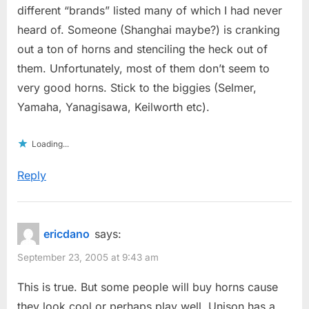
different “brands” listed many of which I had never
heard of. Someone (Shanghai maybe?) is cranking
out a ton of horns and stenciling the heck out of
them. Unfortunately, most of them don’t seem to
very good horns. Stick to the biggies (Selmer,
Yamaha, Yanagisawa, Keilworth etc).
Loading...
Reply
ericdano
says:
September 23, 2005 at 9:43 am
This is true. But some people will buy horns cause
they look cool or perhaps play well. Unison has a