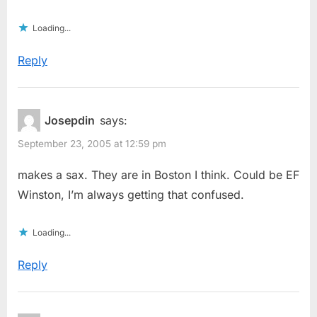
Loading...
Reply
Josepdin
says:
September 23, 2005 at 12:59 pm
makes a sax. They are in Boston I think. Could be EF
Winston, I’m always getting that confused.
Loading...
Reply