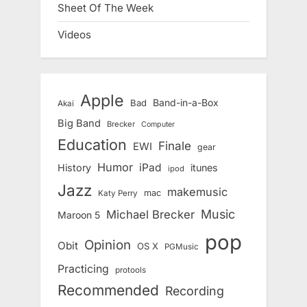
Sheet Of The Week
Videos
Apple
Band-in-a-Box
Bad
Akai
Big Band
Brecker
Computer
Education
Finale
EWI
gear
Humor
iPad
History
itunes
ipod
Jazz
makemusic
mac
Katy Perry
Music
Michael Brecker
Maroon 5
pop
Opinion
Obit
OS X
PGMusic
Practicing
protools
Recommended
Recording