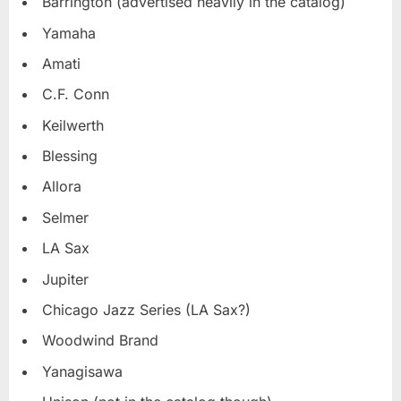
Barrington (advertised heavily in the catalog)
Yamaha
Amati
C.F. Conn
Keilwerth
Blessing
Allora
Selmer
LA Sax
Jupiter
Chicago Jazz Series (LA Sax?)
Woodwind Brand
Yanagisawa