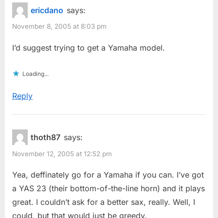
ericdano
says:
November 8, 2005 at 8:03 pm
I’d suggest trying to get a Yamaha model.
Loading...
Reply
thoth87
says:
November 12, 2005 at 12:52 pm
Yea, deffinately go for a Yamaha if you can. I’ve got
a YAS 23 (their bottom-of-the-line horn) and it plays
great. I couldn’t ask for a better sax, really. Well, I
could, but that would just be greedy.