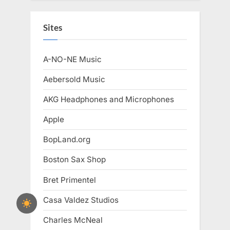
Sites
A-NO-NE Music
Aebersold Music
AKG Headphones and Microphones
Apple
BopLand.org
Boston Sax Shop
Bret Primentel
Casa Valdez Studios
Charles McNeal