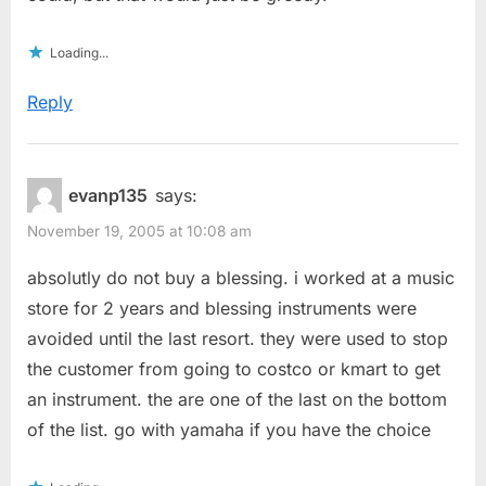
Loading...
Reply
evanp135
says:
November 19, 2005 at 10:08 am
absolutly do not buy a blessing. i worked at a music
store for 2 years and blessing instruments were
avoided until the last resort. they were used to stop
the customer from going to costco or kmart to get
an instrument. the are one of the last on the bottom
of the list. go with yamaha if you have the choice