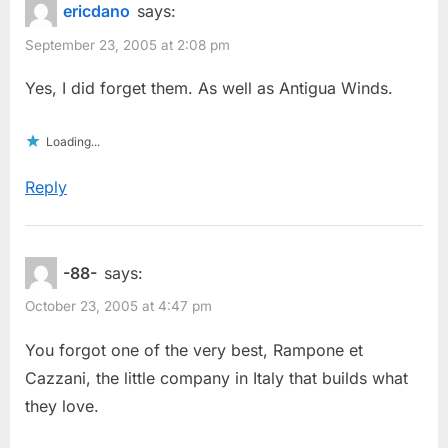
ericdano
says:
September 23, 2005 at 2:08 pm
Yes, I did forget them. As well as Antigua Winds.
Loading...
Reply
-88-
says:
October 23, 2005 at 4:47 pm
You forgot one of the very best, Rampone et
Cazzani, the little company in Italy that builds what
they love.