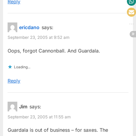
Reply
ericdano
says:
September 23, 2005 at 9:52 am
Oops, forgot Cannonball. And Guardala.
Loading...
Reply
Jim
says:
September 23, 2005 at 11:55 am
Guardala is out of business – for saxes. The