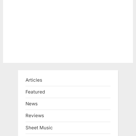
Articles
Featured
News
Reviews
Sheet Music