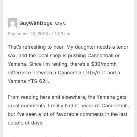
GuyWithDogs
says:
September 23, 2005 at 7:03 am
That’s refreshing to hear. My daughter needs a tenor
sax, and the local shop is pushing Cannonball or
Yamaha. Since I’m renting, there’s a $30/month
difference between a Cannonball GT5/GT1 and a
Yamaha YTS-62II.
From reading here and elsewhere, the Yamaha gets
great comments. I really hadn’t heard of Cannonball,
but I’ve seen a lot of favorable comments in the last
couple of days.