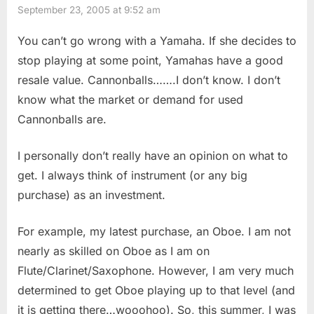
September 23, 2005 at 9:52 am
You can’t go wrong with a Yamaha. If she decides to
stop playing at some point, Yamahas have a good
resale value. Cannonballs…….I don’t know. I don’t
know what the market or demand for used
Cannonballs are.
I personally don’t really have an opinion on what to
get. I always think of instrument (or any big
purchase) as an investment.
For example, my latest purchase, an Oboe. I am not
nearly as skilled on Oboe as I am on
Flute/Clarinet/Saxophone. However, I am very much
determined to get Oboe playing up to that level (and
it is getting there…wooohoo). So, this summer, I was