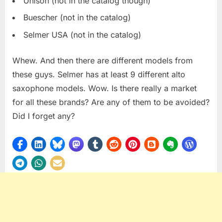
Unison (not in the catalog though)
Buescher (not in the catalog)
Selmer USA (not in the catalog)
Whew. And then there are different models from
these guys. Selmer has at least 9 different alto
saxophone models. Wow. Is there really a market
for all these brands? Are any of them to be avoided?
Did I forget any?