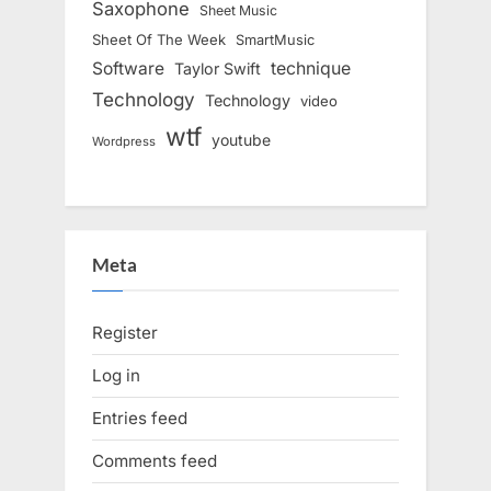
Saxophone
Sheet Music
Sheet Of The Week
SmartMusic
Software
technique
Taylor Swift
Technology
Technology
video
wtf
youtube
Wordpress
Meta
Register
Log in
Entries feed
Comments feed