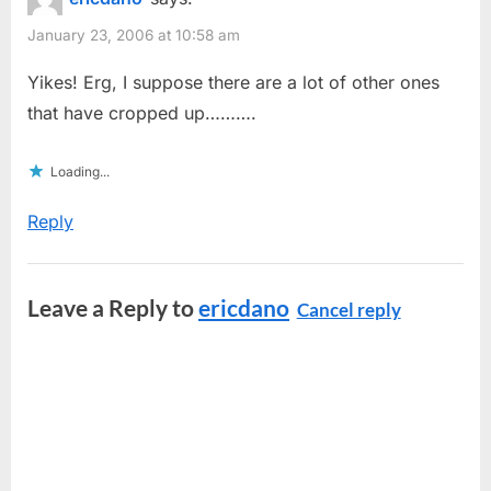
January 23, 2006 at 10:58 am
Yikes! Erg, I suppose there are a lot of other ones
that have cropped up……….
Loading...
Reply
Leave a Reply to
ericdano
Cancel reply