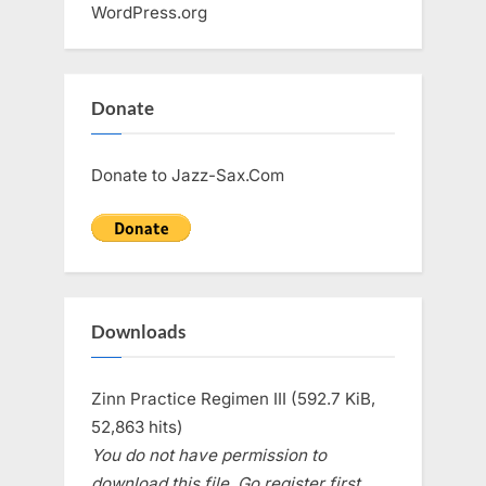
WordPress.org
Donate
Donate to Jazz-Sax.Com
Downloads
Zinn Practice Regimen III (592.7 KiB,
52,863 hits)
You do not have permission to
download this file. Go register first.